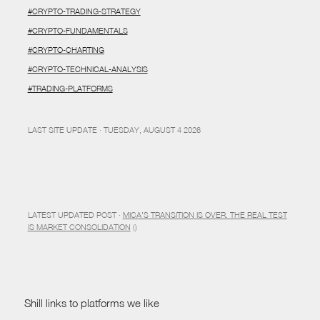
#CRYPTO-TRADING-STRATEGY
#CRYPTO-FUNDAMENTALS
#CRYPTO-CHARTING
#CRYPTO-TECHNICAL-ANALYSIS
#TRADING-PLATFORMS
LAST SITE UPDATE · TUESDAY, AUGUST 4 2026
LATEST UPDATED POST ·
MICA’S TRANSITION IS OVER. THE REAL TEST
IS MARKET CONSOLIDATION
()
Shill links to platforms we like