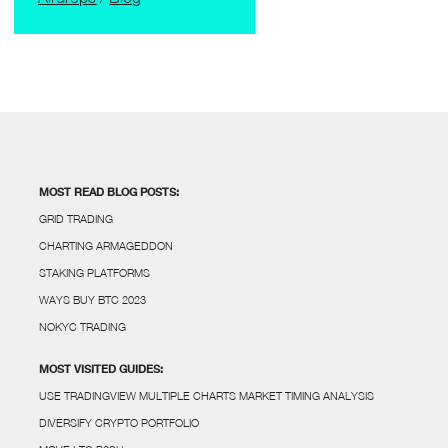
MOST READ BLOG POSTS:
GRID TRADING
CHARTING ARMAGEDDON
STAKING PLATFORMS
WAYS BUY BTC 2023
NOKYC TRADING
MOST VISITED GUIDES:
USE TRADINGVIEW MULTIPLE CHARTS MARKET TIMING ANALYSIS
DIVERSIFY CRYPTO PORTFOLIO