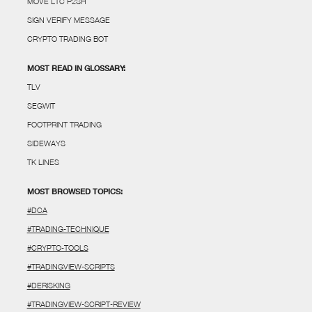
MOVE LTC P2SH
SIGN VERIFY MESSAGE
CRYPTO TRADING BOT
MOST READ IN GLOSSARY:
TLV
SEGWIT
FOOTPRINT TRADING
SIDEWAYS
TK LINES
MOST BROWSED TOPICS:
#DCA
#TRADING-TECHNIQUE
#CRYPTO-TOOLS
#TRADINGVIEW-SCRIPTS
#DERISKING
#TRADINGVIEW-SCRIPT-REVIEW