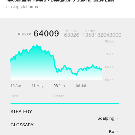
staking platforms
64009
D HIGH
D LOW
BTCUSD
63326
1358182043000
85000
75000
65000
55000
13 Apr
11 May
08 Jun
06 Jul
Data:
Charts:
STRATEGY
Scalping
·
GLOSSARY
Kc
·