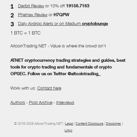
Deribit Review
or 10% off
19156.7163
Phemex Review
or
H7QPW
Daily Airdrop Alerts
or on Medium
cryptolounge
1 BTC = 1 BTC
AltcoinTrading.NET - Value is where the crowd isn't
ATNET cryptocurrency trading strategies and guides, best
tools for crypto trading and fundamentals of crypto
OPSEC. Follow us on Twitter @altcointrading_
Work with us:
Contact here
Authors
-
Post Archive
-
Interviews
© 2016-2026 AltcoinTrading.NET |
Legal
|
Content Disclosure
|
Disclaimer
|
Links