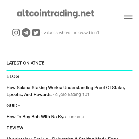
altcointrading.net
· value is where the crowd isn't
LATEST ON ATNET:
BLOG
How Solana Staking Works: Understanding Proof Of Stake,
Epochs, And Rewards
· crypto trading 101
GUIDE
How To Buy Bnb With No Kyc
· onramp
REVIEW
Mycointainer Review - Delegation & Staking Made Easy
·