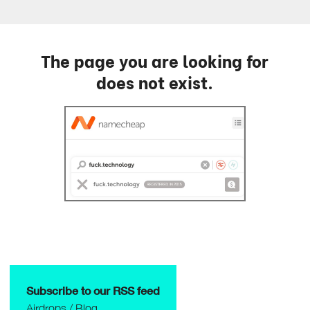
The page you are looking for
does not exist.
Subscribe to our RSS feed
Airdrops
/
Blog