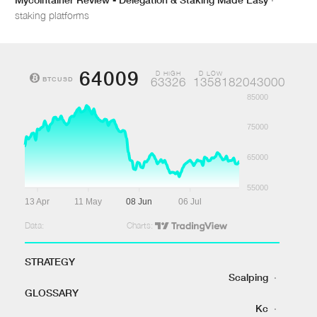
staking platforms
64009
D HIGH
D LOW
BTCUSD
63326
1358182043000
85000
75000
65000
55000
13 Apr
11 May
08 Jun
06 Jul
Data:
Charts:
STRATEGY
Scalping
·
GLOSSARY
Kc
·