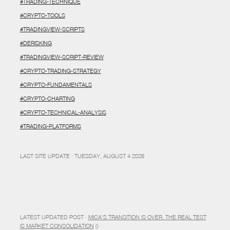
#TRADING-TECHNIQUE
#CRYPTO-TOOLS
#TRADINGVIEW-SCRIPTS
#DERISKING
#TRADINGVIEW-SCRIPT-REVIEW
#CRYPTO-TRADING-STRATEGY
#CRYPTO-FUNDAMENTALS
#CRYPTO-CHARTING
#CRYPTO-TECHNICAL-ANALYSIS
#TRADING-PLATFORMS
LAST SITE UPDATE · TUESDAY, AUGUST 4 2026
LATEST UPDATED POST ·
MICA’S TRANSITION IS OVER. THE REAL TEST
IS MARKET CONSOLIDATION
()