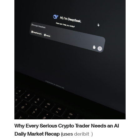
Why Every Serious Crypto Trader Needs an AI
Daily Market Recap
(uses
deribit
)