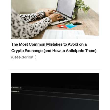
The Most Common Mistakes to Avoid on a
Crypto Exchange (and How to Anticipate Them)
(uses
deribit
)