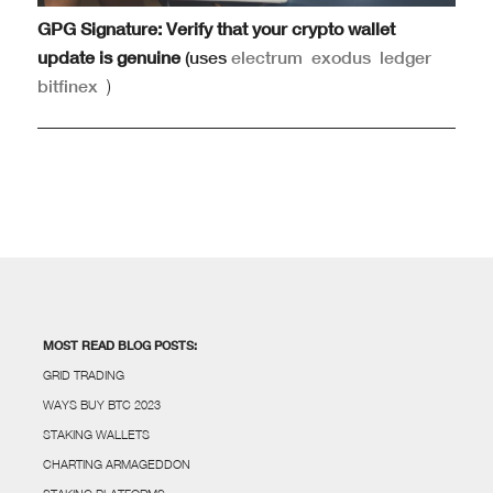
GPG Signature: Verify that your crypto wallet
update is genuine
(uses
electrum
exodus
ledger
bitfinex
)
MOST READ BLOG POSTS:
GRID TRADING
WAYS BUY BTC 2023
STAKING WALLETS
CHARTING ARMAGEDDON