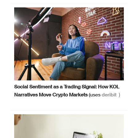
Social Sentiment as a Trading Signal: How KOL
Narratives Move Crypto Markets
(uses
deribit
)