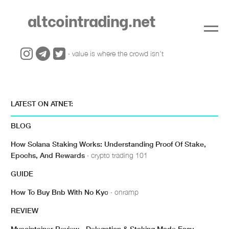
altcointrading.net
· value is where the crowd isn't
LATEST ON ATNET:
BLOG
How Solana Staking Works: Understanding Proof Of Stake,
Epochs, And Rewards
· crypto trading 101
GUIDE
How To Buy Bnb With No Kyc
· onramp
REVIEW
Mycointainer Review - Delegation & Staking Made Easy
·