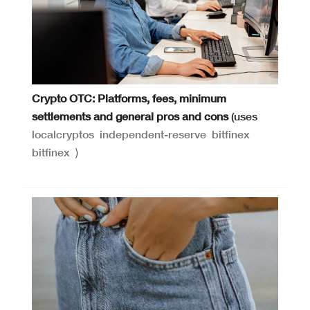
Crypto OTC: Platforms, fees, minimum
settlements and general pros and cons
(uses
localcryptos
independent-reserve
bitfinex
bitfinex
)