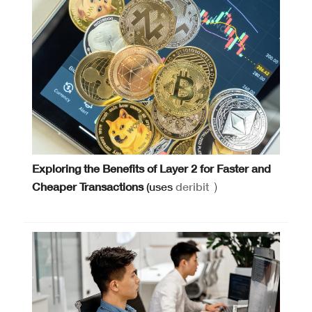
Exploring the Benefits of Layer 2 for Faster and
Cheaper Transactions
(uses
deribit
)