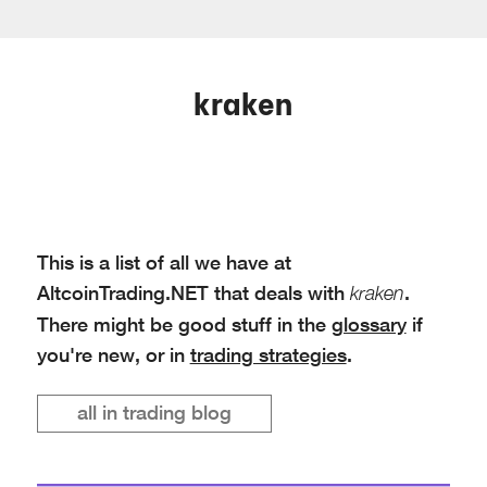
kraken
This is a list of all we have at
AltcoinTrading.NET that deals with
.
kraken
There might be good stuff in the
glossary
if
you're new, or in
trading strategies
.
all in trading blog