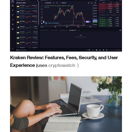
Kraken Review: Features, Fees, Security, and User
Experience
(uses
cryptowatch
)