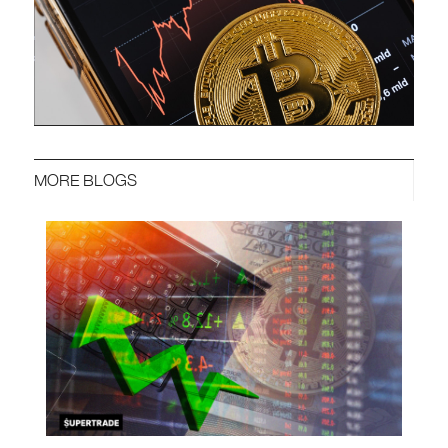
MORE BLOGS