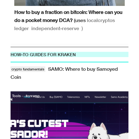
How to buy a fraction on bitcoin: Where can you
do a pocket money DCA?
(uses
localcryptos
ledger
independent-reserve
)
HOW-TO GUIDES FOR KRAKEN
SAMO: Where to buy Samoyed
crypto fundamentals
Coin
Tools · · #onramp