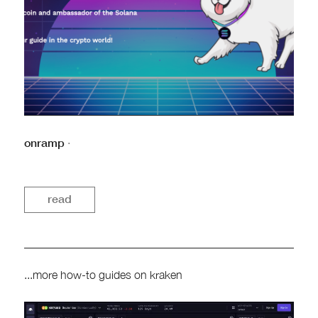
onramp
·
read
...more how-to guides on kraken