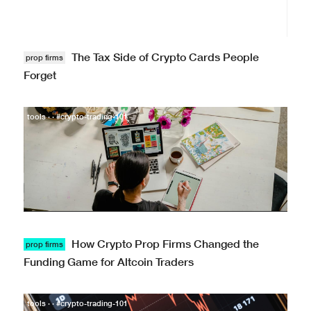
The Tax Side of Crypto Cards People
prop firms
Forget
tools · · #crypto-trading-101
How Crypto Prop Firms Changed the
prop firms
Funding Game for Altcoin Traders
tools · · #crypto-trading-101