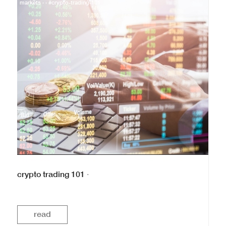
markets · · #crypto-trading-101
crypto trading 101
·
read