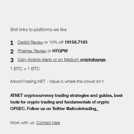
Shill links to platforms we like
Deribit Review
or 10% off
19156.7163
Phemex Review
or
H7QPW
Daily Airdrop Alerts
or on Medium
cryptolounge
1 BTC = 1 BTC
AltcoinTrading.NET - Value is where the crowd isn't
ATNET cryptocurrency trading strategies and guides, best
tools for crypto trading and fundamentals of crypto
OPSEC. Follow us on Twitter @altcointrading_
Work with us:
Contact here