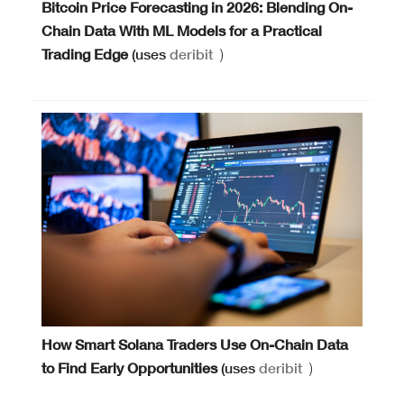
Bitcoin Price Forecasting in 2026: Blending On-
Chain Data With ML Models for a Practical
Trading Edge
(uses
deribit
)
How Smart Solana Traders Use On-Chain Data
to Find Early Opportunities
(uses
deribit
)