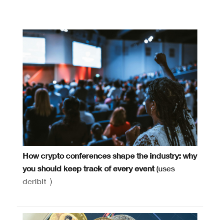
How crypto conferences shape the industry: why
you should keep track of every event
(uses
deribit
)