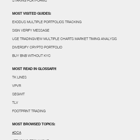
STAKING PLATFORMS
MOST VISITED GUIDES:
EXODUS MULTIPLE PORTFOLIOS TRACKING
SIGN VERIFY MESSAGE
USE TRADINGVIEW MULTIPLE CHARTS MARKET TIMING ANALYSIS
DIVERSIFY CRYPTO PORTFOLIO
BUY BNB WITHOUT KYC
MOST READ IN GLOSSARY:
TK LINES
VPVR
SEGWIT
TLV
FOOTPRINT TRADING
MOST BROWSED TOPICS:
#DCA