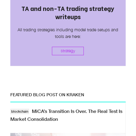
TA and non-TA trading strategy
writeups
All trading strategies including model trade setups and
tools are here:
strategy
FEATURED BLOG POST ON KRAKEN
MiCA’s Transition Is Over. The Real Test Is
blockchain
Market Consolidation