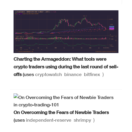
Charting the Armageddon: What tools were
crypto traders using during the last round of sell-
offs
(uses
cryptowatch
binance
bitfinex
)
On Overcoming the Fears of Newbie Traders
(uses
independent-reserve
shrimpy
)