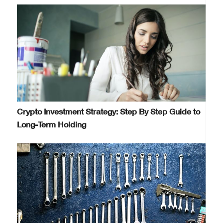
Crypto Investment Strategy: Step By Step Guide to
Long-Term Holding