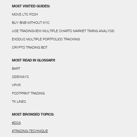
MOST VISITED GUIDES:
MOVE LTC P2SH
BUY BNB WITHOUT KYC
USE TRADINGVIEW MULTIPLE CHARTS MARKET TIMING ANALYSIS
EXODUS MULTIPLE PORTFOLIOS TRACKING
CRYPTO TRADING BOT
MOST READ IN GLOSSARY:
BART
SIDEWAYS
VPVR
FOOTPRINT TRADING
TK LINES
MOST BROWSED TOPICS:
#DCA
#TRADING-TECHNIQUE