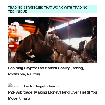
TRADING STRATEGIES THAT WORK WITH TRADING
TECHNIQUE
Scalping Crypto: The Honest Reality (Boring,
Profitable, Painful)
P2P Arbitrage: Making Money Hand Over Fist (If You
Move It Fast)