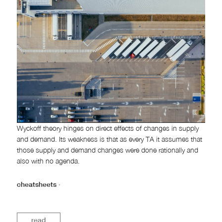
Wyckoff theory hinges on direct effects of changes in supply
and demand. Its weakness is that as every TA it assumes that
those supply and demand changes were done rationally and
also with no agenda.
cheatsheets
·
read