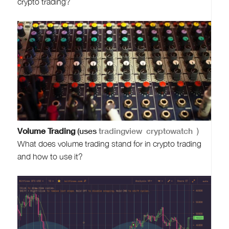
crypto trading?
Volume Trading
(uses
tradingview
cryptowatch
)
What does volume trading stand for in crypto trading
and how to use it?