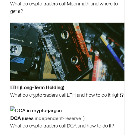
What do crypto traders call Moonmath and where to
get it?
LTH (Long-Term Holding)
What do crypto traders call LTH and how to do it right?
DCA
(uses
independent-reserve
)
What do crypto traders call DCA and how to do it?