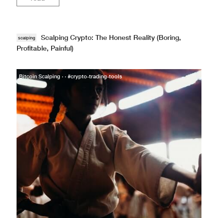
Scalping Crypto: The Honest Reality (Boring,
scalping
Profitable, Painful)
Bitcoin Scalping · · #crypto-trading-tools