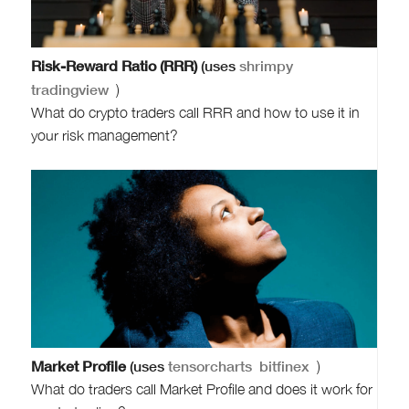
Risk-Reward Ratio (RRR)
(uses
shrimpy
tradingview
)
What do crypto traders call RRR and how to use it in
your risk management?
Market Profile
(uses
tensorcharts
bitfinex
)
What do traders call Market Profile and does it work for