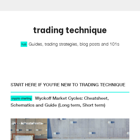
trading technique
Guides, trading strategies, blog posts and 101s
hub
START HERE IF YOU'RE NEW TO TRADING TECHNIQUE
Wyckoff Market Cycles: Cheatsheet,
crypto charting
Schematics and Guide (Long term, Short term)
TA · · #cheatsheets