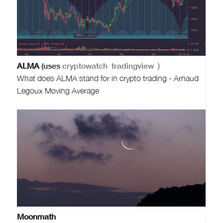
ALMA
(uses
cryptowatch
tradingview
)
What does ALMA stand for in crypto trading - Arnaud
Legoux Moving Average
Moonmath