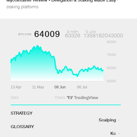
staking platforms
64009
D HIGH
D LOW
BTCUSD
63326
1358182043000
85000
75000
65000
55000
13 Apr
11 May
08 Jun
06 Jul
Data:
Charts:
STRATEGY
Scalping
·
GLOSSARY
Kc
·