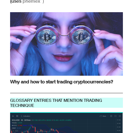
(uses
phemex
)
Why and how to start trading cryptocurrencies?
GLOSSARY ENTRIES THAT MENTION TRADING
TECHNIQUE