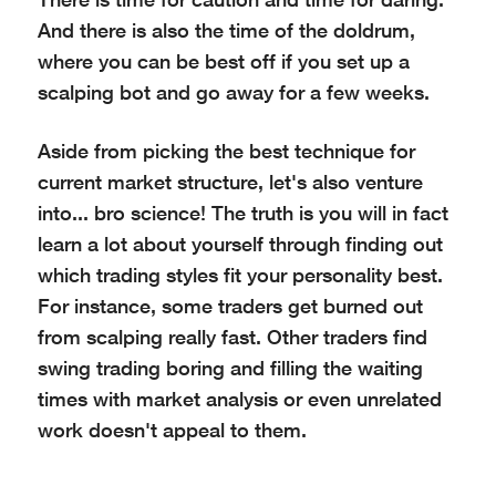
And there is also the time of the doldrum,
where you can be best off if you set up a
scalping bot and go away for a few weeks.
Aside from picking the best technique for
current market structure, let's also venture
into... bro science! The truth is you will in fact
learn a lot about yourself through finding out
which trading styles fit your personality best.
For instance, some traders get burned out
from scalping really fast. Other traders find
swing trading boring and filling the waiting
times with market analysis or even unrelated
work doesn't appeal to them.