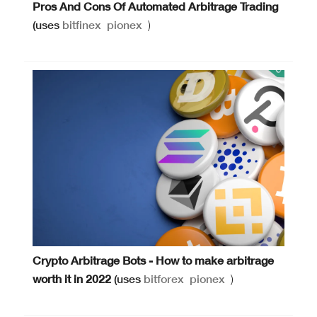
Pros And Cons Of Automated Arbitrage Trading
(uses
bitfinex
pionex
)
Crypto Arbitrage Bots - How to make arbitrage
worth it in 2022
(uses
bitforex
pionex
)