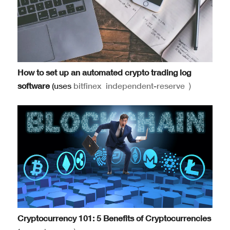
How to set up an automated crypto trading log
software
(uses
bitfinex
independent-reserve
)
Cryptocurrency 101: 5 Benefits of Cryptocurrencies