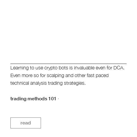
Learning to use crypto bots is invaluable even for DCA.
Even more so for scalping and other fast paced
technical analysis trading strategies.
trading methods 101
·
read