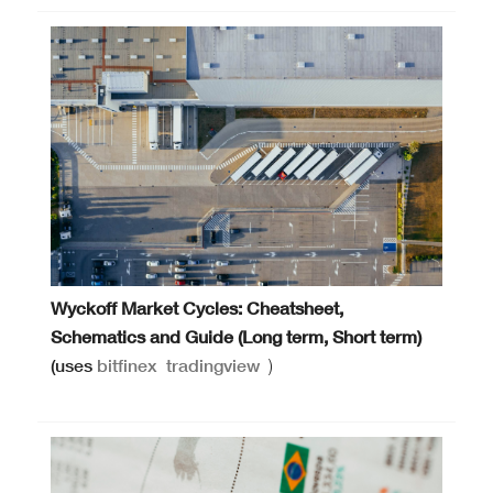
Wyckoff Market Cycles: Cheatsheet,
Schematics and Guide (Long term, Short term)
(uses
bitfinex
tradingview
)