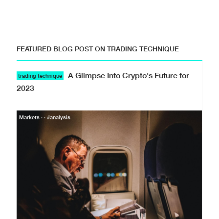
FEATURED BLOG POST ON TRADING TECHNIQUE
A Glimpse Into Crypto's Future for
trading technique
2023
Markets · · #analysis