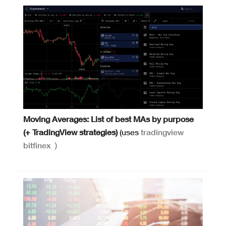
Moving Averages: List of best MAs by purpose
(+ TradingView strategies)
(uses
tradingview
bitfinex
)