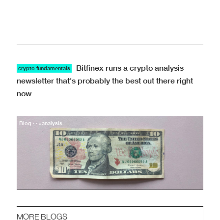
Bitfinex runs a crypto analysis
crypto fundamentals
newsletter that's probably the best out there right
now
Blog · · #analysis
MORE BLOGS