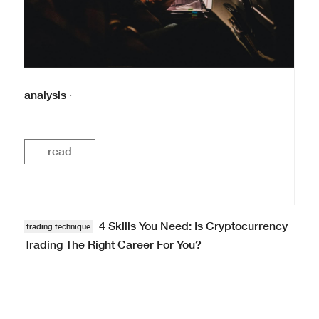
analysis
·
read
4 Skills You Need: Is Cryptocurrency
trading technique
Trading The Right Career For You?
List · · #analysis