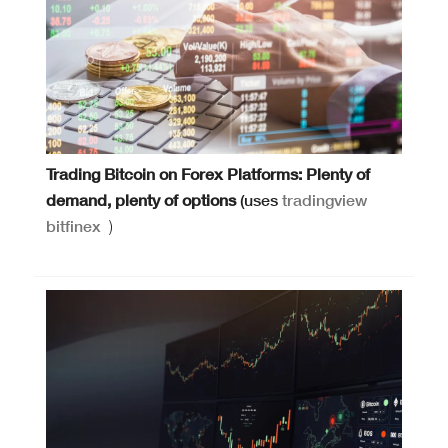
Trading Bitcoin on Forex Platforms: Plenty of
demand, plenty of options
(uses
tradingview
bitfinex
)