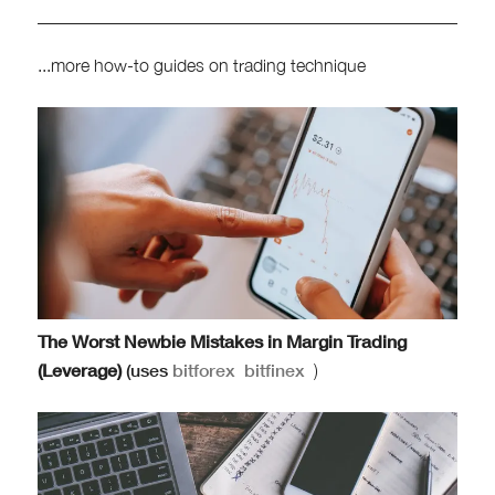
...more how-to guides on trading technique
The Worst Newbie Mistakes in Margin Trading
(Leverage)
(uses
bitforex
bitfinex
)