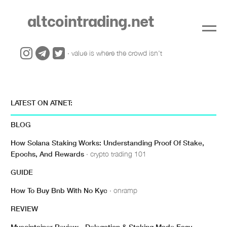
altcointrading.net
· value is where the crowd isn't
LATEST ON ATNET:
BLOG
How Solana Staking Works: Understanding Proof Of Stake,
Epochs, And Rewards
· crypto trading 101
GUIDE
How To Buy Bnb With No Kyc
· onramp
REVIEW
Mycointainer Review - Delegation & Staking Made Easy
·