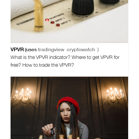
VPVR
(uses
tradingview
cryptowatch
)
What is the VPVR indicator? Where to get VPVR for
free? How to trade the VPVR?