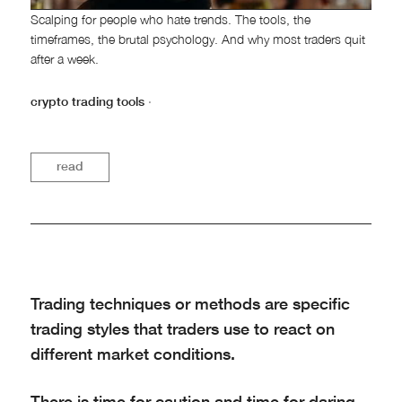
Scalping for people who hate trends. The tools, the
timeframes, the brutal psychology. And why most traders quit
after a week.
crypto trading tools
·
read
Trading techniques or methods are specific
trading styles that traders use to react on
different market conditions.
There is time for caution and time for daring.