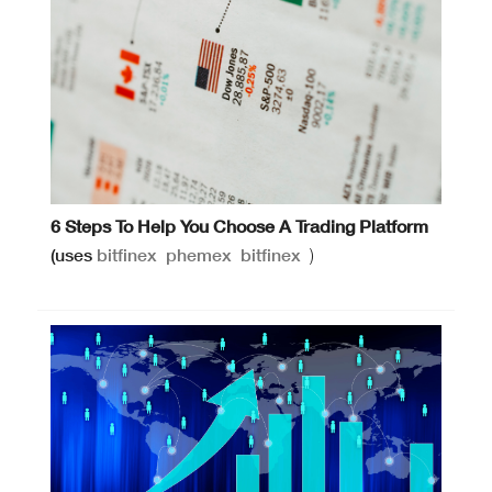
6 Steps To Help You Choose A Trading Platform
(uses
bitfinex
phemex
bitfinex
)