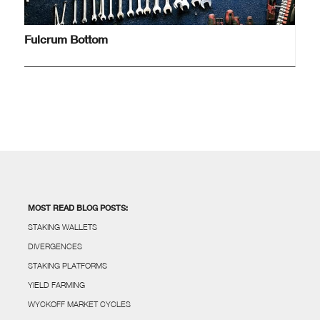
Fulcrum Bottom
MOST READ BLOG POSTS:
STAKING WALLETS
DIVERGENCES
STAKING PLATFORMS
YIELD FARMING
WYCKOFF MARKET CYCLES