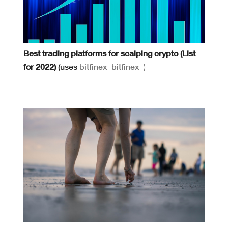
Best trading platforms for scalping crypto (List
for 2022)
(uses
bitfinex
bitfinex
)