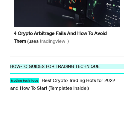
4 Crypto Arbitrage Fails And How To Avoid
Them
(uses
tradingview
)
HOW-TO GUIDES FOR TRADING TECHNIQUE
Best Crypto Trading Bots for 2022
trading technique
and How To Start (Templates Inside!)
Tech · · #trading-methods-101