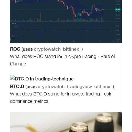
ROC
(uses
cryptowatch
bitfinex
)
What does ROC stand for in crypto trading - Rate of
Change
BTC.D
(uses
cryptowatch
tradingview
bitfinex
)
What does BTC.D stand for in crypto trading - coin
dominance metrics