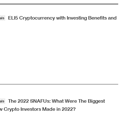
ELI5 Cryptocurrency with Investing Benefits and
als
The 2022 SNAFUs: What Were The Biggest
als
 Crypto Investors Made in 2022?