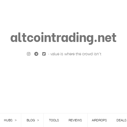
altcointrading.net
· value is where the crowd isn't
>
>
HUBS
BLOG
TOOLS
REVIEWS
AIRDROPS
DEALS