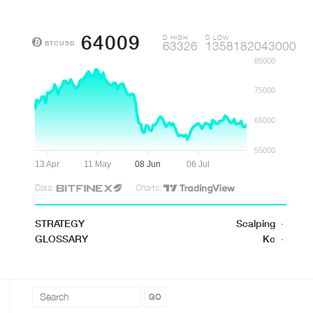
64009
D HIGH
D LOW
BTCUSD
63326
1358182043000
85000
75000
65000
55000
13 Apr
11 May
08 Jun
06 Jul
Data:
Charts:
STRATEGY
Scalping
·
GLOSSARY
Kc
·