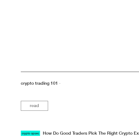
crypto trading 101
·
read
How Do Good Traders Pick The Right Crypto E
crypto opsec