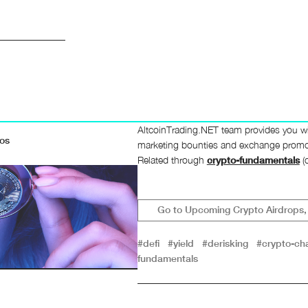
AltcoinTrading.NET team provides you wi
mos
marketing bounties and exchange promos.
Related through
crypto-fundamentals
(c
Go to Upcoming Crypto Airdrops, 
#defi
#yield
#derisking
#crypto-cha
fundamentals