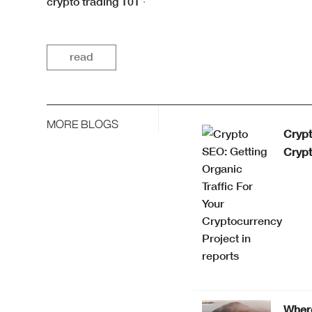
crypto trading 101
·
read
MORE BLOGS
Crypt
Crypt
Where