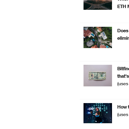
ETH 
Does 
elimi
Bitfi
that'
(use
How t
(use