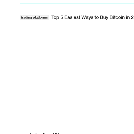
Top 5 Easiest Ways to Buy Bitcoin in 
trading platforms
List · · #crypto-trading-101