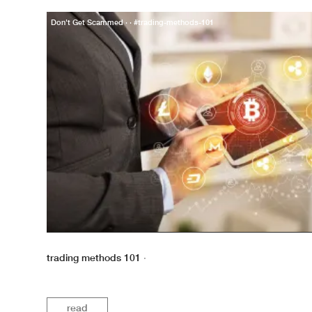
Don't Get Scammed · · #trading-methods-101
trading methods 101
·
read