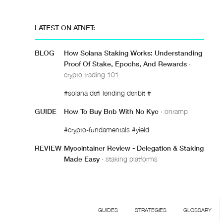
LATEST ON ATNET:
BLOG
How Solana Staking Works: Understanding
Proof Of Stake, Epochs, And Rewards
·
crypto trading 101
#solana defi lending deribit #
GUIDE
How To Buy Bnb With No Kyc
· onramp
#crypto-fundamentals #yield
REVIEW
Mycointainer Review - Delegation & Staking
Made Easy
· staking platforms
GUIDES
STRATEGIES
GLOSSARY