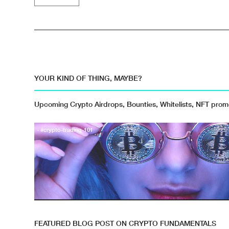
YOUR KIND OF THING, MAYBE?
Upcoming Crypto Airdrops, Bounties, Whitelists, NFT pro
· #crypto-trading-101
FEATURED BLOG POST ON CRYPTO FUNDAMENTALS