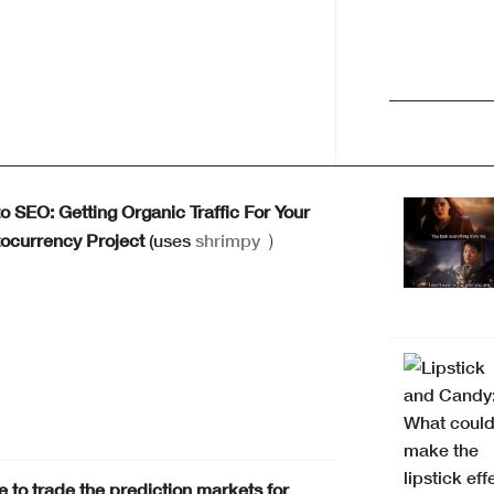
o SEO: Getting Organic Traffic For Your
ocurrency Project
(uses
shrimpy
)
 to trade the prediction markets for