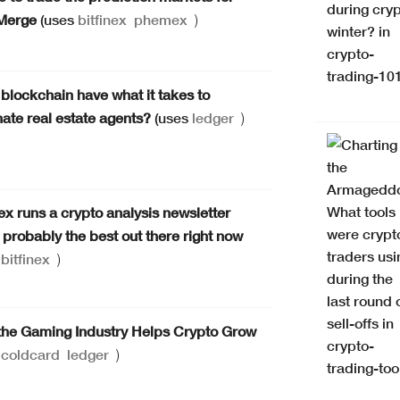
Merge
(uses
bitfinex
phemex
)
blockchain have what it takes to
nate real estate agents?
(uses
ledger
)
nex runs a crypto analysis newsletter
s probably the best out there right now
s
bitfinex
)
he Gaming Industry Helps Crypto Grow
s
coldcard
ledger
)