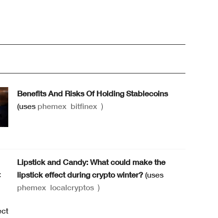
Benefits And Risks Of Holding Stablecoins
(uses
phemex
bitfinex
)
Lipstick and Candy: What could make the
lipstick effect during crypto winter?
(uses
phemex
localcryptos
)