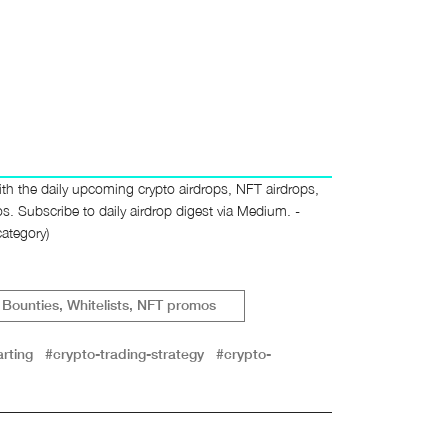
th the daily upcoming crypto airdrops, NFT airdrops,
 Subscribe to daily airdrop digest via Medium. -
ategory)
Bounties, Whitelists, NFT promos
rting
#crypto-trading-strategy
#crypto-