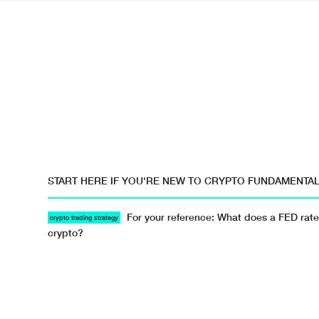
START HERE IF YOU'RE NEW TO CRYPTO FUNDAMENTA
For your reference: What does a FED rate
crypto trading strategy
crypto?
Resources · · #crypto-trading-101