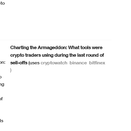
Charting the Armageddon: What tools were
crypto traders using during the last round of
sell-offs
(uses
cryptowatch
binance
bitfinex
)