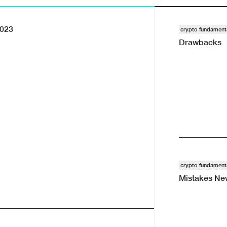
2023
crypto fundament
Drawbacks
101 · · #reports
crypto fundament
Mistakes New
Blog · · #reports