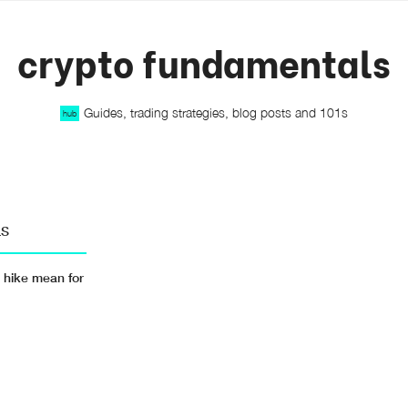
crypto fundamentals
Guides, trading strategies, blog posts and 101s
hub
LS
 hike mean for