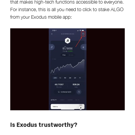
that makes high-tech functions accessible to everyone.
For instance, this is all you need to click to stake ALGO
from your Exodus mobile app:
Is Exodus trustworthy?