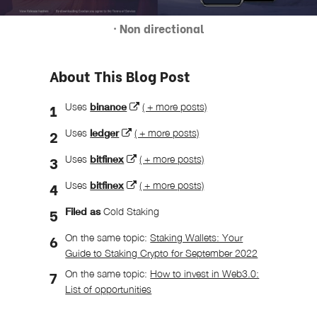
· Non directional
About This Blog Post
Uses
binance
( + more posts)
Uses
ledger
( + more posts)
Uses
bitfinex
( + more posts)
Uses
bitfinex
( + more posts)
Filed as
Cold Staking
On the same topic:
Staking Wallets: Your
Guide to Staking Crypto for September 2022
On the same topic:
How to invest in Web3.0:
List of opportunities