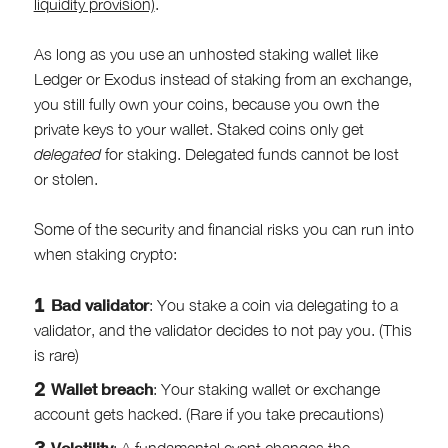
liquidity provision)
.
As long as you use an unhosted staking wallet like
Ledger or Exodus instead of staking from an exchange,
you still fully own your coins, because you own the
private keys to your wallet. Staked coins only get
delegated
for staking. Delegated funds cannot be lost
or stolen.
Some of the security and financial risks you can run into
when staking crypto:
Bad validator
: You stake a coin via delegating to a
validator, and the validator decides to not pay you. (This
is rare)
Wallet breach
: Your staking wallet or exchange
account gets hacked. (Rare if you take precautions)
Volatility
: A fundamental event changes the