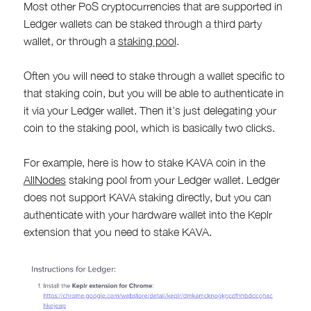
Most other PoS cryptocurrencies that are supported in
Ledger wallets can be staked through a third party
wallet, or through a
staking pool
.
Often you will need to stake through a wallet specific to
that staking coin, but you will be able to authenticate in
it via your Ledger wallet. Then it’s just delegating your
coin to the staking pool, which is basically two clicks.
For example, here is how to stake KAVA coin in the
AllNodes
staking pool from your Ledger wallet. Ledger
does not support KAVA staking directly, but you can
authenticate with your hardware wallet into the Keplr
extension that you need to stake KAVA.