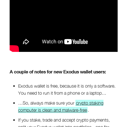
A couple of notes for new Exodus wallet users:
Exodus wallet is free, because it is only a software.
You need to run it from a phone or a laptop…
…So, always make sure your
crypto staking
computer is clean and malware-free
.
If you stake, trade and accept crypto payments,
split your Exodus wallet into portfolios - one for