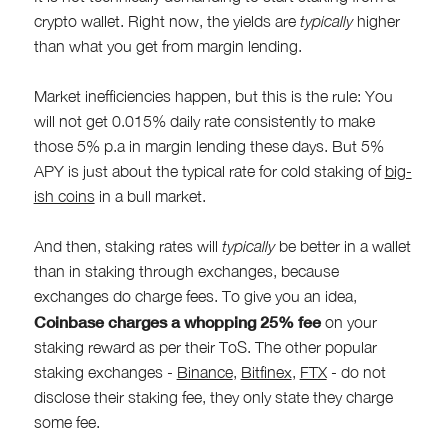
crypto wallet. Right now, the yields are
typically
higher
than what you get from margin lending.
Market inefficiencies happen, but this is the rule: You
will not get 0.015% daily rate consistently to make
those 5% p.a in margin lending these days. But 5%
APY is just about the typical rate for cold staking of
big-
ish coins
in a bull market.
And then, staking rates will
typically
be better in a wallet
than in staking through exchanges, because
exchanges do charge fees. To give you an idea,
Coinbase charges a whopping 25% fee
on your
staking reward as per their ToS. The other popular
staking exchanges -
Binance
,
Bitfinex
,
FTX
- do not
disclose their staking fee, they only state they charge
some fee.