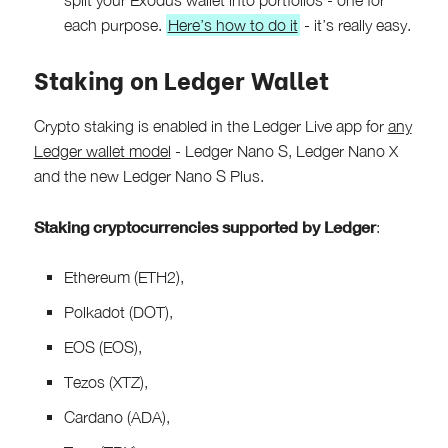
each purpose.
Here’s how to do it
- it’s really easy.
Staking on Ledger Wallet
Crypto staking is enabled in the Ledger Live app for
any
Ledger wallet model
- Ledger Nano S, Ledger Nano X
and the new Ledger Nano S Plus.
Staking cryptocurrencies supported by Ledger
:
Ethereum (ETH2),
Polkadot (DOT),
EOS (EOS),
Tezos (XTZ),
Cardano (ADA),