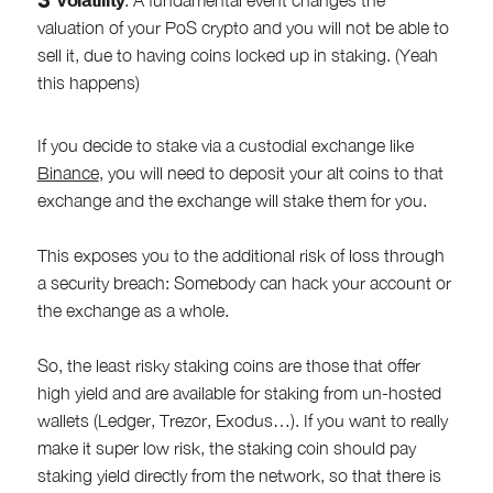
valuation of your PoS crypto and you will not be able to
sell it, due to having coins locked up in staking. (Yeah
this happens)
If you decide to stake via a custodial exchange like
Binance
, you will need to deposit your alt coins to that
exchange and the exchange will stake them for you.
This exposes you to the additional risk of loss through
a security breach: Somebody can hack your account or
the exchange as a whole.
So, the least risky staking coins are those that offer
high yield and are available for staking from un-hosted
wallets (Ledger, Trezor, Exodus…). If you want to really
make it super low risk, the staking coin should pay
staking yield directly from the network, so that there is