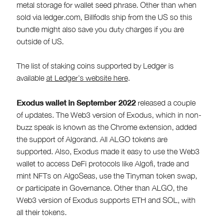
metal storage for wallet seed phrase. Other than when
sold via ledger.com, Billfodls ship from the US so this
bundle might also save you duty charges if you are
outside of US.
The list of staking coins supported by Ledger is
available
at Ledger’s website here
.
Exodus wallet in September 2022
released a couple
of updates. The Web3 version of Exodus, which in non-
buzz speak is known as the Chrome extension, added
the support of Algorand. All ALGO tokens are
supported. Also, Exodus made it easy to use the Web3
wallet to access DeFi protocols like Algofi, trade and
mint NFTs on AlgoSeas, use the Tinyman token swap,
or participate in Governance. Other than ALGO, the
Web3 version of Exodus supports ETH and SOL, with
all their tokens.