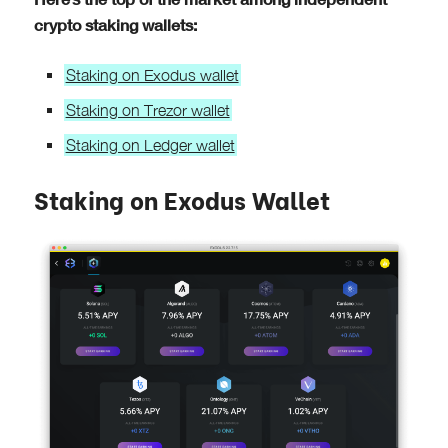
crypto staking wallets:
Staking on Exodus wallet
Staking on Trezor wallet
Staking on Ledger wallet
Staking on Exodus Wallet