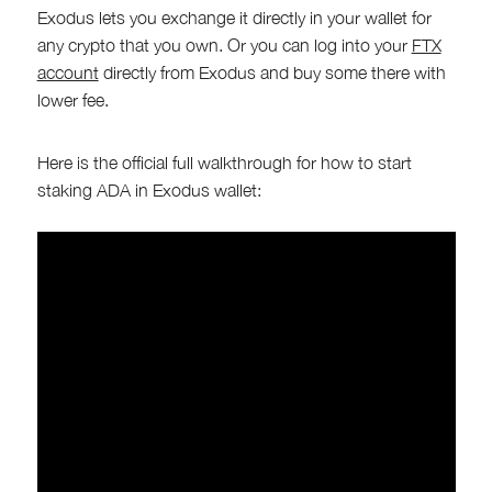
Exodus lets you exchange it directly in your wallet for
any crypto that you own. Or you can log into your
FTX
account
directly from Exodus and buy some there with
lower fee.
Here is the official full walkthrough for how to start
staking ADA in Exodus wallet: