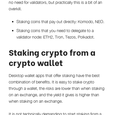
no need for validators, but practically this is a bit of an
overkill.
Staking coins that pay out directly: Komodo, NEO.
Staking coins that you need to delegate to a
validator node: ETH2, Tron, Tezos, Polkadot.
Staking crypto from a
crypto wallet
Desktop wallet apps that offer staking have the best
combination of benefits. It is easy to stake crypto
through a wallet, the risks are lower than when staking
on an exchange, and the yield it gives is higher than
when staking on an exchange.
It is not technically demanding to start staking from a