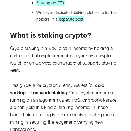
Staking on FTX
We cover dedicated staking platforms for big
holders in a
separate post
What is staking crypto?
Crypto staking is a way to earn income by holding a
certain kind of cryptocurrencies in your own crypto
wallet, or on a crypto exchange that supports staking
yield.
cold
This guide is for cryptocurrency wallets for
staking
network staking
, or
. Only cryptocurrencies
running on an algorithm called PoS, or proof-of-stake,
are can yield this kind of staking income. In these
blockchains, staking is the mechanism that replaces
mining in securing the ledger and verifying new
transactions.