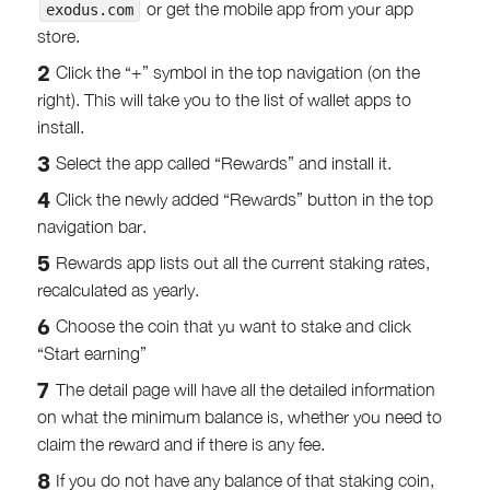
or get the mobile app from your app
exodus.com
store.
Click the “+” symbol in the top navigation (on the
right). This will take you to the list of wallet apps to
install.
Select the app called “Rewards” and install it.
Click the newly added “Rewards” button in the top
navigation bar.
Rewards app lists out all the current staking rates,
recalculated as yearly.
Choose the coin that yu want to stake and click
“Start earning”
The detail page will have all the detailed information
on what the minimum balance is, whether you need to
claim the reward and if there is any fee.
If you do not have any balance of that staking coin,