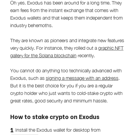
Oh yes. Exodus has been around for a long time. They
earn fees from the instant exchange that comes with
Exodus wallets and that keeps them independent from
industry behemoths.
They are known as pioneers and integrate new features
very quickly. For instance, they rolled out a
graphic NFT
gallery for the Solana blockchain
recently.
You cannot do anything too technically advanced with
Exodus, such as
signing a message with an address
.
But it is the best choice for you if you are a regular
crypto holder who just wants to cold-stake crypto with
great rates, good security and minimum hassle.
How to stake crypto on Exodus
Install the Exodus wallet for desktop from