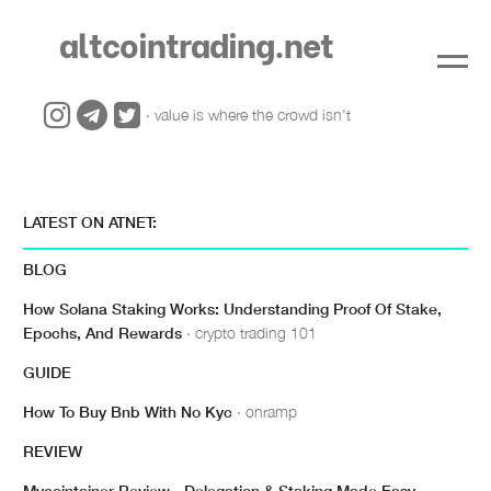
altcointrading.net
· value is where the crowd isn't
LATEST ON ATNET:
BLOG
How Solana Staking Works: Understanding Proof Of Stake,
Epochs, And Rewards
· crypto trading 101
GUIDE
How To Buy Bnb With No Kyc
· onramp
REVIEW
Mycointainer Review - Delegation & Staking Made Easy
·