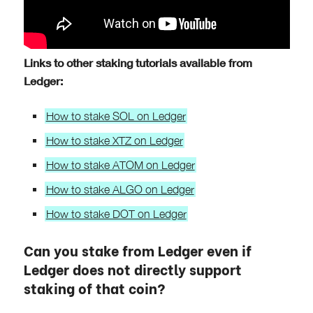
Links to other staking tutorials available from
Ledger:
How to stake SOL on Ledger
How to stake XTZ on Ledger
How to stake ATOM on Ledger
How to stake ALGO on Ledger
How to stake DOT on Ledger
Can you stake from Ledger even if
Ledger does not directly support
staking of that coin?