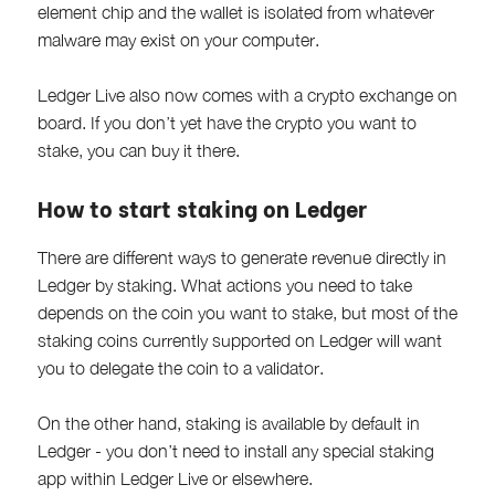
element chip and the wallet is isolated from whatever
malware may exist on your computer.
Ledger Live also now comes with a crypto exchange on
board. If you don’t yet have the crypto you want to
stake, you can buy it there.
How to start staking on Ledger
There are different ways to generate revenue directly in
Ledger by staking. What actions you need to take
depends on the coin you want to stake, but most of the
staking coins currently supported on Ledger will want
you to delegate the coin to a validator.
On the other hand, staking is available by default in
Ledger - you don’t need to install any special staking
app within Ledger Live or elsewhere.