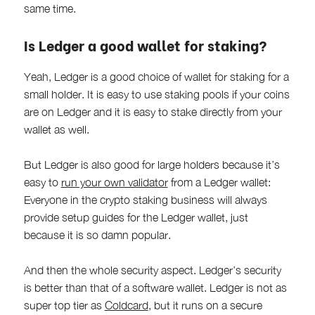
same time.
Is Ledger a good wallet for staking?
Yeah, Ledger is a good choice of wallet for staking for a
small holder. It is easy to use staking pools if your coins
are on Ledger and it is easy to stake directly from your
wallet as well.
But Ledger is also good for large holders because it’s
easy to
run your own validator
from a Ledger wallet:
Everyone in the crypto staking business will always
provide setup guides for the Ledger wallet, just
because it is so damn popular.
And then the whole security aspect. Ledger’s security
is better than that of a software wallet. Ledger is not as
super top tier as
Coldcard
, but it runs on a secure