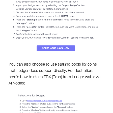
You can also choose to use staking pools for coins
that Ledger does support directly. For illustration,
here’s how to stake TRX (Tron) from Ledger wallet via
AllNodes
: