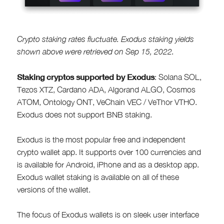
Crypto staking rates fluctuate. Exodus staking yields
shown above were retrieved on Sep 15, 2022.
Staking cryptos supported by Exodus
: Solana SOL,
Tezos XTZ, Cardano ADA, Algorand ALGO, Cosmos
ATOM, Ontology ONT, VeChain VEC / VeThor VTHO.
Exodus does not support BNB staking.
Exodus is the most popular free and independent
crypto wallet app. It supports over 100 currencies and
is available for Android, iPhone and as a desktop app.
Exodus wallet staking is available on all of these
versions of the wallet.
The focus of Exodus wallets is on sleek user interface