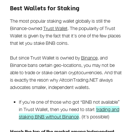
Best Wallets for Staking
The most popular staking wallet globally is still the
Binance-owned
Trust Wallet
. The popularity of Trust
Wallet is given by the fact that it’s one of the few places
that let you stake BNB coins.
But since Trust Wallet is owned by
Binance
, and
Binance bans certain geo-locations, you may not be
able to trade or stake certain cryptocurrencies. And that
is exactly the reson why AltcoinTrading.NET always
advocates smaller, independent wallets.
If you’re one of those who got “BNB not available”
in Trust Wallet, then you need to start
trading and
staking BNB without Binance
. (It’s possible!)
Here’s the top of the market among independent