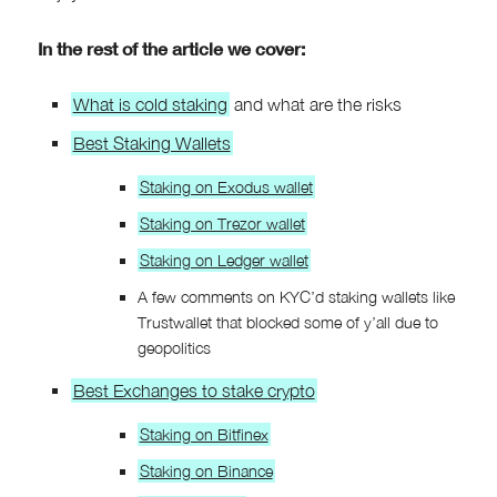
In the rest of the article we cover:
What is cold staking
and what are the risks
Best Staking Wallets
Staking on Exodus wallet
Staking on Trezor wallet
Staking on Ledger wallet
A few comments on KYC’d staking wallets like
Trustwallet that blocked some of y’all due to
geopolitics
Best Exchanges to stake crypto
Staking on Bitfinex
Staking on Binance