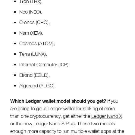
Tron (TRX),
Neo (NEO),
Cronos (CRO),
Nem (XEM),
Cosmos (ATOM),
Terra (LUNA),
Internet Computer (ICP),
Elrond (EGLD),
Algorand (ALGO).
Which Ledger wallet model should you get?
If you
are going to get a Ledger wallet for staking of more
than one cryptocurrency, get either the
Ledger Nano X
or the new
Ledger Nano S Plus
. These two models
enough more capacity to run multiple wallet apps at the