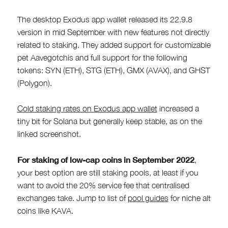
The desktop Exodus app wallet released its 22.9.8
version in mid September with new features not directly
related to staking. They added support for customizable
pet Aavegotchis and full support for the following
tokens: SYN (ETH), STG (ETH), GMX (AVAX), and GHST
(Polygon).
Cold staking rates on Exodus app wallet
increased a
tiny bit for Solana but generally keep stable, as on the
linked screenshot.
For staking of low-cap coins in September 2022
,
your best option are still staking pools, at least if you
want to avoid the 20% service fee that centralised
exchanges take. Jump to list of
pool guides
for niche alt
coins like KAVA.