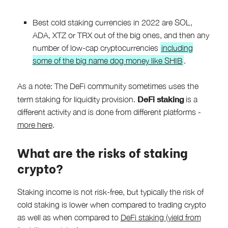
Best cold staking currencies in 2022 are SOL,
ADA, XTZ or TRX out of the big ones, and then any
number of low-cap cryptocurrencies
including
some of the big name dog money like SHIB
.
As a note: The DeFi community sometimes uses the
DeFi staking
term staking for liquidity provision.
is a
different activity and is done from different platforms -
more here
.
What are the risks of staking
crypto?
Staking income is not risk-free, but typically the risk of
cold staking is lower when compared to trading crypto
as well as when compared to
DeFi staking (yield from