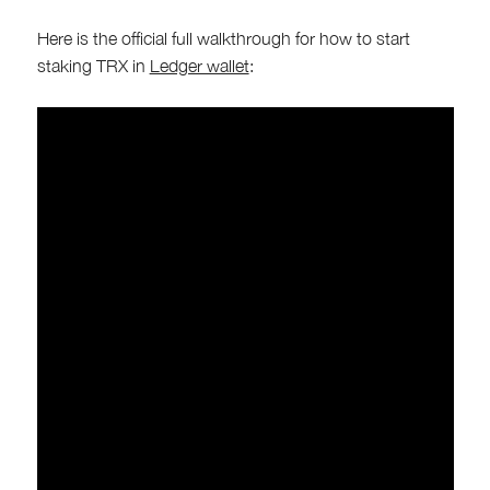
Here is the official full walkthrough for how to start
staking TRX in
Ledger wallet
: