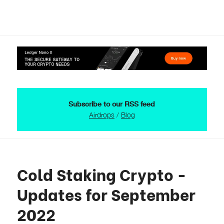
Subscribe to our RSS feed
Airdrops
/
Blog
Cold Staking Crypto -
Updates for September
2022