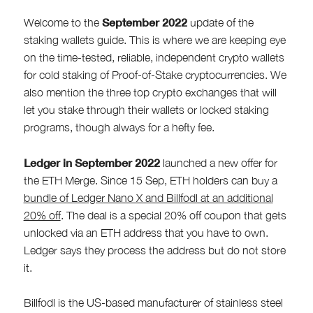
September 2022
Welcome to the
update of the
staking wallets guide. This is where we are keeping eye
on the time-tested, reliable, independent crypto wallets
for cold staking of Proof-of-Stake cryptocurrencies. We
also mention the three top crypto exchanges that will
let you stake through their wallets or locked staking
programs, though always for a hefty fee.
Ledger in September 2022
launched a new offer for
the ETH Merge. Since 15 Sep, ETH holders can buy a
bundle of Ledger Nano X and Billfodl at an additional
20% off
. The deal is a special 20% off coupon that gets
unlocked via an ETH address that you have to own.
Ledger says they process the address but do not store
it.
Billfodl is the US-based manufacturer of stainless steel