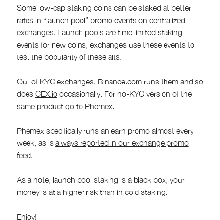
Some low-cap staking coins can be staked at better
rates in “launch pool” promo events on centralized
exchanges. Launch pools are time limited staking
events for new coins, exchanges use these events to
test the popularity of these alts.
Out of KYC exchanges,
Binance.com
runs them and so
does
CEX.io
occasionally. For no-KYC version of the
same product go to
Phemex
.
Phemex specifically runs an earn promo almost every
week, as is
always reported in our exchange promo
feed
.
As a note, launch pool staking is a black box, your
money is at a higher risk than in cold staking.
Enjoy!