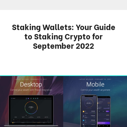
Staking Wallets: Your Guide
to Staking Crypto for
September 2022