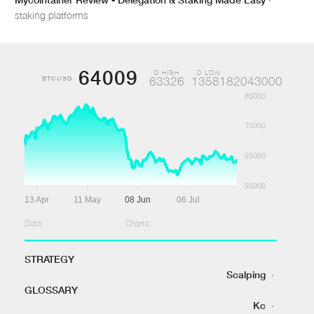
staking platforms
64009
D HIGH
D LOW
BTCUSD
63326
1358182043000
85000
75000
65000
55000
13 Apr
11 May
08 Jun
06 Jul
Data:
Charts:
STRATEGY
Scalping
·
GLOSSARY
Kc
·