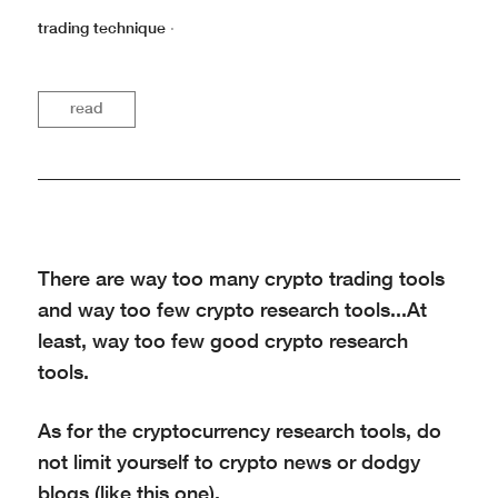
trading technique
·
read
There are way too many crypto trading tools
and way too few crypto research tools...At
least, way too few good crypto research
tools.
As for the cryptocurrency research tools, do
not limit yourself to crypto news or dodgy
blogs (like this one).