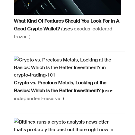
What Kind Of Features Should You Look For In A
Good Crypto Wallet?
(uses
exodus
coldcard
trezor
)
Crypto vs. Precious Metals, Looking at the
Basics: Which Is the Better Investment?
(uses
independent-reserve
)