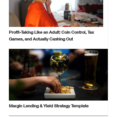
Profit-Taking Like an Adult: Coin Control, Tax
Games, and Actually Cashing Out
Margin Lending & Yield Strategy Template