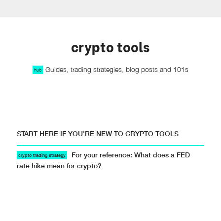
crypto tools
Guides, trading strategies, blog posts and 101s
hub
START HERE IF YOU'RE NEW TO CRYPTO TOOLS
For your reference: What does a FED
crypto trading strategy
rate hike mean for crypto?
Resources · · #crypto-trading-101