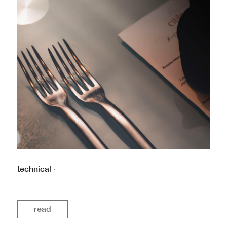
technical
·
read