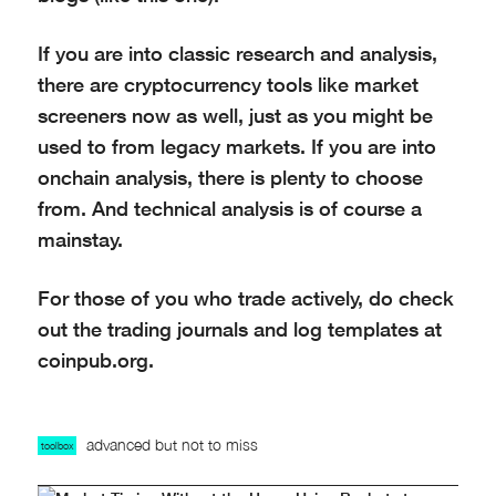
If you are into classic research and analysis,
there are cryptocurrency tools like market
screeners now as well, just as you might be
used to from legacy markets. If you are into
onchain analysis, there is plenty to choose
from. And technical analysis is of course a
mainstay.
For those of you who trade actively, do check
out the trading journals and log templates at
coinpub.org.
advanced but not to miss
toolbox