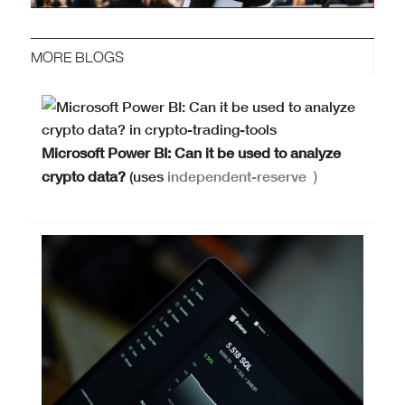
MORE BLOGS
Microsoft Power BI: Can it be used to analyze
crypto data?
(uses
independent-reserve
)