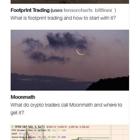
Footprint Trading
(uses
tensorcharts
bitfinex
)
What is footprint trading and how to start with it?
Moonmath
What do crypto traders call Moonmath and where to
get it?