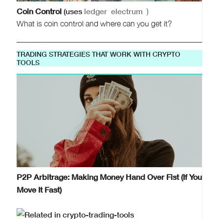
Coin Control
(uses
ledger
electrum
)
What is coin control and where can you get it?
TRADING STRATEGIES THAT WORK WITH CRYPTO
TOOLS
P2P Arbitrage: Making Money Hand Over Fist (If You
Move It Fast)