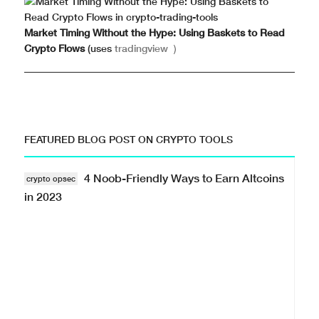
Market Timing Without the Hype: Using Baskets to Read
Crypto Flows
(uses
tradingview
)
FEATURED BLOG POST ON CRYPTO TOOLS
4 Noob-Friendly Ways to Earn Altcoins
crypto opsec
in 2023