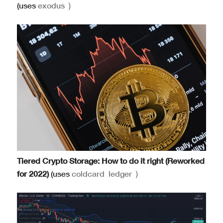
(uses
exodus
)
Tiered Crypto Storage: How to do it right (Reworked
for 2022)
(uses
coldcard
ledger
)