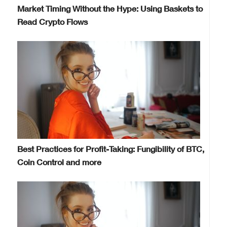
Market Timing Without the Hype: Using Baskets to
Read Crypto Flows
Best Practices for Profit-Taking: Fungibility of BTC,
Coin Control and more