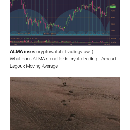
ALMA
(uses
cryptowatch
tradingview
)
What does ALMA stand for in crypto trading - Arnaud
Legoux Moving Average