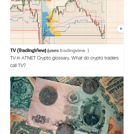
TV (TradingView)
(uses
tradingview
)
TV in ATNET Crypto glossary. What do crypto traders
call TV?