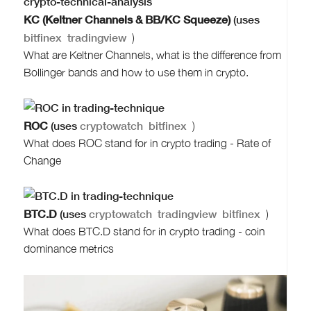
KC (Keltner Channels & BB/KC Squeeze)
(uses
bitfinex
tradingview
)
What are Keltner Channels, what is the difference from
Bollinger bands and how to use them in crypto.
ROC
(uses
cryptowatch
bitfinex
)
What does ROC stand for in crypto trading - Rate of
Change
BTC.D
(uses
cryptowatch
tradingview
bitfinex
)
What does BTC.D stand for in crypto trading - coin
dominance metrics