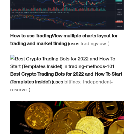
How to use TradingView multiple charts layout for
trading and market timing
(uses
tradingview
)
Best Crypto Trading Bots for 2022 and How To Start
(Templates Inside!)
(uses
bitfinex
independent-
reserve
)