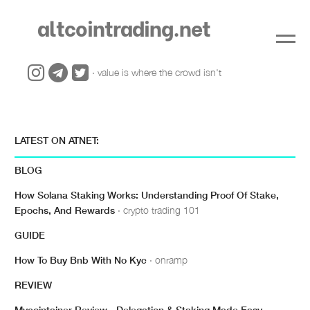
altcointrading.net
· value is where the crowd isn't
LATEST ON ATNET:
BLOG
How Solana Staking Works: Understanding Proof Of Stake,
Epochs, And Rewards
· crypto trading 101
GUIDE
How To Buy Bnb With No Kyc
· onramp
REVIEW
Mycointainer Review - Delegation & Staking Made Easy
·