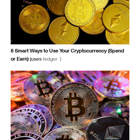
8 Smart Ways to Use Your Cryptocurrency (Spend
or Earn)
(uses
ledger
)