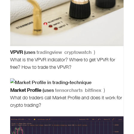
VPVR
(uses
tradingview
cryptowatch
)
What is the VPVR indicator? Where to get VPVR for
free? How to trade the VPVR?
Market Profile
(uses
tensorcharts
bitfinex
)
What do traders call Market Profile and does it work for
crypto trading?