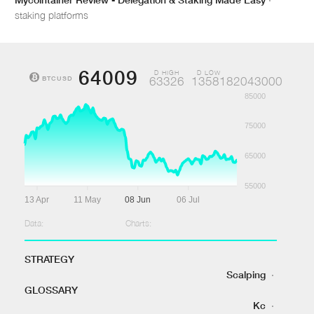
staking platforms
64009
D HIGH
D LOW
BTCUSD
63326
1358182043000
85000
75000
65000
55000
13 Apr
11 May
08 Jun
06 Jul
Data:
Charts:
STRATEGY
Scalping
·
GLOSSARY
Kc
·