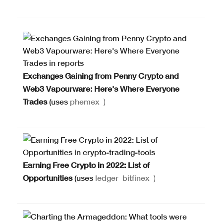
Exchanges Gaining from Penny Crypto and
Web3 Vapourware: Here's Where Everyone
Trades
(uses
phemex
)
Earning Free Crypto in 2022: List of
Opportunities
(uses
ledger
bitfinex
)