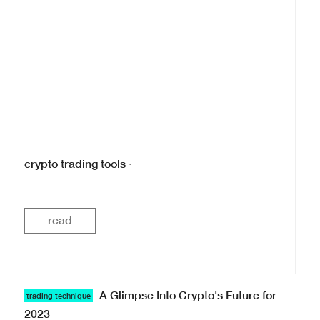
crypto trading tools
·
read
A Glimpse Into Crypto's Future for
trading technique
2023