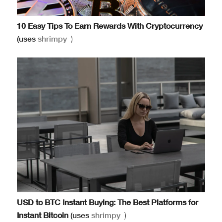
10 Easy Tips To Earn Rewards With Cryptocurrency
(uses
shrimpy
)
USD to BTC Instant Buying: The Best Platforms for
Instant Bitcoin
(uses
shrimpy
)