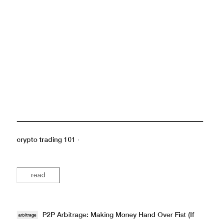
crypto trading 101
·
read
P2P Arbitrage: Making Money Hand Over Fist (If
arbitrage