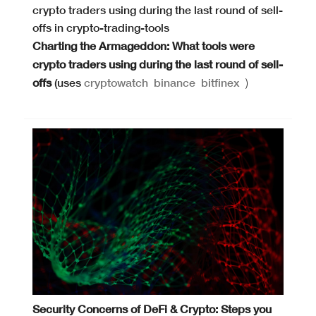
Charting the Armageddon: What tools were
crypto traders using during the last round of sell-
offs
(uses
cryptowatch
binance
bitfinex
)
Security Concerns of DeFi & Crypto: Steps you