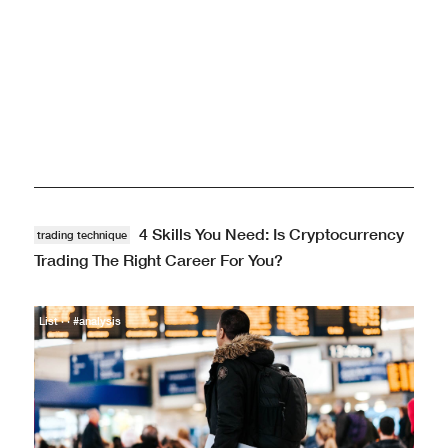
Markets · · #analysis
4 Skills You Need: Is Cryptocurrency
trading technique
Trading The Right Career For You?
List · · #analysis