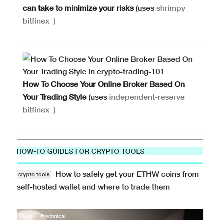
can take to minimize your risks
(uses
shrimpy
bitfinex
)
How To Choose Your Online Broker Based On
Your Trading Style
(uses
independent-reserve
bitfinex
)
HOW-TO GUIDES FOR CRYPTO TOOLS
How to safely get your ETHW coins from
crypto tools
self-hosted wallet and where to trade them
Tools · · #technical