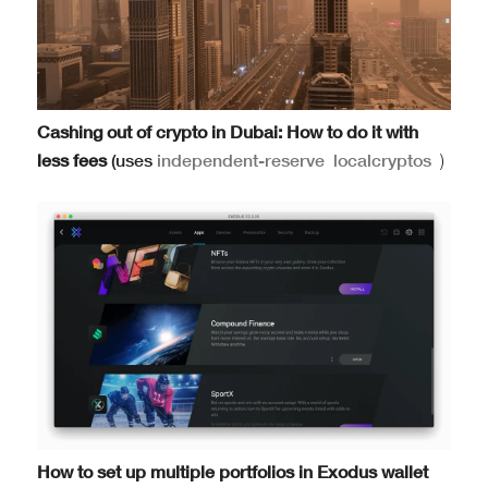
Cashing out of crypto in Dubai: How to do it with
less fees
(uses
independent-reserve
localcryptos
)
How to set up multiple portfolios in Exodus wallet