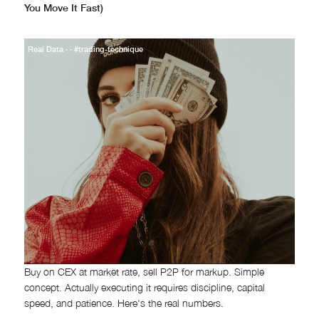
You Move It Fast)
Real Data · · #trading-technique
Buy on CEX at market rate, sell P2P for markup. Simple
concept. Actually executing it requires discipline, capital
speed, and patience. Here's the real numbers.