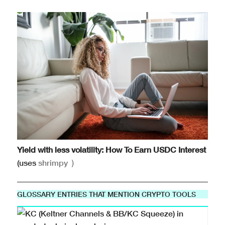
Yield with less volatility: How To Earn USDC Interest
(uses
shrimpy
)
GLOSSARY ENTRIES THAT MENTION CRYPTO TOOLS