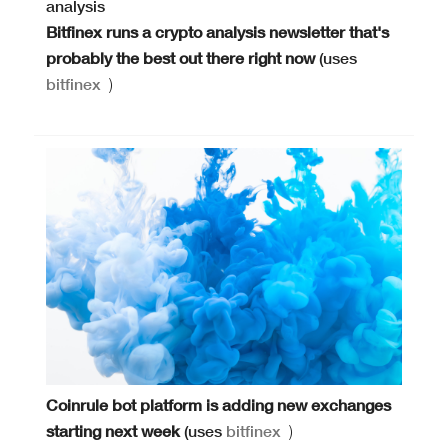
Bitfinex runs a crypto analysis newsletter that's
probably the best out there right now
(uses
bitfinex
)
Coinrule bot platform is adding new exchanges
starting next week
(uses
bitfinex
)