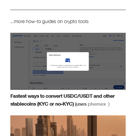
...more how-to guides on crypto tools
Fastest ways to convert USDC/USDT and other
stablecoins (KYC or no-KYC)
(uses
phemex
)