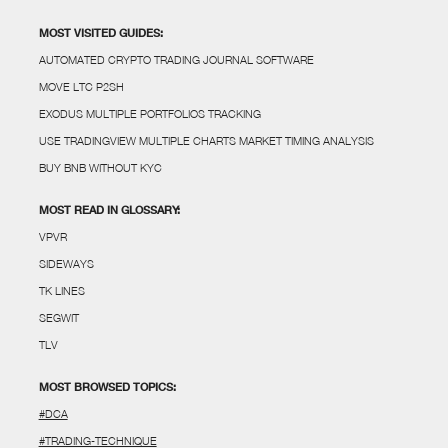
MOST VISITED GUIDES:
AUTOMATED CRYPTO TRADING JOURNAL SOFTWARE
MOVE LTC P2SH
EXODUS MULTIPLE PORTFOLIOS TRACKING
USE TRADINGVIEW MULTIPLE CHARTS MARKET TIMING ANALYSIS
BUY BNB WITHOUT KYC
MOST READ IN GLOSSARY:
VPVR
SIDEWAYS
TK LINES
SEGWIT
TLV
MOST BROWSED TOPICS:
#DCA
#TRADING-TECHNIQUE