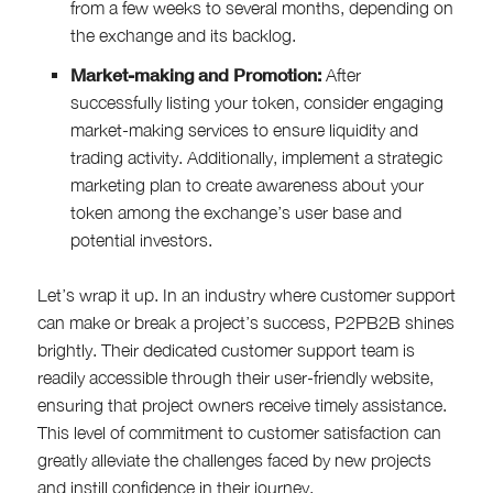
from a few weeks to several months, depending on
the exchange and its backlog.
Market-making and Promotion:
After
successfully listing your token, consider engaging
market-making services to ensure liquidity and
trading activity. Additionally, implement a strategic
marketing plan to create awareness about your
token among the exchange’s user base and
potential investors.
Let’s wrap it up. In an industry where customer support
can make or break a project’s success, P2PB2B shines
brightly. Their dedicated customer support team is
readily accessible through their user-friendly website,
ensuring that project owners receive timely assistance.
This level of commitment to customer satisfaction can
greatly alleviate the challenges faced by new projects
and instill confidence in their journey.