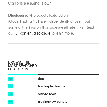
Opinions are author's own.
Disclosure:
All products featured on
AltcoinTrading.NET are independently chosen, but
some of the links on this page are affiliate links. Read
our
full content disclosure
to learn more.
BROWSE THE
MOST SEARCHED-
FOR TOPICS
dca
hub
trading technique
hub
crypto tools
hub
tradingview scripts
hub