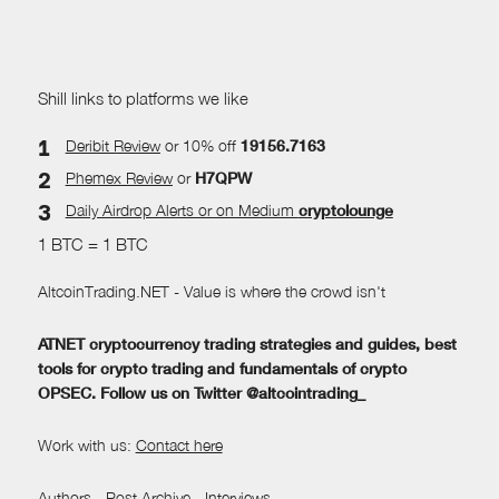
Shill links to platforms we like
Deribit Review
or 10% off
19156.7163
Phemex Review
or
H7QPW
Daily Airdrop Alerts
or on Medium
cryptolounge
1 BTC = 1 BTC
AltcoinTrading.NET - Value is where the crowd isn't
ATNET cryptocurrency trading strategies and guides, best
tools for crypto trading and fundamentals of crypto
OPSEC. Follow us on Twitter @altcointrading_
Work with us:
Contact here
Authors
-
Post Archive
-
Interviews