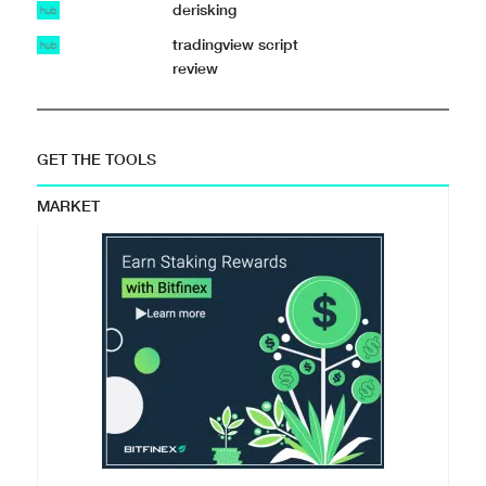
derisking
hub
tradingview script
hub
review
GET THE TOOLS
MARKET