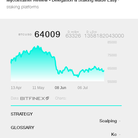
staking platforms
64009
D HIGH
D LOW
BTCUSD
63326
1358182043000
85000
75000
65000
55000
13 Apr
11 May
08 Jun
06 Jul
Data:
Charts:
STRATEGY
Scalping
·
GLOSSARY
Kc
·