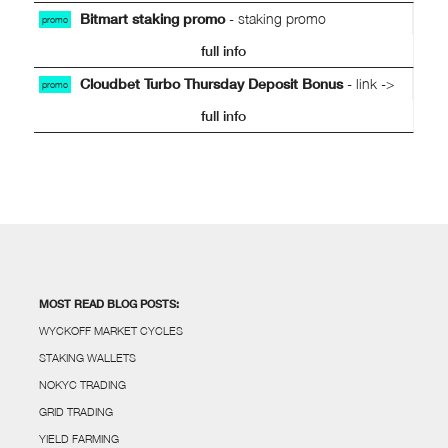
Bitmart staking promo
- staking promo
promo
full info
Cloudbet Turbo Thursday Deposit Bonus
- link ->
promo
full info
MOST READ BLOG POSTS:
WYCKOFF MARKET CYCLES
STAKING WALLETS
NOKYC TRADING
GRID TRADING
YIELD FARMING