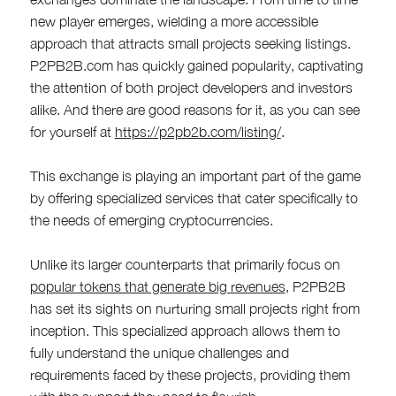
new player emerges, wielding a more accessible
approach that attracts small projects seeking listings.
P2PB2B.com has quickly gained popularity, captivating
the attention of both project developers and investors
alike. And there are good reasons for it, as you can see
for yourself at
https://p2pb2b.com/listing/
.
This exchange is playing an important part of the game
by offering specialized services that cater specifically to
the needs of emerging cryptocurrencies.
Unlike its larger counterparts that primarily focus on
popular tokens that generate big revenues
, P2PB2B
has set its sights on nurturing small projects right from
inception. This specialized approach allows them to
fully understand the unique challenges and
requirements faced by these projects, providing them