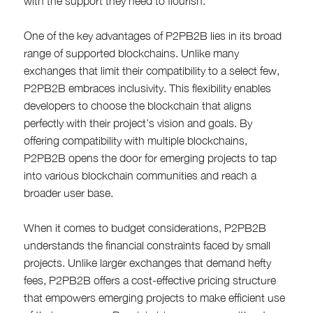
with the support they need to flourish.
One of the key advantages of P2PB2B lies in its broad
range of supported blockchains. Unlike many
exchanges that limit their compatibility to a select few,
P2PB2B embraces inclusivity. This flexibility enables
developers to choose the blockchain that aligns
perfectly with their project’s vision and goals. By
offering compatibility with multiple blockchains,
P2PB2B opens the door for emerging projects to tap
into various blockchain communities and reach a
broader user base.
When it comes to budget considerations, P2PB2B
understands the financial constraints faced by small
projects. Unlike larger exchanges that demand hefty
fees, P2PB2B offers a cost-effective pricing structure
that empowers emerging projects to make efficient use