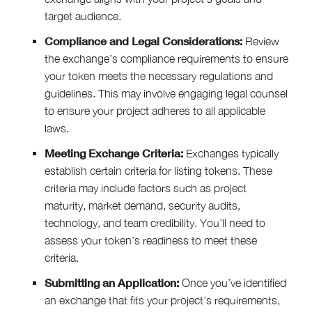
target audience.
Compliance and Legal Considerations:
Review
the exchange’s compliance requirements to ensure
your token meets the necessary regulations and
guidelines. This may involve engaging legal counsel
to ensure your project adheres to all applicable
laws.
Meeting Exchange Criteria:
Exchanges typically
establish certain criteria for listing tokens. These
criteria may include factors such as project
maturity, market demand, security audits,
technology, and team credibility. You’ll need to
assess your token’s readiness to meet these
criteria.
Submitting an Application:
Once you’ve identified
an exchange that fits your project’s requirements,