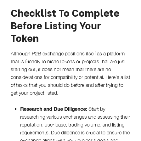
Checklist To Complete
Before Listing Your
Token
Although P2B exchange positions itself as a platform
that is friendly to niche tokens or projects that are just
starting out, it does not mean that there are no
considerations for compatibility or potential. Here’s a list
of tasks that you should do before and after trying to
get your project listed.
Research and Due Diligence:
Start by
researching various exchanges and assessing their
reputation, user base, trading volume, and listing
requirements. Due diligence is crucial to ensure the
exchange aligns with your project’s goals and