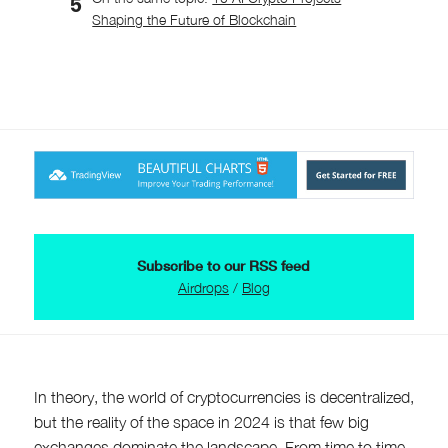
Shaping the Future of Blockchain
Subscribe to our RSS feed
Airdrops
/
Blog
In theory, the world of cryptocurrencies is decentralized,
but the reality of the space in 2024 is that few big
exchanges dominate the landscape. From time to time