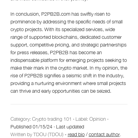
In conclusion, P2PB2B.com has swiftly risen to
prominence by addressing the specific needs of small
crypto projects. With its specialized services, wide
range of supported blockchains, dedicated customer
support, competitive pricing, and strategic partnerships
for press releases, P2PB2B has become an
indispensable platform for emerging projects seeking to
make their mark in the crypto market. In my opinion, the
rise of P2PB2B signifies a seismic shift in the industry,
providing a nurturing environment where small projects
can thrive and early opportunities can be seized.
Category:
Crypto trading 101
·
Label: Opinion
·
Published
01/15/24
·
Last updated
Written by TDOU (TDOU)
-
read bio
/
contact author
.