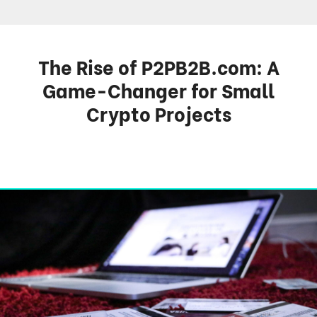
The Rise of P2PB2B.com: A
Game-Changer for Small
Crypto Projects