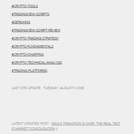
#CRYPTO-TOOLS
#TRADINGVIEW-SCRIPTS
#DERISKING
#TRADINGVIEW-SCRIPT-REVIEW
#CRYPTO-TRADING-STRATEGY
#CRYPTO-FUNDAMENTALS
#CRYPTO-CHARTING
#CRYPTO-TECHNICAL-ANALYSIS
#TRADING-PLATFORMS
LAST SITE UPDATE · TUESDAY, AUGUST 4 2026
LATEST UPDATED POST ·
MICA’S TRANSITION IS OVER. THE REAL TEST
IS MARKET CONSOLIDATION
()