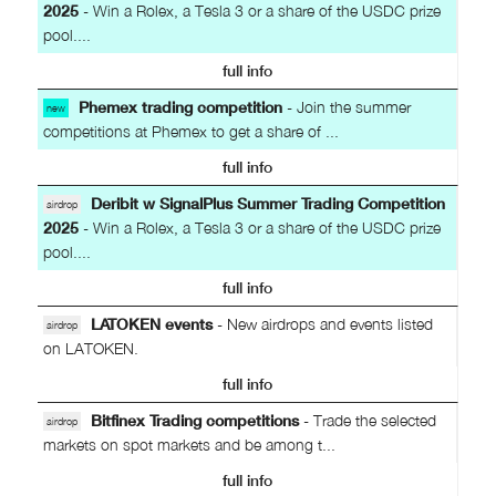
2025
- Win a Rolex, a Tesla 3 or a share of the USDC prize
pool....
full info
Phemex trading competition
- Join the summer
new
competitions at Phemex to get a share of ...
full info
Deribit w SignalPlus Summer Trading Competition
airdrop
2025
- Win a Rolex, a Tesla 3 or a share of the USDC prize
pool....
full info
LATOKEN events
- New airdrops and events listed
airdrop
on LATOKEN.
full info
Bitfinex Trading competitions
- Trade the selected
airdrop
markets on spot markets and be among t...
full info