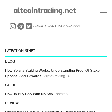
altcointrading.net
· value is where the crowd isn't
LATEST ON ATNET:
BLOG
How Solana Staking Works: Understanding Proof Of Stake,
Epochs, And Rewards
· crypto trading 101
GUIDE
How To Buy Bnb With No Kyc
· onramp
REVIEW
Mycointainer Review - Delegation & Staking Made Easy
·