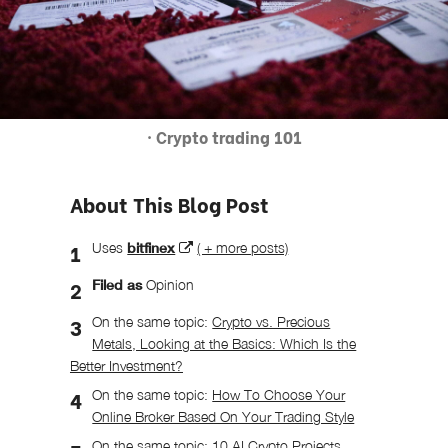
· Crypto trading 101
About This Blog Post
Uses
bitfinex
( + more posts)
Filed as
Opinion
On the same topic:
Crypto vs. Precious
Metals, Looking at the Basics: Which Is the
Better Investment?
On the same topic:
How To Choose Your
Online Broker Based On Your Trading Style
On the same topic:
10 AI Crypto Projects