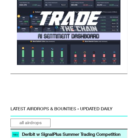
LATEST AIRDROPS & BOUNTIES - UPDATED DAILY
all airdrops
Deribit w SignalPlus Summer Trading Competition
new