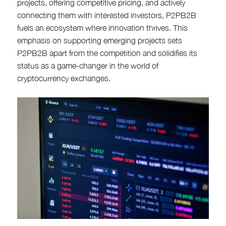
projects, offering competitive pricing, and actively
connecting them with interested investors, P2PB2B
fuels an ecosystem where innovation thrives. This
emphasis on supporting emerging projects sets
P2PB2B apart from the competition and solidifies its
status as a game-changer in the world of
cryptocurrency exchanges.