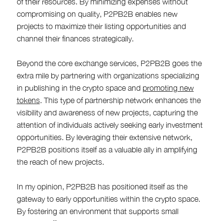
of their resources. By minimizing expenses without
compromising on quality, P2PB2B enables new
projects to maximize their listing opportunities and
channel their finances strategically.
Beyond the core exchange services, P2PB2B goes the
extra mile by partnering with organizations specializing
in publishing in the crypto space and
promoting new
tokens
. This type of partnership network enhances the
visibility and awareness of new projects, capturing the
attention of individuals actively seeking early investment
opportunities. By leveraging their extensive network,
P2PB2B positions itself as a valuable ally in amplifying
the reach of new projects.
In my opinion, P2PB2B has positioned itself as the
gateway to early opportunities within the crypto space.
By fostering an environment that supports small