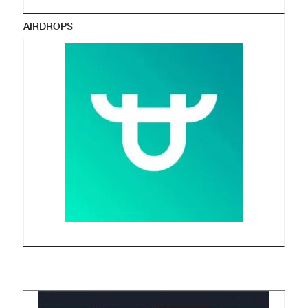
AIRDROPS