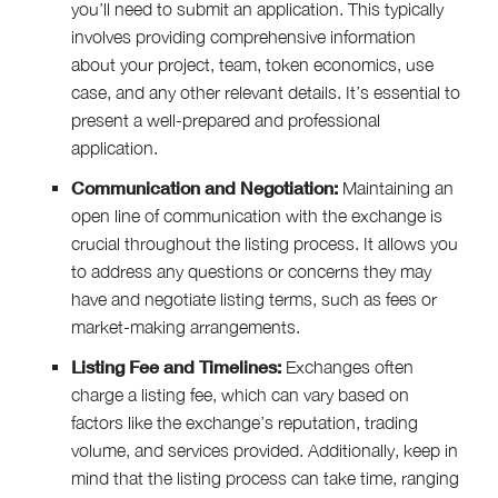
you’ll need to submit an application. This typically
involves providing comprehensive information
about your project, team, token economics, use
case, and any other relevant details. It’s essential to
present a well-prepared and professional
application.
Communication and Negotiation:
Maintaining an
open line of communication with the exchange is
crucial throughout the listing process. It allows you
to address any questions or concerns they may
have and negotiate listing terms, such as fees or
market-making arrangements.
Listing Fee and Timelines:
Exchanges often
charge a listing fee, which can vary based on
factors like the exchange’s reputation, trading
volume, and services provided. Additionally, keep in
mind that the listing process can take time, ranging