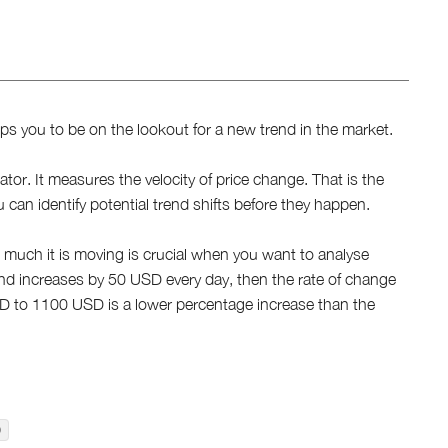
lps you to be on the lookout for a new trend in the market.
or. It measures the velocity of price change. That is the
 can identify potential trend shifts before they happen.
 much it is moving is crucial when you want to analyse
nd increases by 50 USD every day, then the rate of change
D to 1100 USD is a lower percentage increase than the
)