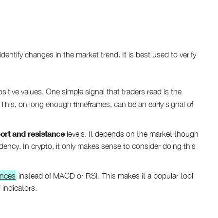
ntify changes in the market trend. It is best used to verify
tive values. One simple signal that traders read is the
. This, on long enough timeframes, can be an early signal of
ort and resistance
levels. It depends on the market though
ndency. In crypto, it only makes sense to consider doing this
ences
instead of MACD or RSI. This makes it a popular tool
 indicators.