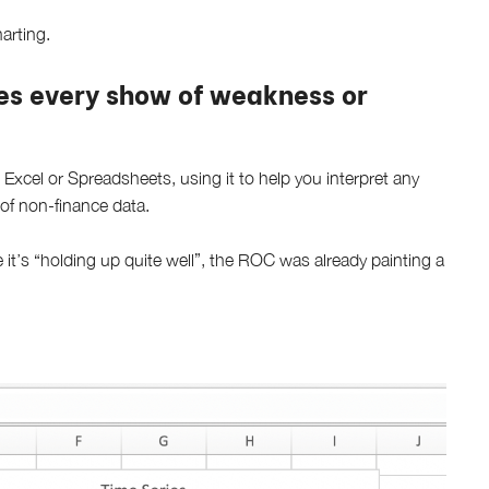
arting.
es every show of weakness or
 Excel or Spreadsheets, using it to help you interpret any
 of non-finance data.
ke it’s “holding up quite well”, the ROC was already painting a