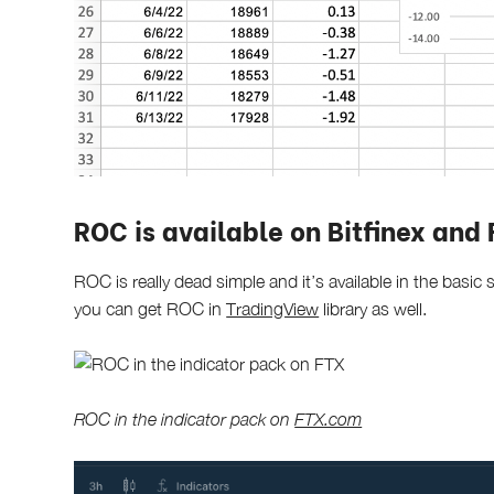
ROC is available on Bitfinex and
ROC is really dead simple and it’s available in the basi
you can get ROC in
TradingView
library as well.
ROC in the indicator pack on
FTX.com