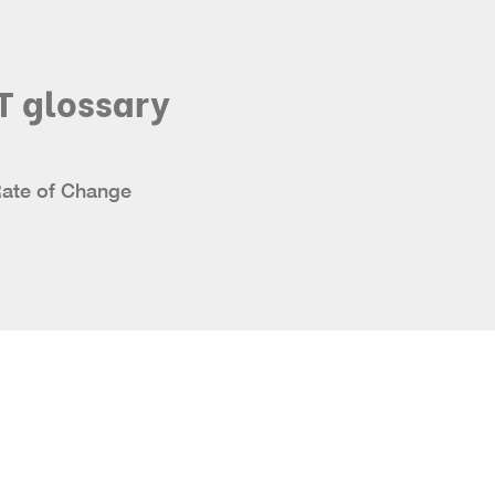
T glossary
Rate of Change