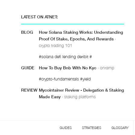
LATEST ON ATNET:
BLOG
How Solana Staking Works: Understanding
Proof Of Stake, Epochs, And Rewards
·
crypto trading 101
#solana defi lending deribit #
GUIDE
How To Buy Bnb With No Kyc
· onramp
#crypto-fundamentals #yield
REVIEW
Mycointainer Review - Delegation & Staking
Made Easy
· staking platforms
GUIDES
STRATEGIES
GLOSSARY