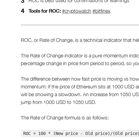
ROC is best used for confirmations or warnings
Tools for ROC:
#cryptowatch
#bitfinex
ROC, or Rate of Change, is a technical indicator that he
The Rate of Change indicator is a pure momentum indicat
percentage change in price from period to period, so you
The difference between how fast price is moving vs how
momentum: If the price of Ethereum sits at 1000 USD a
will be showing a slowdown. An increase from 1050 US
jump from 1000 USD to 1050 USD.
The Rate of Change formula is as follows:
ROC = 100 * (New price - Old price)/(Old price