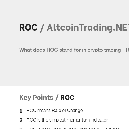
ROC
/ AltcoinTrading.NE
What does ROC stand for in crypto trading - 
Key Points /
ROC
ROC means Rate of Change
ROC is the simplest momentum indicator