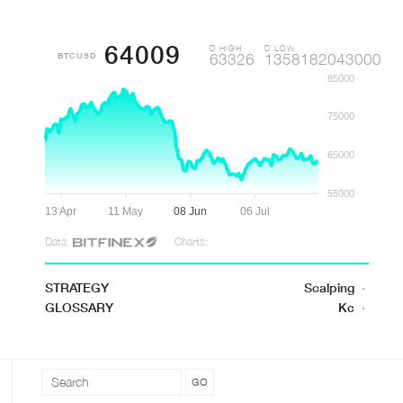
64009
D HIGH
D LOW
BTCUSD
63326
1358182043000
85000
75000
65000
55000
13 Apr
11 May
08 Jun
06 Jul
Data:
Charts:
STRATEGY
Scalping
·
GLOSSARY
Kc
·