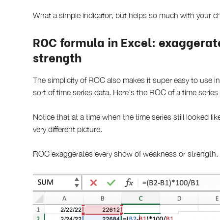
What a simple indicator, but helps so much with your ch
ROC formula in Excel: exaggerat
strength
The simplicity of ROC also makes it super easy to use in
sort of time series data. Here’s the ROC of a time series
Notice that at a time when the time series still looked li
very different picture.
ROC exaggerates every show of weakness or strength.