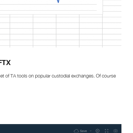
 FTX
c set of TA tools on popular custodial exchanges. Of course