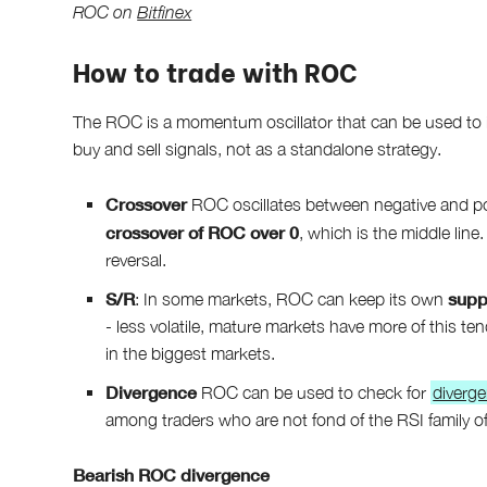
ROC on
Bitfinex
How to trade with ROC
The ROC is a momentum oscillator that can be used to ide
buy and sell signals, not as a standalone strategy.
Crossover
ROC oscillates between negative and posi
crossover of ROC over 0
, which is the middle line
reversal.
S/R
supp
: In some markets, ROC can keep its own
- less volatile, mature markets have more of this te
in the biggest markets.
Divergence
ROC can be used to check for
diverg
among traders who are not fond of the RSI family of
Bearish ROC divergence