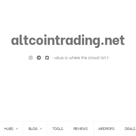
altcointrading.net
· value is where the crowd isn't
>
>
HUBS
BLOG
TOOLS
REVIEWS
AIRDROPS
DEALS