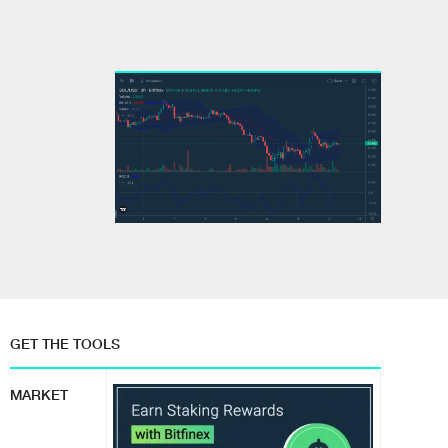
GET THE TOOLS
MARKET