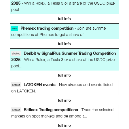
2025
- Win a Rolex, a Tesla 3 or a share of the USDC prize
pool....
full info
Phemex trading competition
- Join the summer
new
competitions at Phemex to get a share of ...
full info
Deribit w SignalPlus Summer Trading Competition
airdrop
2025
- Win a Rolex, a Tesla 3 or a share of the USDC prize
pool....
full info
LATOKEN events
- New airdrops and events listed
airdrop
on LATOKEN.
full info
Bitfinex Trading competitions
- Trade the selected
airdrop
markets on spot markets and be among t...
full info