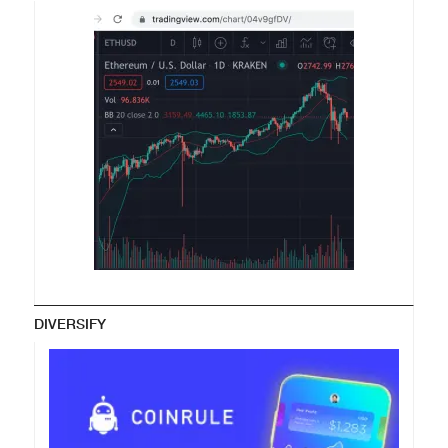
DIVERSIFY