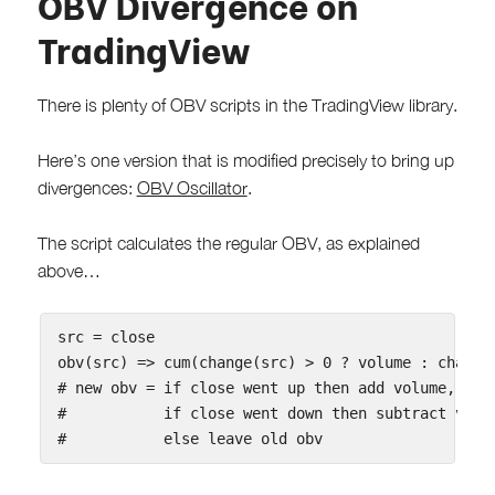
OBV Divergence on
TradingView
There is plenty of OBV scripts in the TradingView library.
Here’s one version that is modified precisely to bring up
divergences:
OBV Oscillator
.
The script calculates the regular OBV, as explained
above…
src = close

obv(src) => cum(change(src) > 0 ? volume : change(
# new obv = if close went up then add volume,

#           if close went down then subtract volum