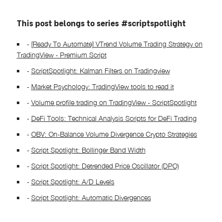
This post belongs to series #scriptspotlight
-
[Ready To Automate] VTrend Volume Trading Strategy on
TradingView - Premium Script
-
ScriptSpotlight: Kalman Filters on Tradingview
-
Market Psychology: TradingView tools to read it
-
Volume profile trading on TradingView - ScriptSpotlight
-
DeFi Tools: Technical Analysis Scripts for DeFi Trading
-
OBV: On-Balance Volume Divergence Crypto Strategies
-
Script Spotlight: Bollinger Band Width
-
Script Spotlight: Detrended Price Oscillator (DPO)
-
Script Spotlight: A/D Levels
-
Script Spotlight: Automatic Divergences