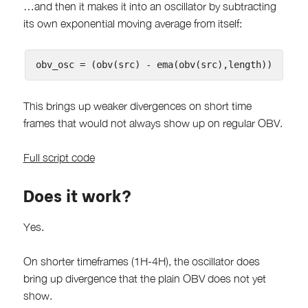
…and then it makes it into an oscillator by subtracting
its own exponential moving average from itself:
This brings up weaker divergences on short time
frames that would not always show up on regular OBV.
Full script code
Does it work?
Yes.
On shorter timeframes (1H-4H), the oscillator does
bring up divergence that the plain OBV does not yet
show.