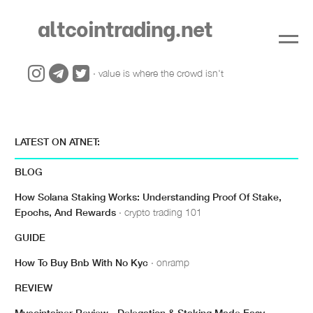
altcointrading.net
· value is where the crowd isn't
LATEST ON ATNET:
BLOG
How Solana Staking Works: Understanding Proof Of Stake,
Epochs, And Rewards
· crypto trading 101
GUIDE
How To Buy Bnb With No Kyc
· onramp
REVIEW
Mycointainer Review - Delegation & Staking Made Easy
·