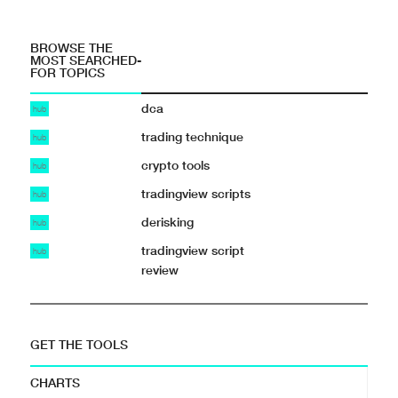
BROWSE THE
MOST SEARCHED-
FOR TOPICS
dca
hub
trading technique
hub
crypto tools
hub
tradingview scripts
hub
derisking
hub
tradingview script
hub
review
GET THE TOOLS
CHARTS