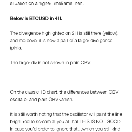
situation on a higher timeframe then.
Below is BTCUSD in 4H.
The divergence highlighted on 2H is still there (yellow),
and moreover it is now a part of a larger divergence
(pink).
The larger div is not shown in plain OBV.
On the classic 1D chart, the differences between OBV
oscillator and plain OBV vanish.
It is still worth noting that the oscillator will paint the line
bright red to scream at you at that THIS IS NOT GOOD
in case you’d prefer to ignore that…which you still kind