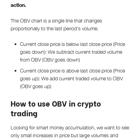
action.
The OBV chart is a single line that changes
proportionally to the last period’s volume.
Current close price is below last close price (Price
goes down): We subtract current traded volume
from OBV (OBV goes down)
Current close price is above last close price (Price
goes up): We add current traded volume to OBV
(OBV goes up)
How to use OBV in crypto
trading
Looking for smart money accumulation, we want to see
only small increases in price but large volumes and