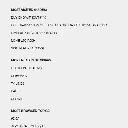
MOST VISITED GUIDES:
BUY BNB WITHOUT KYC
USE TRADINGVIEW MULTIPLE CHARTS MARKET TIMING ANALYSIS
DIVERSIFY CRYPTO PORTFOLIO
MOVE LTC P2SH
SIGN VERIFY MESSAGE
MOST READ IN GLOSSARY:
FOOTPRINT TRADING
SIDEWAYS
TK LINES
BART
SEGWIT
MOST BROWSED TOPICS:
#DCA
#TRADING-TECHNIQUE