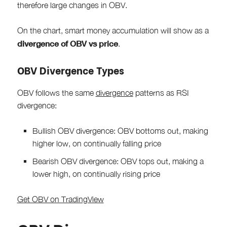
therefore large changes in OBV.
On the chart, smart money accumulation will show as a
divergence of OBV vs price
.
OBV Divergence Types
OBV follows the same
divergence
patterns as RSI
divergence:
Bullish OBV divergence: OBV bottoms out, making
higher low, on continually falling price
Bearish OBV divergence: OBV tops out, making a
lower high, on continually rising price
Get OBV on TradingView