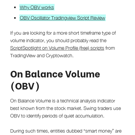
Why OBV works
OBV Oscillator Tradingview Script Review
If you are looking for a more short timeframe type of
volume indicator, you should probably read the
ScriptSpotlight on Volume Profile (free) scripts
from
TradingView and Cryptowatch.
On Balance Volume
(OBV)
On Balance Volume is a technical analysis indicator
best known from the stock market. Swing traders use
OBV to identify periods of quiet accumulation.
During such times, entities dubbed “smart money” are