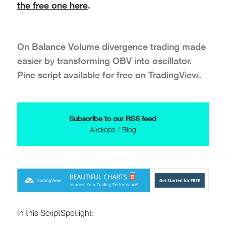
the free one here
.
On Balance Volume divergence trading made
easier by transforming OBV into oscillator.
Pine script available for free on TradingView.
Subscribe to our RSS feed
Airdrops
/
Blog
In this ScriptSpotlight: