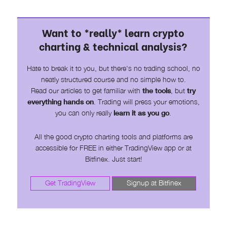
Want to *really* learn crypto
charting & technical analysis?
Hate to break it to you, but there's no trading school, no
neatly structured course and no simple how to.
Read our articles to get familiar with
the tools
, but
try
everything hands on
. Trading will press your emotions,
you can only really
learn it as you go
.
All the good crypto charting tools and platforms are
accessible for FREE in either TradingView app or at
Bitfinex. Just start!
Get TradingView
Signup at Bitfinex