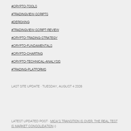
#CRYPTO-TOOLS
#TRADINGVIEW-SCRIPTS
#DERISKING
#TRADINGVIEW-SCRIPT-REVIEW
#CRYPTO-TRADING-STRATEGY
#CRYPTO-FUNDAMENTALS
#CRYPTO-CHARTING
#CRYPTO-TECHNICAL-ANALYSIS
#TRADING-PLATFORMS
LAST SITE UPDATE · TUESDAY, AUGUST 4 2026
LATEST UPDATED POST ·
MICA’S TRANSITION IS OVER. THE REAL TEST
IS MARKET CONSOLIDATION
()