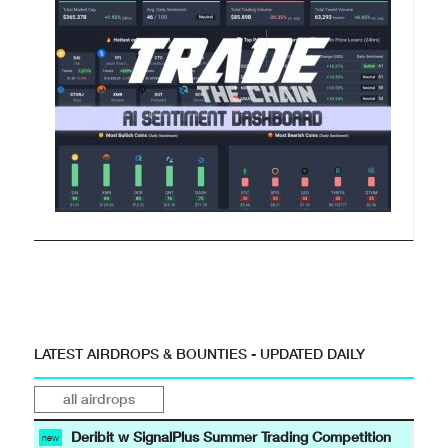
LATEST AIRDROPS & BOUNTIES - UPDATED DAILY
all airdrops
Deribit w SignalPlus Summer Trading Competition
new