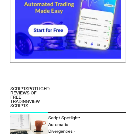
SCRIPTSPOTLIGHT:
REVIEWS OF
FREE
TRADINGVIEW
SCRIPTS
Script Spotlight:
Automatic
Divergences
·