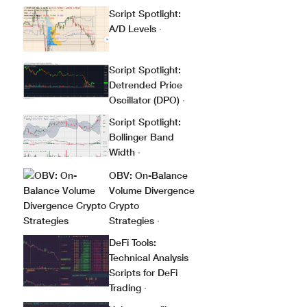
Script Spotlight:
A/D Levels
·
Script Spotlight:
Detrended Price
Oscillator (DPO)
·
Script Spotlight:
Bollinger Band
Width
·
OBV: On-Balance
Volume Divergence
Crypto
Strategies
·
DeFi Tools:
Technical Analysis
Scripts for DeFi
Trading
·