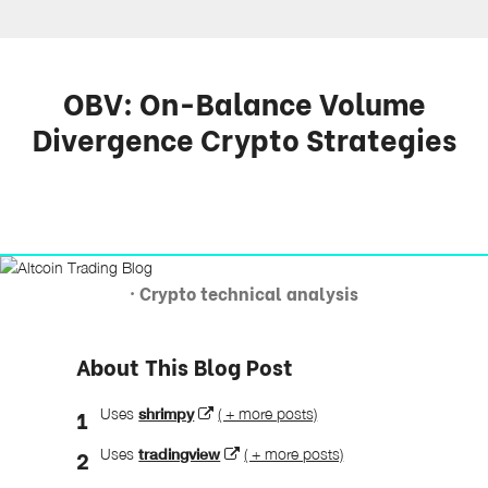
OBV: On-Balance Volume
Divergence Crypto Strategies
· Crypto technical analysis
About This Blog Post
Uses
shrimpy
( + more posts)
Uses
tradingview
( + more posts)