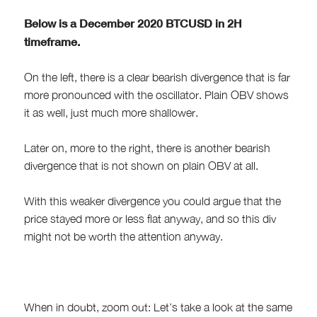
Below is a December 2020 BTCUSD in 2H
timeframe.
On the left, there is a clear bearish divergence that is far
more pronounced with the oscillator. Plain OBV shows
it as well, just much more shallower.
Later on, more to the right, there is another bearish
divergence that is not shown on plain OBV at all.
With this weaker divergence you could argue that the
price stayed more or less flat anyway, and so this div
might not be worth the attention anyway.
When in doubt, zoom out: Let’s take a look at the same