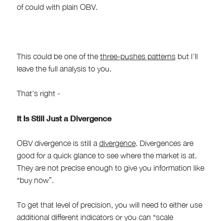
of could with plain OBV.
This could be one of the
three-pushes patterns
but I’ll
leave the full analysis to you.
That’s right -
It Is Still Just a Divergence
OBV divergence is still a
divergence
. Divergences are
good for a quick glance to see where the market is at.
They are not precise enough to give you information like
“buy now”.
To get that level of precision, you will need to either use
additional different indicators or you can “scale