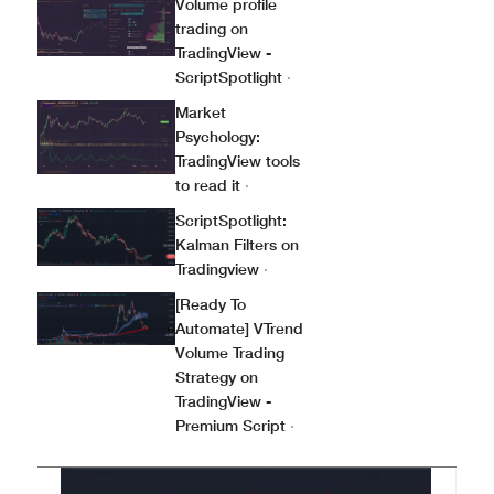
Volume profile
trading on
TradingView -
ScriptSpotlight
·
Market
Psychology:
TradingView tools
to read it
·
ScriptSpotlight:
Kalman Filters on
Tradingview
·
[Ready To
Automate] VTrend
Volume Trading
Strategy on
TradingView -
Premium Script
·