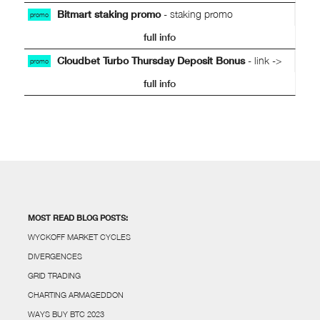
Bitmart staking promo
- staking promo
promo
full info
Cloudbet Turbo Thursday Deposit Bonus
- link ->
promo
full info
MOST READ BLOG POSTS:
WYCKOFF MARKET CYCLES
DIVERGENCES
GRID TRADING
CHARTING ARMAGEDDON
WAYS BUY BTC 2023