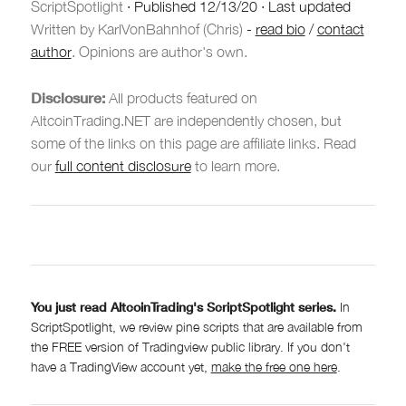
ScriptSpotlight
·
Published
12/13/20
·
Last updated
Written by KarlVonBahnhof (Chris)
-
read bio
/
contact
author
. Opinions are author's own.
Disclosure:
All products featured on
AltcoinTrading.NET are independently chosen, but
some of the links on this page are affiliate links. Read
our
full content disclosure
to learn more.
You just read AltcoinTrading's ScriptSpotlight series.
In
ScriptSpotlight, we review pine scripts that are available from
the FREE version of Tradingview public library. If you don't
have a TradingView account yet,
make the free one here
.