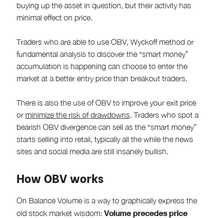
buying up the asset in question, but their activity has
minimal effect on price.
Traders who are able to use OBV, Wyckoff method or
fundamental analysis to discover the “smart money”
accumulation is happening can choose to enter the
market at a better entry price than breakout traders.
There is also the use of OBV to improve your exit price
or
minimize the risk of drawdowns
. Traders who spot a
bearish OBV divergence can sell as the “smart money”
starts selling into retail, typically all the while the news
sites and social media are still insanely bullish.
How OBV works
On Balance Volume is a way to graphically express the
Volume precedes price
old stock market wisdom: