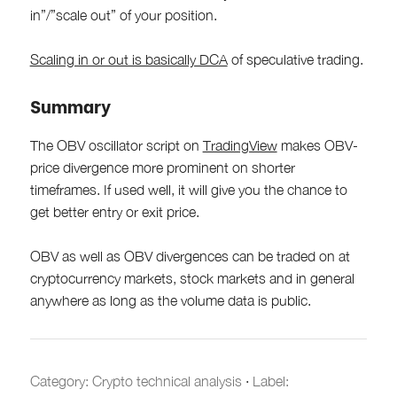
in”/”scale out” of your position.
Scaling in or out is basically DCA
of speculative trading.
Summary
The OBV oscillator script on
TradingView
makes OBV-
price divergence more prominent on shorter
timeframes. If used well, it will give you the chance to
get better entry or exit price.
OBV as well as OBV divergences can be traded on at
cryptocurrency markets, stock markets and in general
anywhere as long as the volume data is public.
Category:
Crypto technical analysis
·
Label: