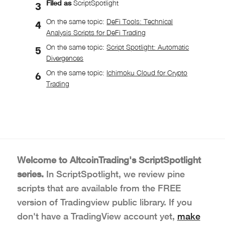
Filed as
ScriptSpotlight
On the same topic:
DeFi Tools: Technical
Analysis Scripts for DeFi Trading
On the same topic:
Script Spotlight: Automatic
Divergences
On the same topic:
Ichimoku Cloud for Crypto
Trading
Welcome to AltcoinTrading's ScriptSpotlight
series.
In ScriptSpotlight, we review pine
scripts that are available from the FREE
version of Tradingview public library. If you
don't have a TradingView account yet,
make