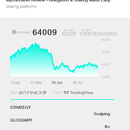
staking platforms
64009
D HIGH
D LOW
BTCUSD
63326
1358182043000
85000
75000
65000
55000
13 Apr
11 May
08 Jun
06 Jul
Data:
Charts:
STRATEGY
Scalping
·
GLOSSARY
Kc
·