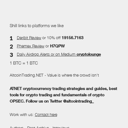
Shill links to platforms we like
Deribit Review
or 10% off
19156.7163
Phemex Review
or
H7QPW
Daily Airdrop Alerts
or on Medium
cryptolounge
1 BTC = 1 BTC
AltcoinTrading.NET - Value is where the crowd isn't
ATNET cryptocurrency trading strategies and guides, best
tools for crypto trading and fundamentals of crypto
OPSEC. Follow us on Twitter @altcointrading_
Work with us:
Contact here
Authors
-
Post Archive
-
Interviews