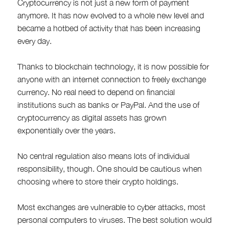
Cryptocurrency is not just a new form of payment
anymore. It has now evolved to a whole new level and
became a hotbed of activity that has been increasing
every day.
Thanks to blockchain technology, it is now possible for
anyone with an internet connection to freely exchange
currency. No real need to depend on financial
institutions such as banks or PayPal. And the use of
cryptocurrency as digital assets has grown
exponentially over the years.
No central regulation also means lots of individual
responsibility, though. One should be cautious when
choosing where to store their crypto holdings.
Most exchanges are vulnerable to cyber attacks, most
personal computers to viruses. The best solution would