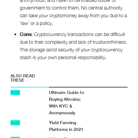
government to control them. No central authority
can take your cryptomoney away from you due to a
‘law’ or a policy.
Cons
: Cryptocurrency transactions can be difficult
due to their complexity and lack of trustworthiness.
The storage asnd security of your cryptocurrency
stash is your own personal responsibility.
ALSO READ
THESE
Ultimate Guide to
BLOG
Buying Altcoins:
With KYC &
Anonymously
Yield Farming
BLOG
Platforms in 2021