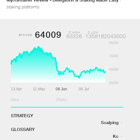
staking platforms
64009
D HIGH
D LOW
BTCUSD
63326
1358182043000
85000
75000
65000
55000
13 Apr
11 May
08 Jun
06 Jul
Data:
Charts:
STRATEGY
Scalping
·
GLOSSARY
Kc
·