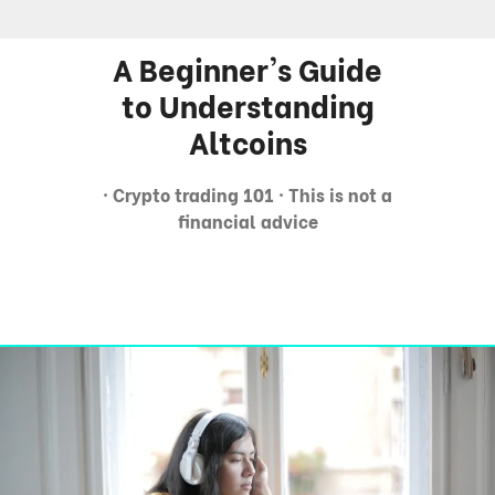
A Beginner's Guide
to Understanding
Altcoins
· Crypto trading 101 · This is not a
financial advice