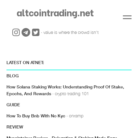
altcointrading.net
· value is where the crowd isn't
LATEST ON ATNET:
BLOG
How Solana Staking Works: Understanding Proof Of Stake,
Epochs, And Rewards
· crypto trading 101
GUIDE
How To Buy Bnb With No Kyc
· onramp
REVIEW
Mycointainer Review - Delegation & Staking Made Easy
·