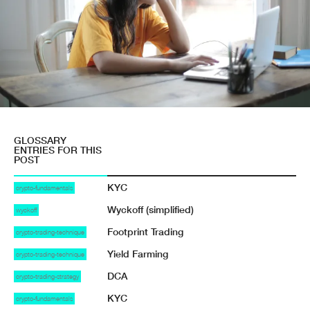
GLOSSARY
ENTRIES FOR THIS
POST
KYC
crypto-fundamentals
Wyckoff (simplified)
wyckoff
Footprint Trading
crypto-trading-technique
Yield Farming
crypto-trading-technique
DCA
crypto-trading-strategy
KYC
crypto-fundamentals