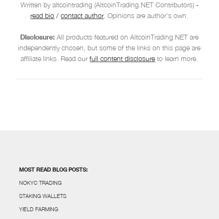
Written by altcointrading (AltcoinTrading.NET Contributors)
-
read bio
/
contact author
. Opinions are author's own.
Disclosure:
All products featured on AltcoinTrading.NET are
independently chosen, but some of the links on this page are
affiliate links. Read our
full content disclosure
to learn more.
MOST READ BLOG POSTS:
NOKYC TRADING
STAKING WALLETS
YIELD FARMING