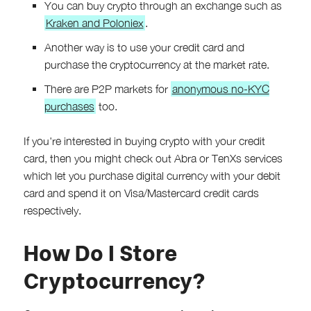
You can buy crypto through an exchange such as
Kraken and Poloniex
.
Another way is to use your credit card and
purchase the cryptocurrency at the market rate.
There are P2P markets for
anonymous no-KYC
purchases
too.
If you're interested in buying crypto with your credit
card, then you might check out Abra or TenXs services
which let you purchase digital currency with your debit
card and spend it on Visa/Mastercard credit cards
respectively.
How Do I Store
Cryptocurrency?