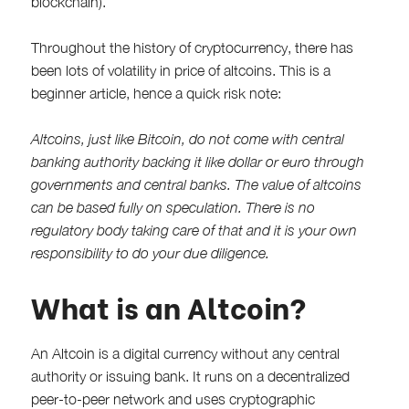
blockchain).
Throughout the history of cryptocurrency, there has
been lots of volatility in price of altcoins. This is a
beginner article, hence a quick risk note:
Altcoins, just like Bitcoin, do not come with central
banking authority backing it like dollar or euro through
governments and central banks. The value of altcoins
can be based fully on speculation. There is no
regulatory body taking care of that and it is your own
responsibility to do your due diligence.
What is an Altcoin?
An Altcoin is a digital currency without any central
authority or issuing bank. It runs on a decentralized
peer-to-peer network and uses cryptographic