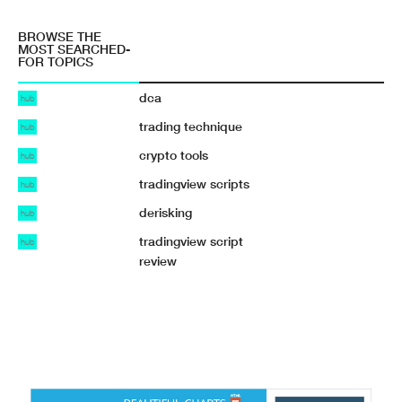
BROWSE THE
MOST SEARCHED-
FOR TOPICS
dca
hub
trading technique
hub
crypto tools
hub
tradingview scripts
hub
derisking
hub
tradingview script
hub
review