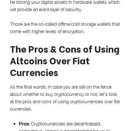
be storing your digital assets in hardware wallets which
will provide an extra layer of security.
Those are the so-called offline/cold storage wallets that
come with higher levels of encryption.
The Pros & Cons of Using
Altcoins Over Fiat
Currencies
As the final words, in case you are still on the fence
about whether to buy cryptocurrency or not, let’s look
at the pros and cons of using cryptocurrencies over fiat
currencies.
Pros
: Cryptocurrencies are decentralized,
anonymous, and have no centralized issuer or