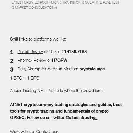
LATEST UPDATED POST ·
MICA’S TRANSITION IS OVER. THE REAL TEST
IS MARKET CONSOLIDATION
()
Shill links to platforms we like
Deribit Review
or 10% off
19156.7163
Phemex Review
or
H7QPW
Daily Airdrop Alerts
or on Medium
cryptolounge
1 BTC = 1 BTC
AltcoinTrading.NET - Value is where the crowd isn't
ATNET cryptocurrency trading strategies and guides, best
tools for crypto trading and fundamentals of crypto
OPSEC. Follow us on Twitter @altcointrading_
Work with us:
Contact here