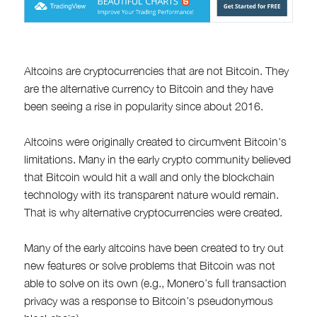
Altcoins are cryptocurrencies that are not Bitcoin. They
are the alternative currency to Bitcoin and they have
been seeing a rise in popularity since about 2016.
Altcoins were originally created to circumvent Bitcoin's
limitations. Many in the early crypto community believed
that Bitcoin would hit a wall and only the blockchain
technology with its transparent nature would remain.
That is why alternative cryptocurrencies were created.
Many of the early altcoins have been created to try out
new features or solve problems that Bitcoin was not
able to solve on its own (e.g., Monero’s full transaction
privacy was a response to Bitcoin’s pseudonymous