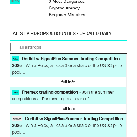
3 Most Dangerous
BLOG
Cryptocurrency
Beginner Mistakes
LATEST AIRDROPS & BOUNTIES - UPDATED DAILY
all airdrops
Deribit w SignalPlus Summer Trading Competition
new
2025
- Win a Rolex, a Tesla 3 or a share of the USDC prize
pool....
full info
Phemex trading competition
- Join the summer
new
competitions at Phemex to get a share of ...
full info
Deribit w SignalPlus Summer Trading Competition
airdrop
2025
- Win a Rolex, a Tesla 3 or a share of the USDC prize
pool....