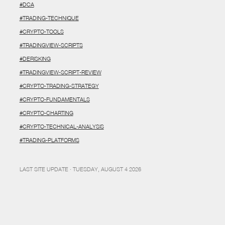
#DCA
#TRADING-TECHNIQUE
#CRYPTO-TOOLS
#TRADINGVIEW-SCRIPTS
#DERISKING
#TRADINGVIEW-SCRIPT-REVIEW
#CRYPTO-TRADING-STRATEGY
#CRYPTO-FUNDAMENTALS
#CRYPTO-CHARTING
#CRYPTO-TECHNICAL-ANALYSIS
#TRADING-PLATFORMS
LAST SITE UPDATE · TUESDAY, AUGUST 4 2026