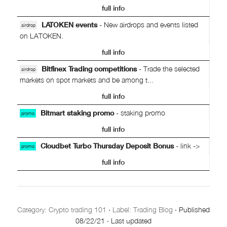
full info
LATOKEN events
- New airdrops and events listed
airdrop
on LATOKEN.
full info
Bitfinex Trading competitions
- Trade the selected
airdrop
markets on spot markets and be among t...
full info
Bitmart staking promo
- staking promo
promo
full info
Cloudbet Turbo Thursday Deposit Bonus
- link ->
promo
full info
Category:
Crypto trading 101
·
Label: Trading Blog
·
Published
08/22/21
·
Last updated