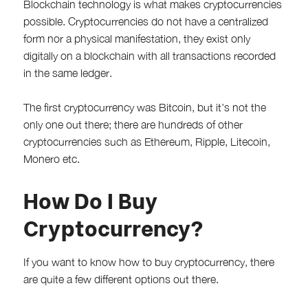
Blockchain technology is what makes cryptocurrencies
possible. Cryptocurrencies do not have a centralized
form nor a physical manifestation, they exist only
digitally on a blockchain with all transactions recorded
in the same ledger.
The first cryptocurrency was Bitcoin, but it's not the
only one out there; there are hundreds of other
cryptocurrencies such as Ethereum, Ripple, Litecoin,
Monero etc.
How Do I Buy
Cryptocurrency?
If you want to know how to buy cryptocurrency, there
are quite a few different options out there.