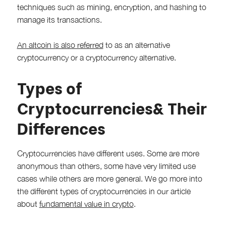
techniques such as mining, encryption, and hashing to
manage its transactions.
An altcoin is also referred
to as an alternative
cryptocurrency or a cryptocurrency alternative.
Types of
Cryptocurrencies& Their
Differences
Cryptocurrencies have different uses. Some are more
anonymous than others, some have very limited use
cases while others are more general. We go more into
the different types of cryptocurrencies in our article
about
fundamental value in crypto
.