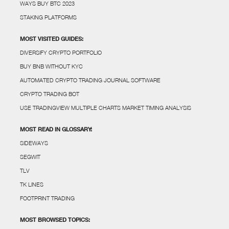
WAYS BUY BTC 2023
STAKING PLATFORMS
MOST VISITED GUIDES:
DIVERSIFY CRYPTO PORTFOLIO
BUY BNB WITHOUT KYC
AUTOMATED CRYPTO TRADING JOURNAL SOFTWARE
CRYPTO TRADING BOT
USE TRADINGVIEW MULTIPLE CHARTS MARKET TIMING ANALYSIS
MOST READ IN GLOSSARY:
SIDEWAYS
SEGWIT
TLV
TK LINES
FOOTPRINT TRADING
MOST BROWSED TOPICS: