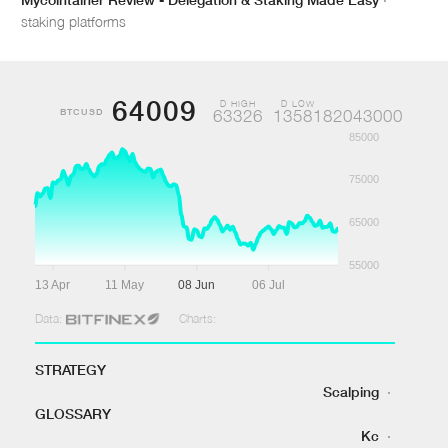
staking platforms
64009
D HIGH
D LOW
BTCUSD
63326
1358182043000
85000
75000
65000
55000
13 Apr
11 May
08 Jun
06 Jul
Data:
Charts:
STRATEGY
Scalping
·
GLOSSARY
Kc
·