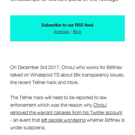
Subscribe to our RSS feed
Airdrops
/
Blog
On December 3rd 2017, ChrisJ who works for Bitfinex
talked on Whalepool TS about Bfx transparency issues,
the recent Tether hack and more.
The Tether hack will need to be reported to law
enforcement which was the reason why
ChrisJ
removed the warrant canaries from his Twitter account
- an event that
left people wondering
whether Bitfinex is
under subpoena.