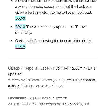
Since the stolen Tethers were frozen, there can be
a wild unfounded speculation that the hack was
either a test or a stunt to make Tether look bad,
38:33
.
39:13
There are security updates for Tether
underway.
ChrisJ calls for allowing the benefit of the doubt.
44:18
Category:
Reports
·
Label:
·
Published
12/03/17
·
Last
updated
Written by KarlVonBahnhof (Chris)
-
read bio
/
contact
author
. Opinions are author's own.
Disclosure:
All products featured on
AltcoinTrading.NET are independently chosen, but