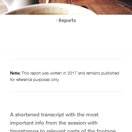
· Reports
Note:
This report was written in 2017 and remains published
for reference purposes only.
A shortened transcript with the most
important info from the session with
timestamps to relevant parts of the footage