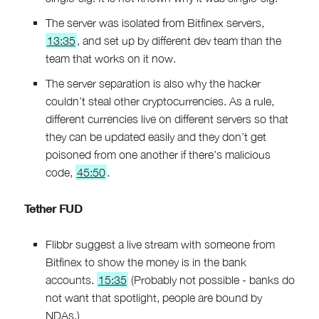
The server was isolated from Bitfinex servers,
13:35
, and set up by different dev team than the
team that works on it now.
The server separation is also why the hacker
couldn’t steal other cryptocurrencies. As a rule,
different currencies live on different servers so that
they can be updated easily and they don’t get
poisoned from one another if there’s malicious
code,
45:50
.
Tether FUD
Flibbr suggest a live stream with someone from
Bitfinex to show the money is in the bank
accounts.
15:35
(Probably not possible - banks do
not want that spotlight, people are bound by
NDAs.)