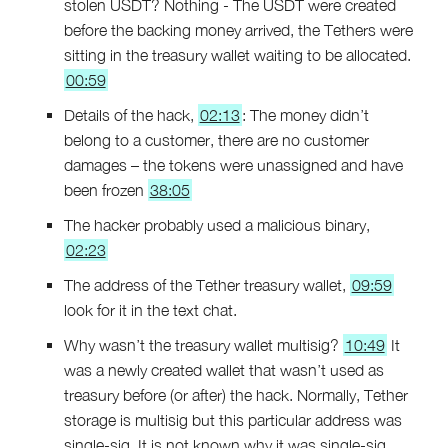
stolen USDT? Nothing - The USDT were created
before the backing money arrived, the Tethers were
sitting in the treasury wallet waiting to be allocated.
00:59
Details of the hack,
02:13
: The money didn’t
belong to a customer, there are no customer
damages – the tokens were unassigned and have
been frozen
38:05
The hacker probably used a malicious binary,
02:23
The address of the Tether treasury wallet,
09:59
look for it in the text chat.
Why wasn’t the treasury wallet multisig?
10:49
It
was a newly created wallet that wasn’t used as
treasury before (or after) the hack. Normally, Tether
storage is multisig but this particular address was
single-sig. It is not known why it was single-sig.