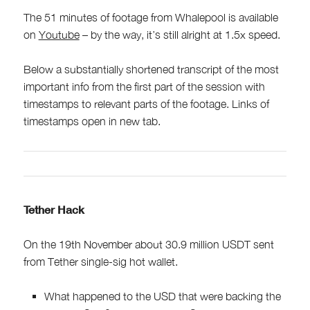
The 51 minutes of footage from Whalepool is available
on
Youtube
– by the way, it’s still alright at 1.5x speed.
Below a substantially shortened transcript of the most
important info from the first part of the session with
timestamps to relevant parts of the footage. Links of
timestamps open in new tab.
Tether Hack
On the 19th November about 30.9 million USDT sent
from Tether single-sig hot wallet.
What happened to the USD that were backing the