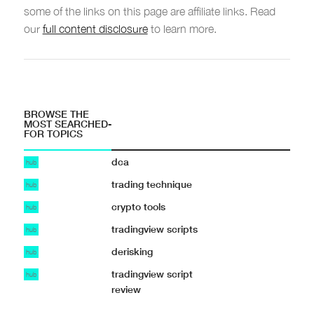
some of the links on this page are affiliate links. Read
our
full content disclosure
to learn more.
BROWSE THE
MOST SEARCHED-
FOR TOPICS
dca
hub
trading technique
hub
crypto tools
hub
tradingview scripts
hub
derisking
hub
tradingview script
hub
review