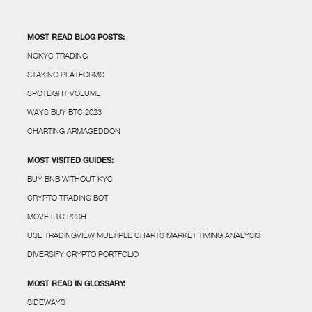
MOST READ BLOG POSTS:
NOKYC TRADING
STAKING PLATFORMS
SPOTLIGHT VOLUME
WAYS BUY BTC 2023
CHARTING ARMAGEDDON
MOST VISITED GUIDES:
BUY BNB WITHOUT KYC
CRYPTO TRADING BOT
MOVE LTC P2SH
USE TRADINGVIEW MULTIPLE CHARTS MARKET TIMING ANALYSIS
DIVERSIFY CRYPTO PORTFOLIO
MOST READ IN GLOSSARY:
SIDEWAYS