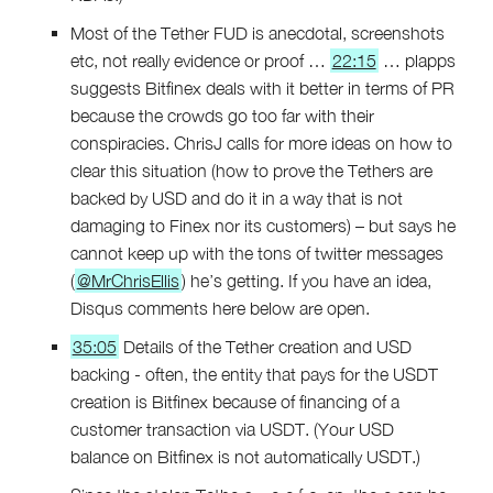
Most of the Tether FUD is anecdotal, screenshots
etc, not really evidence or proof …
22:15
… plapps
suggests Bitfinex deals with it better in terms of PR
because the crowds go too far with their
conspiracies. ChrisJ calls for more ideas on how to
clear this situation (how to prove the Tethers are
backed by USD and do it in a way that is not
damaging to Finex nor its customers) – but says he
cannot keep up with the tons of twitter messages
(
@MrChrisEllis
) he’s getting. If you have an idea,
Disqus comments here below are open.
35:05
Details of the Tether creation and USD
backing - often, the entity that pays for the USDT
creation is Bitfinex because of financing of a
customer transaction via USDT. (Your USD
balance on Bitfinex is not automatically USDT.)