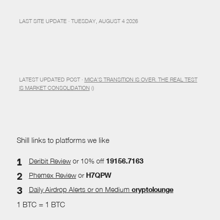
LAST SITE UPDATE · TUESDAY, AUGUST 4 2026
LATEST UPDATED POST ·
MICA’S TRANSITION IS OVER. THE REAL TEST
IS MARKET CONSOLIDATION
()
Shill links to platforms we like
Deribit Review
or 10% off
19156.7163
Phemex Review
or
H7QPW
Daily Airdrop Alerts
or on Medium
cryptolounge
1 BTC = 1 BTC