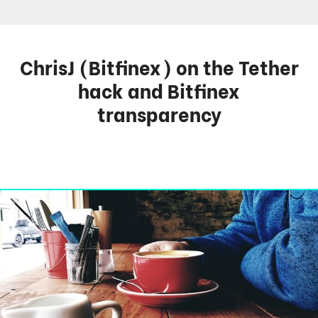
ChrisJ (Bitfinex) on the Tether
hack and Bitfinex
transparency