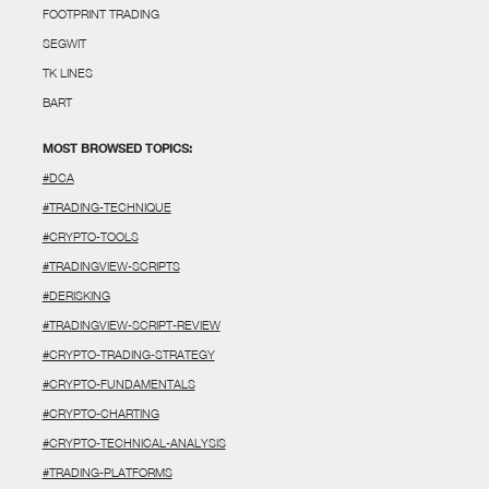
FOOTPRINT TRADING
SEGWIT
TK LINES
BART
MOST BROWSED TOPICS:
#DCA
#TRADING-TECHNIQUE
#CRYPTO-TOOLS
#TRADINGVIEW-SCRIPTS
#DERISKING
#TRADINGVIEW-SCRIPT-REVIEW
#CRYPTO-TRADING-STRATEGY
#CRYPTO-FUNDAMENTALS
#CRYPTO-CHARTING
#CRYPTO-TECHNICAL-ANALYSIS
#TRADING-PLATFORMS