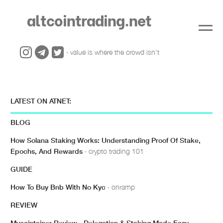
altcointrading.net
· value is where the crowd isn't
LATEST ON ATNET:
BLOG
How Solana Staking Works: Understanding Proof Of Stake,
Epochs, And Rewards
· crypto trading 101
GUIDE
How To Buy Bnb With No Kyc
· onramp
REVIEW
Mycointainer Review - Delegation & Staking Made Easy
·