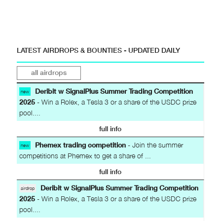
LATEST AIRDROPS & BOUNTIES - UPDATED DAILY
all airdrops
Deribit w SignalPlus Summer Trading Competition
new
2025
- Win a Rolex, a Tesla 3 or a share of the USDC prize
pool....
full info
Phemex trading competition
- Join the summer
new
competitions at Phemex to get a share of ...
full info
Deribit w SignalPlus Summer Trading Competition
airdrop
2025
- Win a Rolex, a Tesla 3 or a share of the USDC prize
pool....