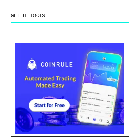
GET THE TOOLS