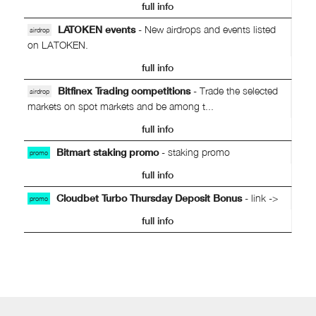
full info
LATOKEN events
- New airdrops and events listed
airdrop
on LATOKEN.
full info
Bitfinex Trading competitions
- Trade the selected
airdrop
markets on spot markets and be among t...
full info
Bitmart staking promo
- staking promo
promo
full info
Cloudbet Turbo Thursday Deposit Bonus
- link ->
promo
full info