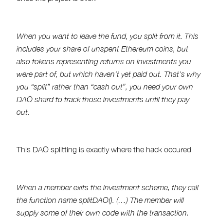
When you want to leave the fund, you split from it. This
includes your share of unspent Ethereum coins, but
also tokens representing returns on investments you
were part of, but which haven’t yet paid out. That’s why
you “split” rather than “cash out”, you need your own
DAO shard to track those investments until they pay
out.
This DAO splitting is exactly where the hack occured
When a member exits the investment scheme, they call
the function name splitDAO(). (…) The member will
supply some of their own code with the transaction.