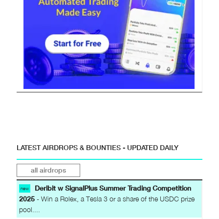
LATEST AIRDROPS & BOUNTIES - UPDATED DAILY
all airdrops
Deribit w SignalPlus Summer Trading Competition
new
2025
- Win a Rolex, a Tesla 3 or a share of the USDC prize
pool....