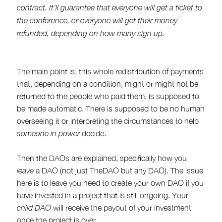
contract. It’ll guarantee that everyone will get a ticket to
the conference, or everyone will get their money
refunded, depending on how many sign up.
The main point is, this whole redistribution of payments
that, depending on a condition, might or might not be
returned to the people who paid them, is supposed to
be made automatic. There is supposed to be no human
overseeing it or interpreting the circumstances to help
someone in power
decide.
Then the DAOs are explained, specifically how you
leave
a DAO (not just TheDAO but any DAO). The issue
here is to leave you need to create your own DAO if you
have invested in a project that is still ongoing. Your
child DAO
will receive the payout of your investment
once the project is over.