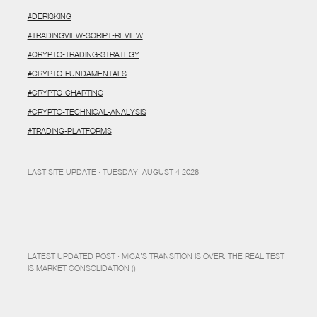
#DERISKING
#TRADINGVIEW-SCRIPT-REVIEW
#CRYPTO-TRADING-STRATEGY
#CRYPTO-FUNDAMENTALS
#CRYPTO-CHARTING
#CRYPTO-TECHNICAL-ANALYSIS
#TRADING-PLATFORMS
LAST SITE UPDATE · TUESDAY, AUGUST 4 2026
LATEST UPDATED POST ·
MICA’S TRANSITION IS OVER. THE REAL TEST
IS MARKET CONSOLIDATION
()