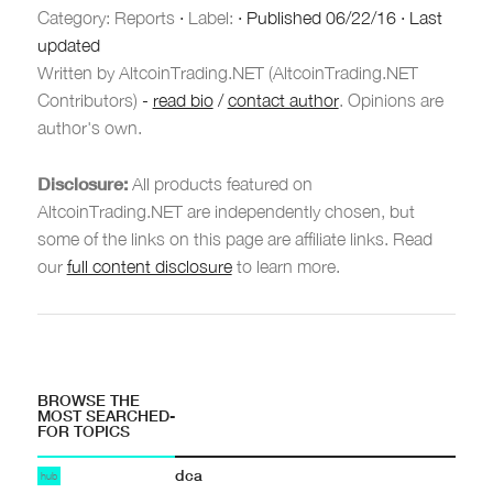
Category:
Reports
·
Label:
·
Published
06/22/16
·
Last
updated
Written by AltcoinTrading.NET (AltcoinTrading.NET
Contributors)
-
read bio
/
contact author
. Opinions are
author's own.
Disclosure:
All products featured on
AltcoinTrading.NET are independently chosen, but
some of the links on this page are affiliate links. Read
our
full content disclosure
to learn more.
BROWSE THE
MOST SEARCHED-
FOR TOPICS
dca
hub