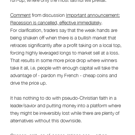
Comment
from discussion
Important announcement:
Recession is cancelled, effective immediately
.
For clarification, traders say that the weak hands are
being shaken off when there is a bullish market that
retraces significantly after a profit taking on a local top,
forcing highly leveraged longs to market sell at a loss.
That results in some more price drop where winners
take it all, i.e. people with enough capital will take the
advantage of - pardon my French - cheap coins and
drive the price up.
It has nothing to do with pseudo-Christian faith in a
leader/savior and putting money into a platform where
they might be irreversibly lost while there are plenty of
alternatives without this downside.