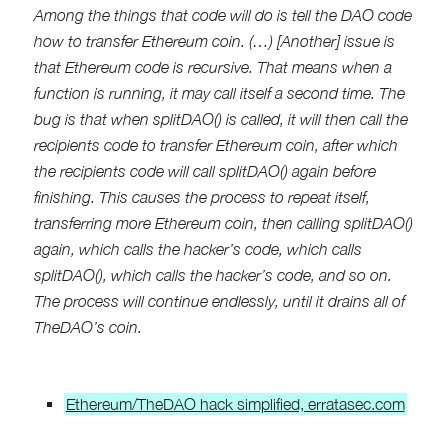
Among the things that code will do is tell the DAO code
how to transfer Ethereum coin. (…) [Another] issue is
that Ethereum code is recursive. That means when a
function is running, it may call itself a second time. The
bug is that when splitDAO() is called, it will then call the
recipients code to transfer Ethereum coin, after which
the recipients code will call splitDAO() again before
finishing. This causes the process to repeat itself,
transferring more Ethereum coin, then calling splitDAO()
again, which calls the hacker’s code, which calls
splitDAO(), which calls the hacker’s code, and so on.
The process will continue endlessly, until it drains all of
TheDAO’s coin.
Ethereum/TheDAO hack simplified, erratasec.com