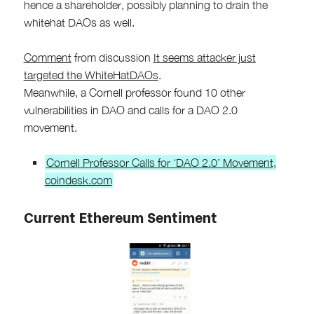
hence a shareholder, possibly planning to drain the
whitehat DAOs as well.
Comment
from discussion
It seems attacker just
targeted the WhiteHatDAOs
.
Meanwhile, a Cornell professor found 10 other
vulnerabilities in DAO and calls for a DAO 2.0
movement.
Cornell Professor Calls for ‘DAO 2.0’ Movement,
coindesk.com
Current Ethereum Sentiment