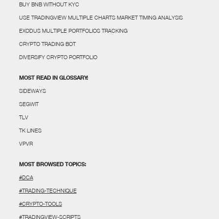
BUY BNB WITHOUT KYC
USE TRADINGVIEW MULTIPLE CHARTS MARKET TIMING ANALYSIS
EXODUS MULTIPLE PORTFOLIOS TRACKING
CRYPTO TRADING BOT
DIVERSIFY CRYPTO PORTFOLIO
MOST READ IN GLOSSARY:
SIDEWAYS
SEGWIT
TLV
TK LINES
VPVR
MOST BROWSED TOPICS:
#DCA
#TRADING-TECHNIQUE
#CRYPTO-TOOLS
#TRADINGVIEW-SCRIPTS