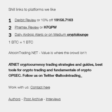
Shill links to platforms we like
Deribit Review
or 10% off
19156.7163
Phemex Review
or
H7QPW
Daily Airdrop Alerts
or on Medium
cryptolounge
1 BTC = 1 BTC
AltcoinTrading.NET - Value is where the crowd isn't
ATNET cryptocurrency trading strategies and guides, best
tools for crypto trading and fundamentals of crypto
OPSEC. Follow us on Twitter @altcointrading_
Work with us:
Contact here
Authors
-
Post Archive
-
Interviews