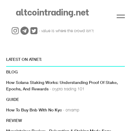
altcointrading.net
· value is where the crowd isn't
LATEST ON ATNET:
BLOG
How Solana Staking Works: Understanding Proof Of Stake,
Epochs, And Rewards
· crypto trading 101
GUIDE
How To Buy Bnb With No Kyc
· onramp
REVIEW
Mycointainer Review - Delegation & Staking Made Easy
·