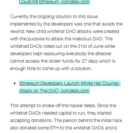
Could Kill Ethereum, coindesk.com
Currently the ongoing solution to this issue
implemented by the developers was one that avoids the
rewind: New child
whitehat
DAO attacks were created
with the purpose to attack the malicious DAO. The
whitehad DAOs rolled out on the 21st of June while
developers kept reassuring everybody the attacker
cannot access the stolen funds for 27 days which is
enough time to come up with a solution.
Ethereum Developers Launch White Hat Counter-
Attack on The DAO, coindesk.com
This attempt to shake off the hacker failed. Since the
whitehat DAOs needed capital to run, they started
accepting donations. The person behind the initial hack
also donated some ETH to the whitehat DAOs and is