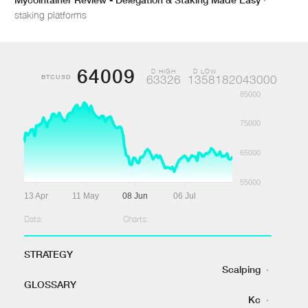
staking platforms
64009
D HIGH
D LOW
BTCUSD
63326
1358182043000
85000
75000
65000
55000
13 Apr
11 May
08 Jun
06 Jul
Data:
Charts:
STRATEGY
Scalping
·
GLOSSARY
Kc
·