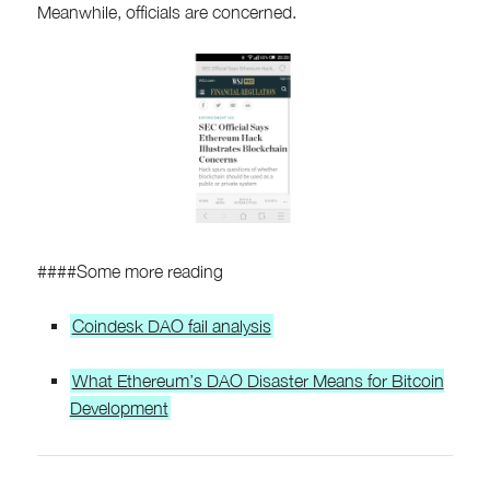
Meanwhile, officials are concerned.
####Some more reading
Coindesk DAO fail analysis
What Ethereum’s DAO Disaster Means for Bitcoin
Development