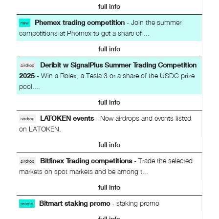
full info
Phemex trading competition
- Join the summer
new
competitions at Phemex to get a share of ...
full info
Deribit w SignalPlus Summer Trading Competition
airdrop
2025
- Win a Rolex, a Tesla 3 or a share of the USDC prize
pool....
full info
LATOKEN events
- New airdrops and events listed
airdrop
on LATOKEN.
full info
Bitfinex Trading competitions
- Trade the selected
airdrop
markets on spot markets and be among t...
full info
Bitmart staking promo
- staking promo
promo
full info