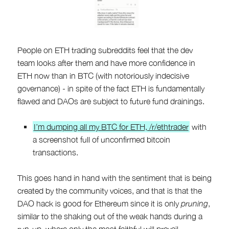
People on ETH trading subreddits feel that the dev
team looks after them and have more confidence in
ETH now than in BTC (with notoriously indecisive
governance) - in spite of the fact ETH is fundamentally
flawed and DAOs are subject to future fund drainings.
I’m dumping all my BTC for ETH, /r/ethtrader
with
a screenshot full of unconfirmed bitcoin
transactions.
This goes hand in hand with the sentiment that is being
created by the community voices, and that is that the
DAO hack is good for Ethereum since it is only
pruning
,
similar to the shaking out of the weak hands during a
run-up, where only the most faithful will prevail.