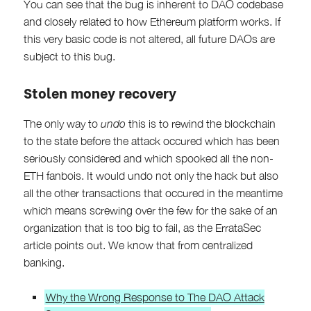
You can see that the bug is inherent to DAO codebase
and closely related to how Ethereum platform works. If
this very basic code is not altered, all future DAOs are
subject to this bug.
Stolen money recovery
The only way to
undo
this is to rewind the blockchain
to the state before the attack occured which has been
seriously considered and which spooked all the non-
ETH fanbois. It would undo not only the hack but also
all the other transactions that occured in the meantime
which means screwing over the few for the sake of an
organization that is too big to fail, as the ErrataSec
article points out. We know that from centralized
banking.
Why the Wrong Response to The DAO Attack