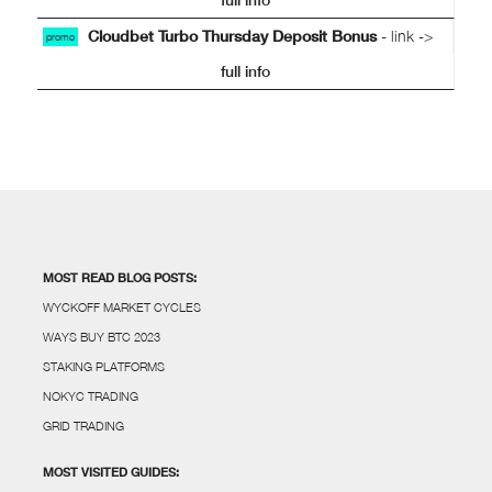
Cloudbet Turbo Thursday Deposit Bonus
- link ->
promo
full info
MOST READ BLOG POSTS:
WYCKOFF MARKET CYCLES
WAYS BUY BTC 2023
STAKING PLATFORMS
NOKYC TRADING
GRID TRADING
MOST VISITED GUIDES: