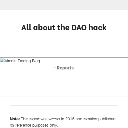
All about the DAO hack
· Reports
Note:
This report was written in 2016 and remains published
for reference purposes only.