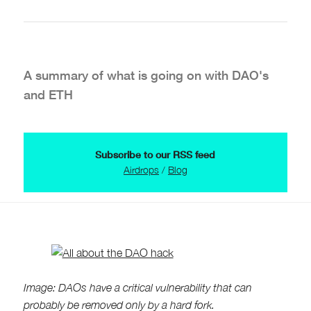
A summary of what is going on with DAO's
and ETH
Subscribe to our RSS feed
Airdrops
/
Blog
Image: DAOs have a critical vulnerability that can
probably be removed only by a hard fork.