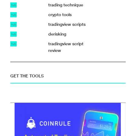
trading technique
hub
crypto tools
hub
tradingview scripts
hub
derisking
hub
tradingview script
hub
review
GET THE TOOLS