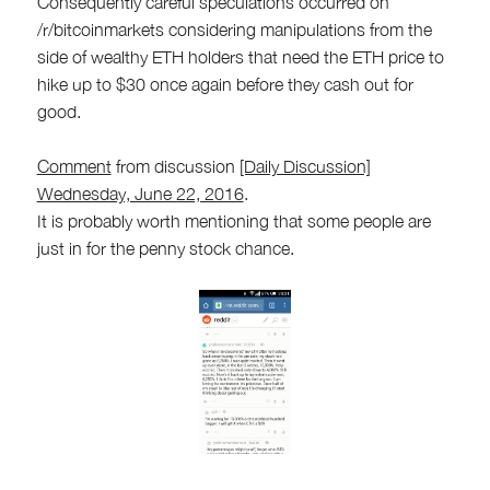
Consequently careful speculations occurred on
/r/bitcoinmarkets considering manipulations from the
side of wealthy ETH holders that need the ETH price to
hike up to $30 once again before they cash out for
good.
Comment
from discussion
[Daily Discussion]
Wednesday, June 22, 2016
.
It is probably worth mentioning that some people are
just in for the penny stock chance.