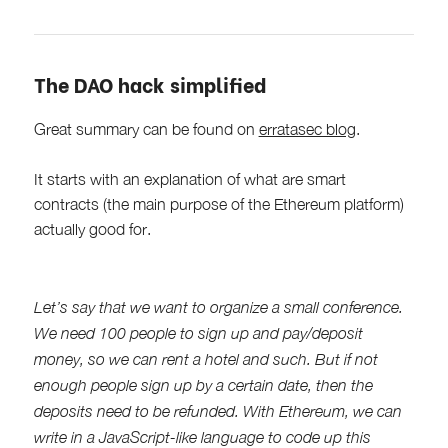
The DAO hack simplified
Great summary can be found on
erratasec blog
.
It starts with an explanation of what are smart
contracts (the main purpose of the Ethereum platform)
actually good for.
Let’s say that we want to organize a small conference.
We need 100 people to sign up and pay/deposit
money, so we can rent a hotel and such. But if not
enough people sign up by a certain date, then the
deposits need to be refunded. With Ethereum, we can
write in a JavaScript-like language to code up this