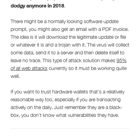
dodgy anymore in 2018
.
There might be a normally looking software update
prompt, you might also get an email with a PDF invoice.
The idea is it will download the legitimate update or file
or whatever it is and a trojan with it. The virus will collect
some data, send it to a server and then delete itself to
leave no trace. This type of attack solution makes
95%
of all web attacks
currently so it must be working quite
well.
If you want to trust hardware wallets that’s a relatively
reasonable way too, especially if you are transacting
actively on the daily. Just remember they are a black-
box, you don’t know what vulnerabilities they have.