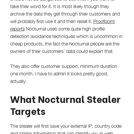
take their word for it. It is most likely though they
archive the data they get through their customers and
will probably first use it and then resell it.
Proofpoint
reports
Nocturnal uses some quite high profile
detection avoidance techniques which is uncommon in
cheap products, the fact the Nocturnal people are the
owners of their customers’ data could explain that.
They also offer customer support, minimum duration
one month. I have to admin it looks pretty good,
actually.
What Nocturnal Stealer
Targets
The stealer will first save your external IP, country code
and similar information that can identify you in web