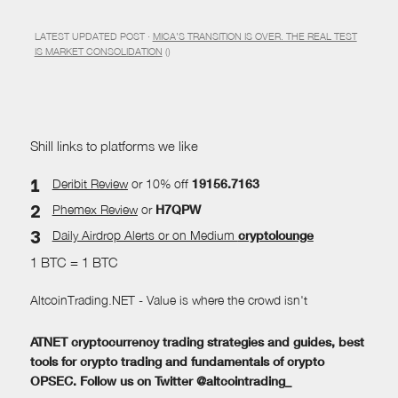
LATEST UPDATED POST ·
MICA’S TRANSITION IS OVER. THE REAL TEST
IS MARKET CONSOLIDATION
()
Shill links to platforms we like
Deribit Review
or 10% off
19156.7163
Phemex Review
or
H7QPW
Daily Airdrop Alerts
or on Medium
cryptolounge
1 BTC = 1 BTC
AltcoinTrading.NET - Value is where the crowd isn't
ATNET cryptocurrency trading strategies and guides, best
tools for crypto trading and fundamentals of crypto
OPSEC. Follow us on Twitter @altcointrading_