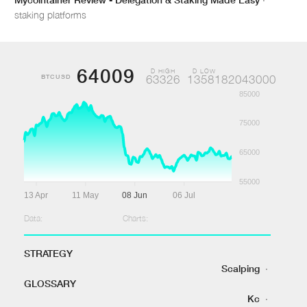
staking platforms
64009
D HIGH
D LOW
BTCUSD
63326
1358182043000
85000
75000
65000
55000
13 Apr
11 May
08 Jun
06 Jul
Data:
Charts:
STRATEGY
Scalping
·
GLOSSARY
Kc
·