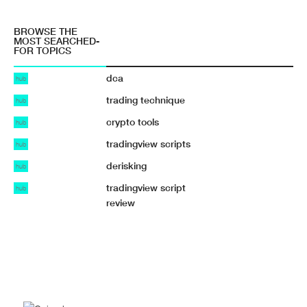
BROWSE THE
MOST SEARCHED-
FOR TOPICS
dca
hub
trading technique
hub
crypto tools
hub
tradingview scripts
hub
derisking
hub
tradingview script
hub
review