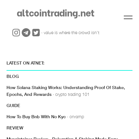
altcointrading.net
· value is where the crowd isn't
LATEST ON ATNET:
BLOG
How Solana Staking Works: Understanding Proof Of Stake,
Epochs, And Rewards
· crypto trading 101
GUIDE
How To Buy Bnb With No Kyc
· onramp
REVIEW
Mycointainer Review - Delegation & Staking Made Easy
·