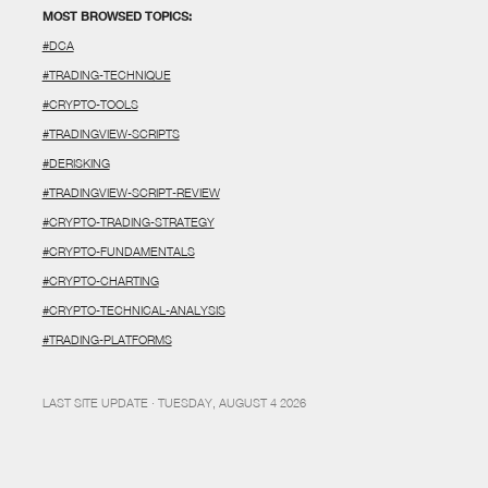
MOST BROWSED TOPICS:
#DCA
#TRADING-TECHNIQUE
#CRYPTO-TOOLS
#TRADINGVIEW-SCRIPTS
#DERISKING
#TRADINGVIEW-SCRIPT-REVIEW
#CRYPTO-TRADING-STRATEGY
#CRYPTO-FUNDAMENTALS
#CRYPTO-CHARTING
#CRYPTO-TECHNICAL-ANALYSIS
#TRADING-PLATFORMS
LAST SITE UPDATE · TUESDAY, AUGUST 4 2026