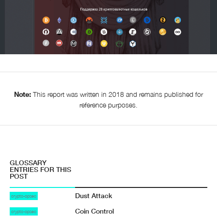
Note:
This report was written in 2018 and remains published for
reference purposes.
GLOSSARY
ENTRIES FOR THIS
POST
Dust Attack
crypto-opsec
Coin Control
crypto-opsec