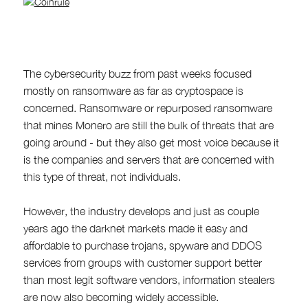
The cybersecurity buzz from past weeks focused
mostly on ransomware as far as cryptospace is
concerned. Ransomware or repurposed ransomware
that mines Monero are still the bulk of threats that are
going around - but they also get most voice because it
is the companies and servers that are concerned with
this type of threat, not individuals.
However, the industry develops and just as couple
years ago the darknet markets made it easy and
affordable to purchase trojans, spyware and DDOS
services from groups with customer support better
than most legit software vendors, information stealers
are now also becoming widely accessible.