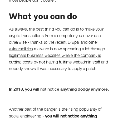
What you can do
As always, the best thing you can do is to make your
crypto transactions from a computer you never use
otherwise - thanks to the recent
Drupal and other
vulnerabilities
malware is now spreading a lot through
legitimate business websites where the company is
cutting costs
by not having fulltime webadmin staff and
nobody knows it was necessary to apply a patch.
In 2018, you will not notice anything dodgy anymore.
Another part of the danger is the rising popularity of
you will not notice anything
social engineering -