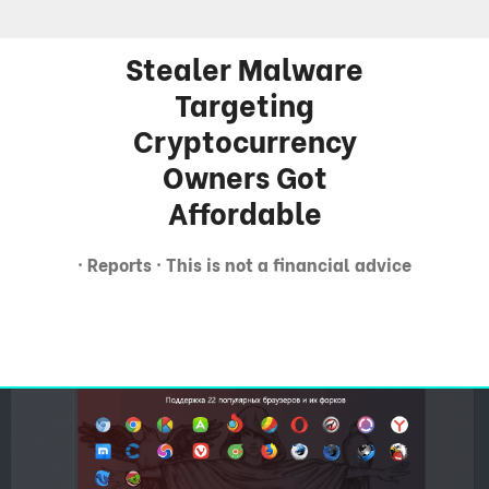
Stealer Malware
Targeting
Cryptocurrency
Owners Got
Affordable
· Reports · This is not a financial advice