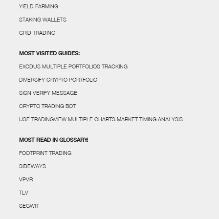
YIELD FARMING
STAKING WALLETS
GRID TRADING
MOST VISITED GUIDES:
EXODUS MULTIPLE PORTFOLIOS TRACKING
DIVERSIFY CRYPTO PORTFOLIO
SIGN VERIFY MESSAGE
CRYPTO TRADING BOT
USE TRADINGVIEW MULTIPLE CHARTS MARKET TIMING ANALYSIS
MOST READ IN GLOSSARY:
FOOTPRINT TRADING
SIDEWAYS
VPVR
TLV
SEGWIT