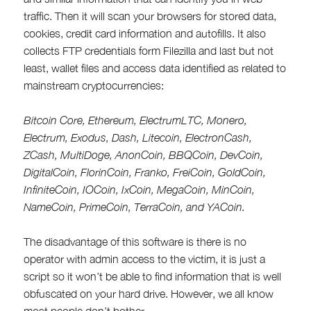
traffic. Then it will scan your browsers for stored data,
cookies, credit card information and autofills. It also
collects FTP credentials form Filezilla and last but not
least, wallet files and access data identified as related to
mainstream cryptocurrencies:
Bitcoin Core, Ethereum, ElectrumLTC, Monero,
Electrum, Exodus, Dash, Litecoin, ElectronCash,
ZCash, MultiDoge, AnonCoin, BBQCoin, DevCoin,
DigitalCoin, FlorinCoin, Franko, FreiCoin, GoldCoin,
InfiniteCoin, IOCoin, IxCoin, MegaCoin, MinCoin,
NameCoin, PrimeCoin, TerraCoin, and YACoin.
The disadvantage of this software is there is no
operator with admin access to the victim, it is just a
script so it won’t be able to find information that is well
obfuscated on your hard drive. However, we all know
most people don’t bother.