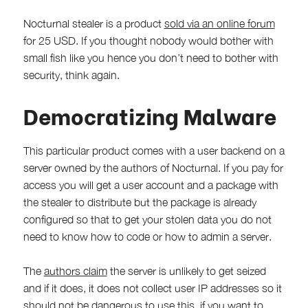
Nocturnal stealer is a product
sold via an online forum
for 25 USD. If you thought nobody would bother with
small fish like you hence you don’t need to bother with
security, think again.
Democratizing Malware
This particular product comes with a user backend on a
server owned by the authors of Nocturnal. If you pay for
access you will get a user account and a package with
the stealer to distribute but the package is already
configured so that to get your stolen data you do not
need to know how to code or how to admin a server.
The
authors claim
the server is unlikely to get seized
and if it does, it does not collect user IP addresses so it
should not be dangerous to use this, if you want to