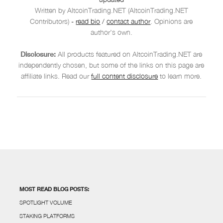
Written by AltcoinTrading.NET (AltcoinTrading.NET
Contributors)
-
read bio
/
contact author
. Opinions are
author's own.
Disclosure:
All products featured on AltcoinTrading.NET are
independently chosen, but some of the links on this page are
affiliate links. Read our
full content disclosure
to learn more.
MOST READ BLOG POSTS:
SPOTLIGHT VOLUME
STAKING PLATFORMS