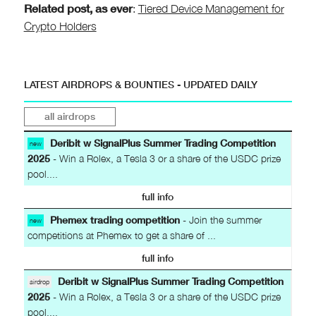
Related post, as ever
:
Tiered Device Management for
Crypto Holders
LATEST AIRDROPS & BOUNTIES - UPDATED DAILY
all airdrops
Deribit w SignalPlus Summer Trading Competition
new
2025
- Win a Rolex, a Tesla 3 or a share of the USDC prize
pool....
full info
Phemex trading competition
- Join the summer
new
competitions at Phemex to get a share of ...
full info
Deribit w SignalPlus Summer Trading Competition
airdrop
2025
- Win a Rolex, a Tesla 3 or a share of the USDC prize
pool....