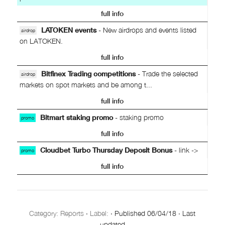
full info
LATOKEN events
- New airdrops and events listed
airdrop
on LATOKEN.
full info
Bitfinex Trading competitions
- Trade the selected
airdrop
markets on spot markets and be among t...
full info
Bitmart staking promo
- staking promo
promo
full info
Cloudbet Turbo Thursday Deposit Bonus
- link ->
promo
full info
Category:
Reports
·
Label:
·
Published
06/04/18
·
Last
updated