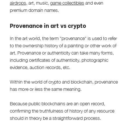
airdrops
, art, music,
game collectibles
and even
premium domain names.
Provenance in art vs crypto
In the art world, the term "provenance" is used to refer
to the ownership history of a painting or other work of
art. Provenance or authenticity can take many forms,
including certificates of authenticity, photographic
evidence, auction records, etc.
Within the world of crypto and blockchain, provenance
has more or less the same meaning.
Because public blockchains are an open record,
confirming the truthfulness of history of any resource
should in theory be a straightforward process.