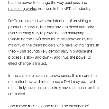
has the power to change
the way business and
marketing works
, not even in the NFT art industry.
DAOs are created with the intention of providing a
product or service, but they have no direct authority
over the thing they’re providing and marketing.
Everything the DAO does must be approved by the
majority of the token holders who have voting rights. In
theory that sounds very democratic, in practice the
process is slow and clunky and thus the power to
effect change is limited.
In the case of blockchain provenance, this means that
no matter how well-intentioned a DAO may be, it will
most likely never be able to truly have an impact on the
art market.
And maybe that’s a good thing. The presence of