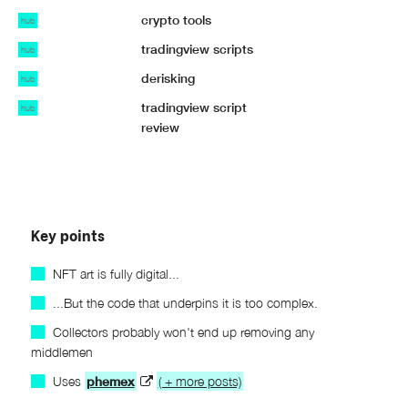
crypto tools
hub
tradingview scripts
hub
derisking
hub
tradingview script
hub
review
Key points
NFT art is fully digital...
...But the code that underpins it is too complex.
Collectors probably won't end up removing any
middlemen
Uses
phemex
( + more posts)