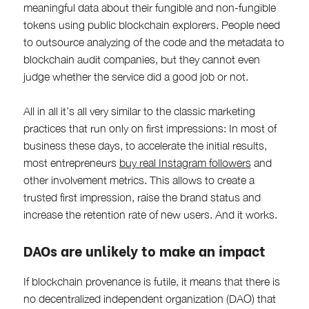
meaningful data about their fungible and non-fungible
tokens using public blockchain explorers. People need
to outsource analyzing of the code and the metadata to
blockchain audit companies, but they cannot even
judge whether the service did a good job or not.
All in all it’s all very similar to the classic marketing
practices that run only on first impressions: In most of
business these days, to accelerate the initial results,
most entrepreneurs
buy real Instagram followers
and
other involvement metrics. This allows to create a
trusted first impression, raise the brand status and
increase the retention rate of new users. And it works.
DAOs are unlikely to make an impact
If blockchain provenance is futile, it means that there is
no decentralized independent organization (DAO) that