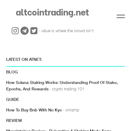
altcointrading.net
· value is where the crowd isn't
LATEST ON ATNET:
BLOG
How Solana Staking Works: Understanding Proof Of Stake,
Epochs, And Rewards
· crypto trading 101
GUIDE
How To Buy Bnb With No Kyc
· onramp
REVIEW
Mycointainer Review - Delegation & Staking Made Easy
·