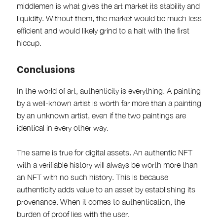
middlemen is what gives the art market its stability and
liquidity. Without them, the market would be much less
efficient and would likely grind to a halt with the first
hiccup.
Conclusions
In the world of art, authenticity is everything. A painting
by a well-known artist is worth far more than a painting
by an unknown artist, even if the two paintings are
identical in every other way.
The same is true for digital assets. An authentic NFT
with a verifiable history will always be worth more than
an NFT with no such history. This is because
authenticity adds value to an asset by establishing its
provenance. When it comes to authentication, the
burden of proof lies with the user.