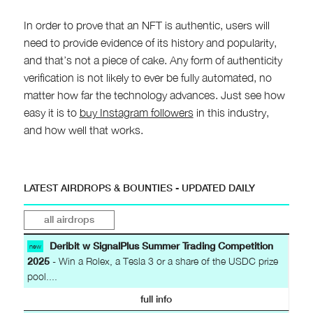
In order to prove that an NFT is authentic, users will
need to provide evidence of its history and popularity,
and that’s not a piece of cake. Any form of authenticity
verification is not likely to ever be fully automated, no
matter how far the technology advances. Just see how
easy it is to
buy Instagram followers
in this industry,
and how well that works.
LATEST AIRDROPS & BOUNTIES - UPDATED DAILY
all airdrops
Deribit w SignalPlus Summer Trading Competition
new
2025
- Win a Rolex, a Tesla 3 or a share of the USDC prize
pool....
full info