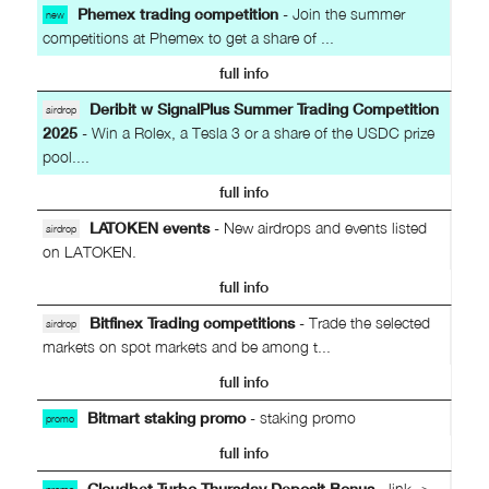
Phemex trading competition
- Join the summer
new
competitions at Phemex to get a share of ...
full info
Deribit w SignalPlus Summer Trading Competition
airdrop
2025
- Win a Rolex, a Tesla 3 or a share of the USDC prize
pool....
full info
LATOKEN events
- New airdrops and events listed
airdrop
on LATOKEN.
full info
Bitfinex Trading competitions
- Trade the selected
airdrop
markets on spot markets and be among t...
full info
Bitmart staking promo
- staking promo
promo
full info
Cloudbet Turbo Thursday Deposit Bonus
- link ->