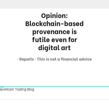
Opinion:
Blockchain-based
provenance is
futile even for
digital art
· Reports · This is not a financial advice