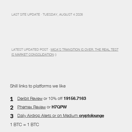
LAST SITE UPDATE · TUESDAY, AUGUST 4 2026
LATEST UPDATED POST ·
MICA’S TRANSITION IS OVER. THE REAL TEST
IS MARKET CONSOLIDATION
()
Shill links to platforms we like
Deribit Review
or 10% off
19156.7163
Phemex Review
or
H7QPW
Daily Airdrop Alerts
or on Medium
cryptolounge
1 BTC = 1 BTC