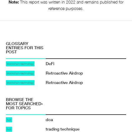
Note:
This report was written in 2022 and remains published for
reference purposes.
GLOSSARY
ENTRIES FOR THIS
POST
DeFi
blockchain-technology
Retroactive Airdrop
blockchain-technology
Retroactive Airdrop
blockchain-technology
BROWSE THE
MOST SEARCHED-
FOR TOPICS
dca
hub
trading technique
hub