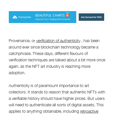
Provenance, or
verification of authenticity
, has been
around ever since blockchain technology became a
catchphrase. These days, different flavours of
verification techniques are talked about a bit more once
again, as the NFT art industry is reaching more
adoption.
Authenticity is of paramount importance to art
collectors. It stands to reason that authentic NFTs with
a verifiable history should have higher prices. But users
will need to authenticate all sorts of digital assets. This
applies to anything obtainable, including
retroactive