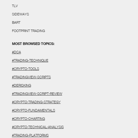
TLV
SIDEWAYS
BART
FOOTPRINT TRADING
MOST BROWSED TOPICS:
#DCA
#TRADING-TECHNIQUE
#CRYPTO-TOOLS
#TRADINGVIEW-SCRIPTS
#DERISKING
#TRADINGVIEW-SCRIPT-REVIEW
#CRYPTO-TRADING-STRATEGY
#CRYPTO-FUNDAMENTALS
#CRYPTO-CHARTING
#CRYPTO-TECHNICAL-ANALYSIS
#TRADING-PLATFORMS