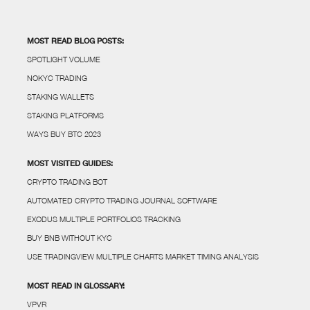
MOST READ BLOG POSTS:
SPOTLIGHT VOLUME
NOKYC TRADING
STAKING WALLETS
STAKING PLATFORMS
WAYS BUY BTC 2023
MOST VISITED GUIDES:
CRYPTO TRADING BOT
AUTOMATED CRYPTO TRADING JOURNAL SOFTWARE
EXODUS MULTIPLE PORTFOLIOS TRACKING
BUY BNB WITHOUT KYC
USE TRADINGVIEW MULTIPLE CHARTS MARKET TIMING ANALYSIS
MOST READ IN GLOSSARY:
VPVR