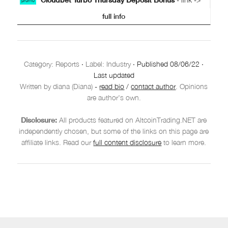
promo
full info
Category:
Reports
·
Label: Industry
·
Published
08/06/22
·
Last updated
Written by diana (Diana)
-
read bio
/
contact author
. Opinions
are author's own.
Disclosure:
All products featured on AltcoinTrading.NET are
independently chosen, but some of the links on this page are
affiliate links. Read our
full content disclosure
to learn more.