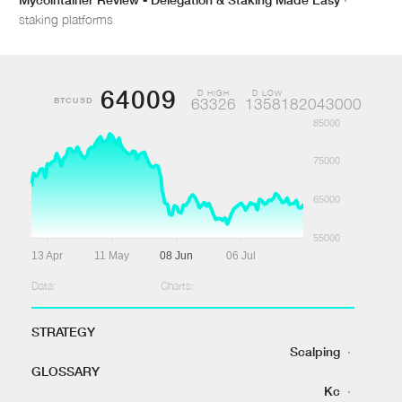
staking platforms
64009
D HIGH
D LOW
BTCUSD
63326
1358182043000
85000
75000
65000
55000
13 Apr
11 May
08 Jun
06 Jul
Data:
Charts:
STRATEGY
Scalping
·
GLOSSARY
Kc
·