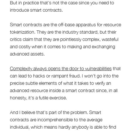
But in practice that’s not the case since you need to
introduce smart contracts.
Smart contracts are the off-base apparatus for resource
tokenization. They are the industry standard, but their
critics claim that they are pointlessly complex, wasteful
and costly when it comes to making and exchanging
advanced assets.
Complexity always opens the door to vulnerabilities
that
can lead to hacks or rampant fraud. I won't go into the
precise subtle elements of what it takes to verify an
advanced resource inside a smart contract since, in all
honesty, it's a futile exercise.
And I believe that’s part of the problem. Smart
contracts are incomprehensible to the average
individual, which means hardly anybody is able to find