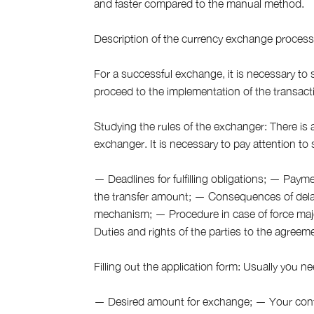
and faster compared to the manual method.
Description of the currency exchange proces
For a successful exchange, it is necessary to st
proceed to the implementation of the transact
Studying the rules of the exchanger: There is 
exchanger. It is necessary to pay attention to
— Deadlines for fulfilling obligations; — Pay
the transfer amount; — Consequences of dela
mechanism; — Procedure in case of force maj
Duties and rights of the parties to the agreem
Filling out the application form: Usually you ne
— Desired amount for exchange; — Your conta