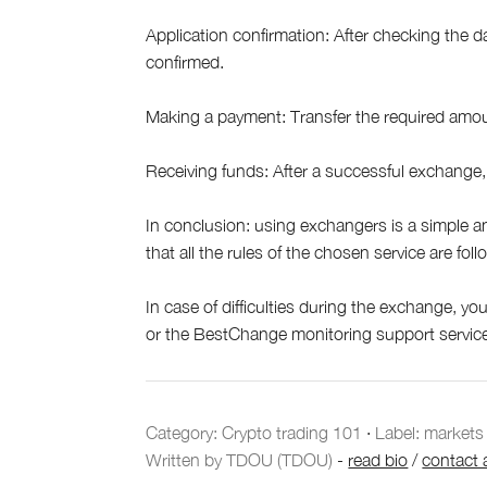
Application confirmation: After checking the da
confirmed.
Making a payment: Transfer the required amou
Receiving funds: After a successful exchange, 
In conclusion: using exchangers is a simple a
that all the rules of the chosen service are fol
In case of difficulties during the exchange, y
or the BestChange monitoring support servic
Category:
Crypto trading 101
·
Label: markets
Written by TDOU (TDOU)
-
read bio
/
contact 