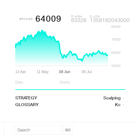
64009
D HIGH
D LOW
BTCUSD
63326
1358182043000
85000
75000
65000
55000
13 Apr
11 May
08 Jun
06 Jul
Data:
Charts:
STRATEGY
Scalping
·
GLOSSARY
Kc
·