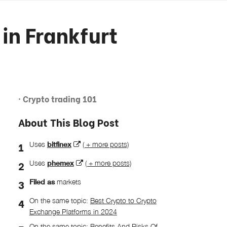
in Frankfurt
· Crypto trading 101
About This Blog Post
Uses
bitfinex
( + more posts)
Uses
phemex
( + more posts)
Filed as
markets
On the same topic:
Best Crypto to Crypto
Exchange Platforms in 2024
On the same topic:
Benefits And Risks Of