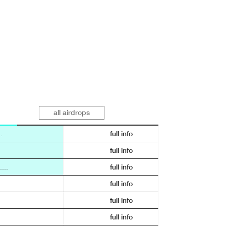
all airdrops
.
full info
full info
...
full info
full info
full info
full info