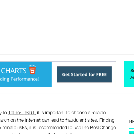
S
A
y to
Tether USDT
, it is important to choose a reliable
arch on the Internet can lead to fraudulent sites. Finding
B
o eliminate risks, it is recommended to use the BestChange
hu