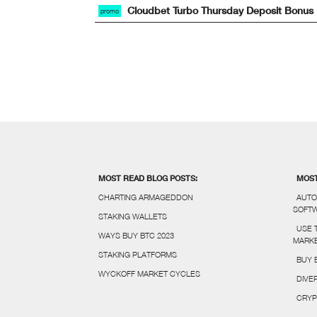
Cloudbet Turbo Thursday Deposit Bonus
promo
MOST READ BLOG POSTS:
MOST
CHARTING ARMAGEDDON
AUTO
SOFT
STAKING WALLETS
USE 
WAYS BUY BTC 2023
MARKE
STAKING PLATFORMS
BUY 
WYCKOFF MARKET CYCLES
DIVE
CRYP