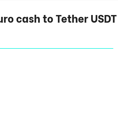
ro cash to Tether USDT 