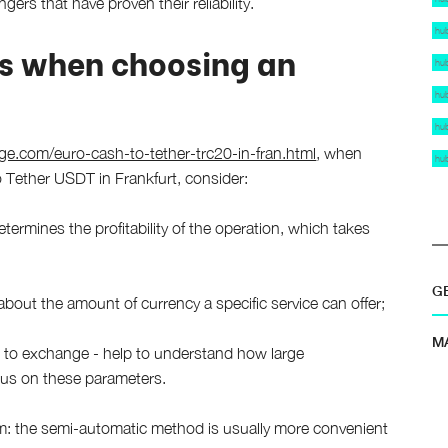
ers that have proven their reliability.
hu
s when choosing an
hu
hu
hu
.com/euro-cash-to-tether-trc20-in-fran.html
, when
hu
 Tether USDT in Frankfurt, consider:
termines the profitability of the operation, which takes
G
bout the amount of currency a specific service can offer;
M
o exchange - help to understand how large
focus on these parameters.
m: the semi-automatic method is usually more convenient