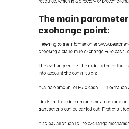
resource, which is a directory of proven exchang
The main parameter
exchange point:
Referring to the information at
www.bestchange
choosing a platform to exchange Euro cash to
The exchange rate is the main indicator that de
into account the commission;
Available amount of Euro cash — information a
Limits on the minimum and maximum amount t
transactions can be carried out. First of all, 
Also pay attention to the exchange mechanis