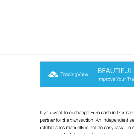
If you want to exchange Euro cash in German
partner for the transaction. An independent se
reliable sites manually is not an easy task. T