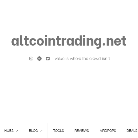
altcointrading.net
· value is where the crowd isn't
>
>
HUBS
BLOG
TOOLS
REVIEWS
AIRDROPS
DEALS