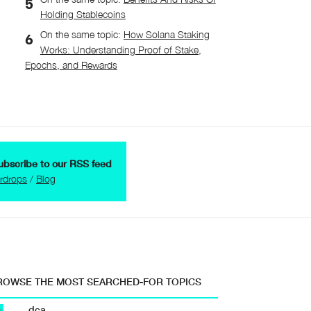
Holding Stablecoins
On the same topic:
How Solana Staking
Works: Understanding Proof of Stake,
Epochs, and Rewards
ubscribe to our RSS feed
irdrops
/
Blog
ROWSE THE MOST SEARCHED-FOR TOPICS
dca
b