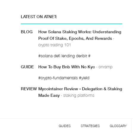
LATEST ON ATNET:
BLOG
How Solana Staking Works: Understanding
Proof Of Stake, Epochs, And Rewards
·
crypto trading 101
#solana defi lending deribit #
GUIDE
How To Buy Bnb With No Kyc
· onramp
#crypto-fundamentals #yield
REVIEW
Mycointainer Review - Delegation & Staking
Made Easy
· staking platforms
GUIDES
STRATEGIES
GLOSSARY