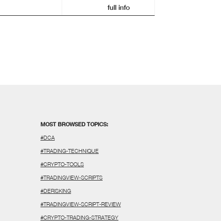
full info
MOST BROWSED TOPICS:
#DCA
#TRADING-TECHNIQUE
#CRYPTO-TOOLS
#TRADINGVIEW-SCRIPTS
#DERISKING
#TRADINGVIEW-SCRIPT-REVIEW
#CRYPTO-TRADING-STRATEGY