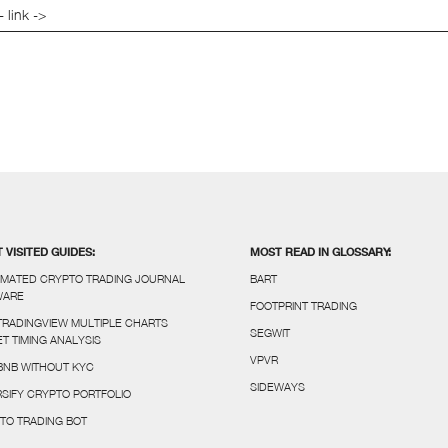
- link ->
 VISITED GUIDES:
MOST READ IN GLOSSARY:
MATED CRYPTO TRADING JOURNAL
BART
WARE
FOOTPRINT TRADING
TRADINGVIEW MULTIPLE CHARTS
SEGWIT
T TIMING ANALYSIS
VPVR
BNB WITHOUT KYC
SIDEWAYS
RSIFY CRYPTO PORTFOLIO
TO TRADING BOT