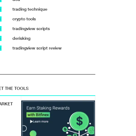
trading technique
b
crypto tools
b
tradingview scripts
b
derisking
b
tradingview script review
b
ET THE TOOLS
ARKET