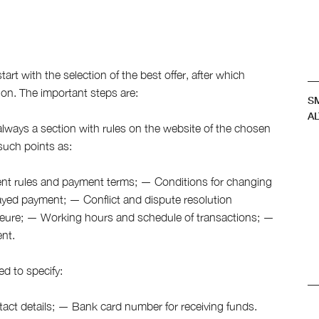
s
art with the selection of the best offer, after which
ion. The important steps are:
S
AL
always a section with rules on the website of the chosen
 such points as:
ment rules and payment terms; — Conditions for changing
yed payment; — Conflict and dispute resolution
eure; — Working hours and schedule of transactions; —
ent.
ed to specify:
ct details; — Bank card number for receiving funds.