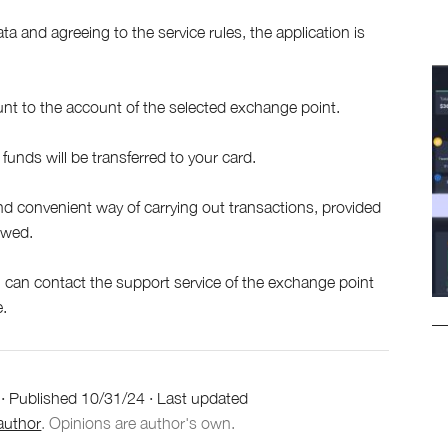
ta and agreeing to the service rules, the application is
nt to the account of the selected exchange point.
funds will be transferred to your card.
nd convenient way of carrying out transactions, provided
lowed.
ou can contact the support service of the exchange point
e.
·
Published
10/31/24
·
Last updated
author
. Opinions are author's own.