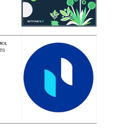
MOL
TS