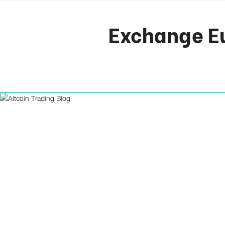
Exchange Eu