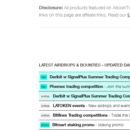
Disclosure:
All products featured on Altcoin
links on this page are affiliate links. Read our
f
LATEST AIRDROPS & BOUNTIES - UPDATED DA
Deribit w SignalPlus Summer Trading Comp
new
Phemex trading competition
- Join the sum
new
Deribit w SignalPlus Summer Trading Co
airdrop
LATOKEN events
- New airdrops and even
airdrop
Bitfinex Trading competitions
- Trade the 
airdrop
Bitmart staking promo
- staking promo
promo