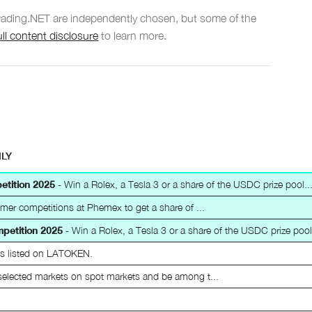
Trading.NET are independently chosen, but some of the
ull content disclosure
to learn more.
ILY
etition 2025
- Win a Rolex, a Tesla 3 or a share of the USDC prize pool...
mer competitions at Phemex to get a share of ...
mpetition 2025
- Win a Rolex, a Tesla 3 or a share of the USDC prize pool.
ts listed on LATOKEN.
selected markets on spot markets and be among t...