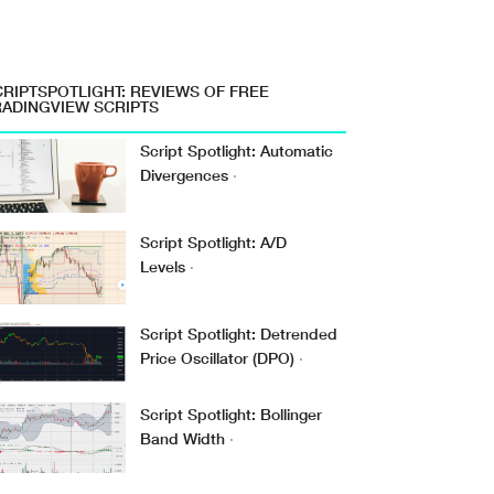
CRIPTSPOTLIGHT: REVIEWS OF FREE
RADINGVIEW SCRIPTS
Script Spotlight: Automatic
Divergences
·
Script Spotlight: A/D
Levels
·
Script Spotlight: Detrended
Price Oscillator (DPO)
·
Script Spotlight: Bollinger
Band Width
·