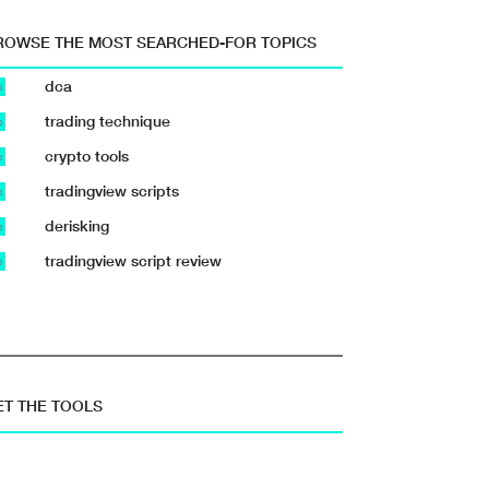
ROWSE THE MOST SEARCHED-FOR TOPICS
dca
b
trading technique
b
crypto tools
b
tradingview scripts
b
derisking
b
tradingview script review
b
ET THE TOOLS