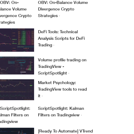
OBV: On-Balance Volume
Divergence Crypto
Strategies
·
DeFi Tools: Technical
Analysis Scripts for DeFi
Trading
·
Volume profile trading on
TradingView -
ScriptSpotlight
·
Market Psychology:
TradingView tools to read
it
·
ScriptSpotlight: Kalman
Filters on Tradingview
·
[Ready To Automate] VTrend