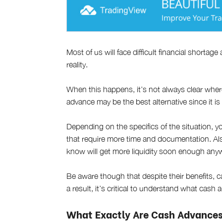
Most of us will face difficult financial shortage
reality.
When this happens, it’s not always clear wher
advance may be the best alternative since it is
Depending on the specifics of the situation, y
that require more time and documentation. Als
know will get more liquidity soon enough any
Be aware though that despite their benefits,
a result, it’s critical to understand what ca
What Exactly Are Cash Advance