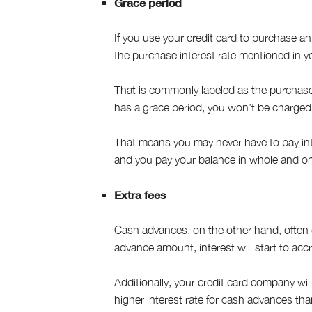
Grace period
If you use your credit card to purchase an
the purchase interest rate mentioned in y
That is commonly labeled as the purchase 
has a grace period, you won’t be charged 
That means you may never have to pay int
and you pay your balance in whole and o
Extra fees
Cash advances, on the other hand, often
advance amount, interest will start to accr
Additionally, your credit card company wil
higher interest rate for cash advances tha