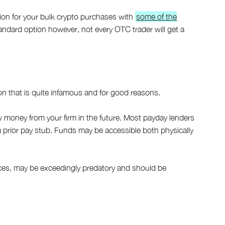
ion for your bulk crypto purchases with
some of the
 standard option however, not every OTC trader will get a
on that is quite infamous and for good reasons.
ow money from your firm in the future. Most payday lenders
a prior pay stub. Funds may be accessible both physically
es, may be exceedingly predatory and should be