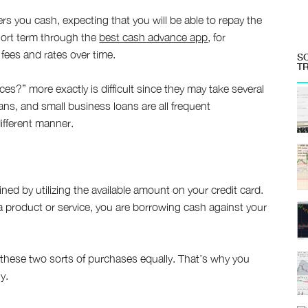
ers you cash, expecting that you will be able to repay the
hort term through the
best cash advance app
, for
 fees and rates over time.
S
T
s?” more exactly is difficult since they may take several
ns, and small business loans are all frequent
different manner.
ned by utilizing the available amount on your credit card.
a product or service, you are borrowing cash against your
 these two sorts of purchases equally. That’s why you
y.