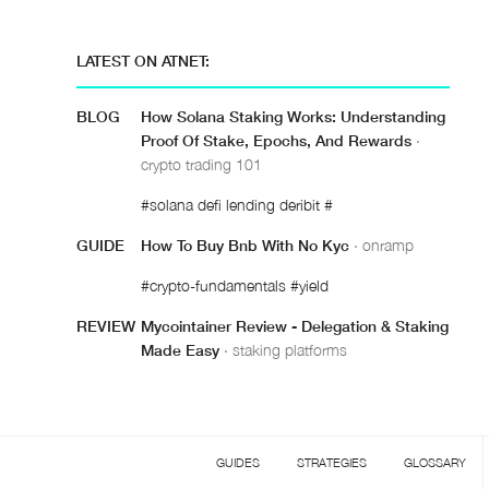
LATEST ON ATNET:
BLOG
How Solana Staking Works: Understanding
Proof Of Stake, Epochs, And Rewards
·
crypto trading 101
#solana defi lending deribit #
GUIDE
How To Buy Bnb With No Kyc
· onramp
#crypto-fundamentals #yield
REVIEW
Mycointainer Review - Delegation & Staking
Made Easy
· staking platforms
GUIDES
STRATEGIES
GLOSSARY