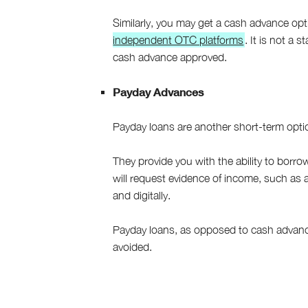
Similarly, you may get a cash advance opt
independent OTC platforms
. It is not a
cash advance approved.
Payday Advances
Payday loans are another short-term opti
They provide you with the ability to borr
will request evidence of income, such as 
and digitally.
Payday loans, as opposed to cash advanc
avoided.