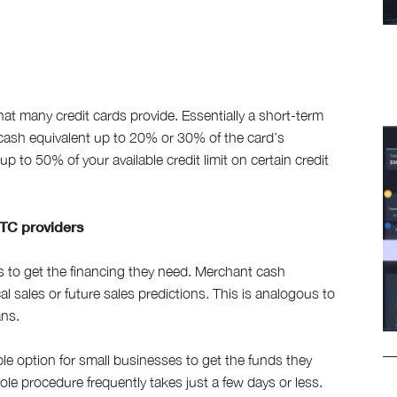
hat many credit cards provide. Essentially a short-term
cash equivalent up to 20% or 30% of the card’s
p to 50% of your available credit limit on certain credit
TC providers
to get the financing they need. Merchant cash
l sales or future sales predictions. This is analogous to
ans.
e option for small businesses to get the funds they
le procedure frequently takes just a few days or less.