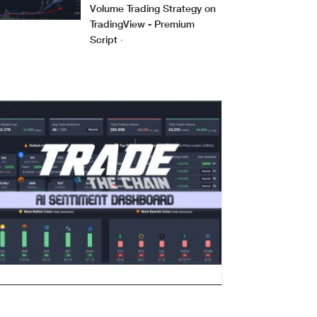
Volume Trading Strategy on
TradingView - Premium
Script
·