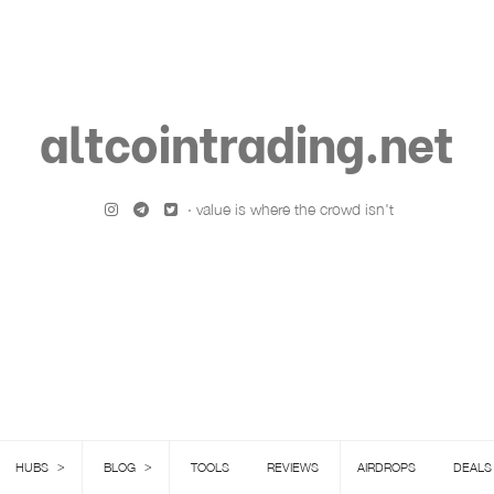
altcointrading.net
· value is where the crowd isn't
>
>
HUBS
BLOG
TOOLS
REVIEWS
AIRDROPS
DEALS