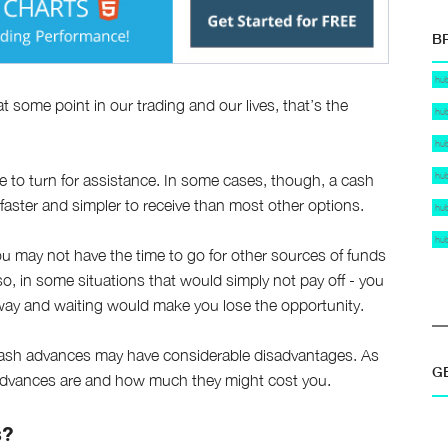
B
hu
 at some point in our trading and our lives, that’s the
hu
hu
hu
e to turn for assistance. In some cases, though, a cash
 faster and simpler to receive than most other options.
hu
hu
ou may not have the time to go for other sources of funds
o, in some situations that would simply not pay off - you
way and waiting would make you lose the opportunity.
 cash advances may have considerable disadvantages. As
G
sh advances are and how much they might cost you.
s?