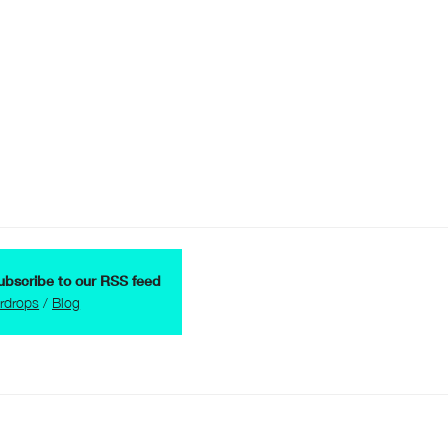
ubscribe to our RSS feed
irdrops
/
Blog