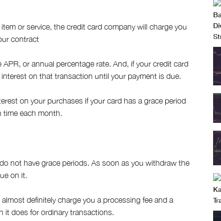
 item or service, the credit card company will charge you
our contract
APR, or annual percentage rate. And, if your credit card
interest on that transaction until your payment is due.
erest on your purchases if your card has a grace period
n time each month.
 do not have grace periods. As soon as you withdraw the
ue on it.
l almost definitely charge you a processing fee and a
n it does for ordinary transactions.