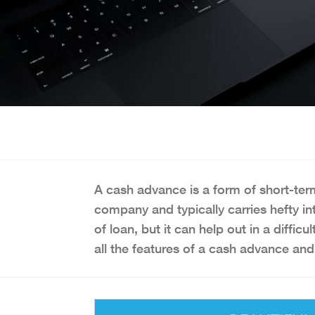
A cash advance is a form of short-term
company and typically carries hefty inte
of loan, but it can help out in a diffi
all the features of a cash advance and