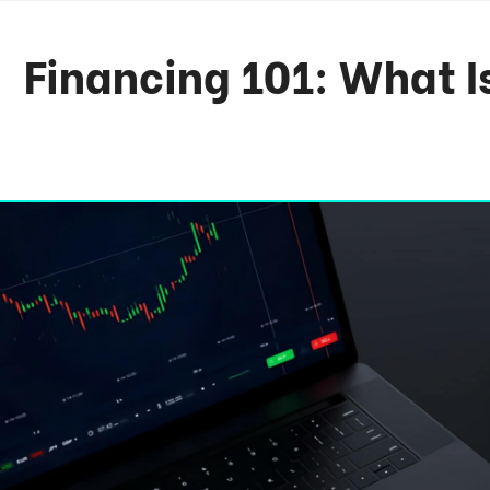
Financing 101: What I