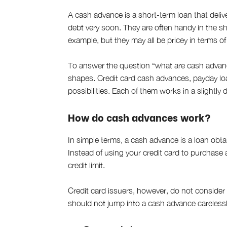
A cash advance is a short-term loan that deliv
debt very soon. They are often handy in the s
example, but they may all be pricey in terms of
To answer the question “what are cash advance
shapes. Credit card cash advances, payday loa
possibilities. Each of them works in a slightly 
How do cash advances work?
In simple terms, a cash advance is a loan obtai
Instead of using your credit card to purchase 
credit limit.
Credit card issuers, however, do not consider
should not jump into a cash advance carelessl