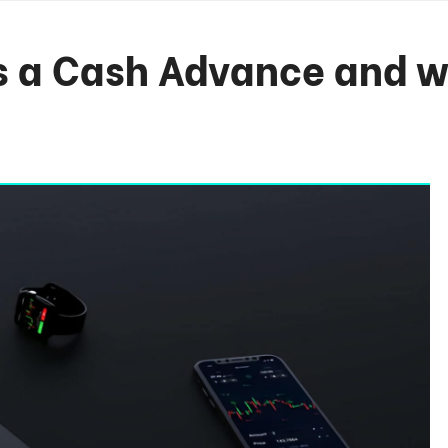
s a Cash Advance and w