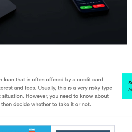
 loan that is often offered by a credit card
S
rest and fees. Usually, this is a very risky type
A
cult situation. However, you need to know about
 then decide whether to take it or not.