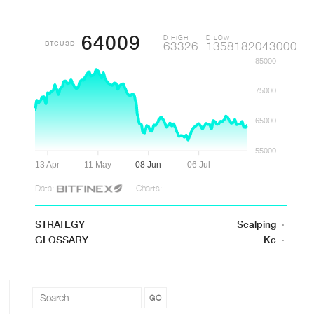
64009
D HIGH
D LOW
BTCUSD
63326
1358182043000
85000
75000
65000
55000
13 Apr
11 May
08 Jun
06 Jul
Data:
Charts:
STRATEGY
Scalping
·
GLOSSARY
Kc
·