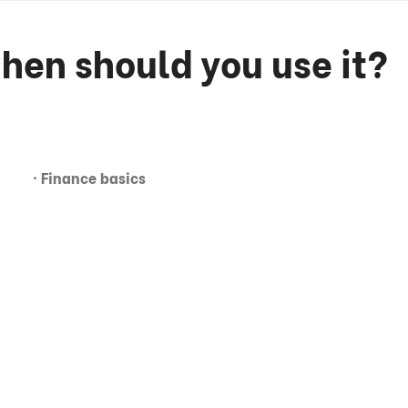
hen should you use it?
· Finance basics