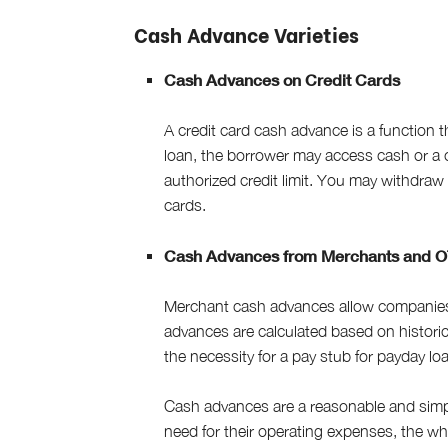
Cash Advance Varieties
Cash Advances on Credit Cards
A credit card cash advance is a function t
loan, the borrower may access cash or a 
authorized credit limit. You may withdraw u
cards.
Cash Advances from Merchants and O
Merchant cash advances allow companies 
advances are calculated based on historica
the necessity for a pay stub for payday lo
Cash advances are a reasonable and simpl
need for their operating expenses, the who