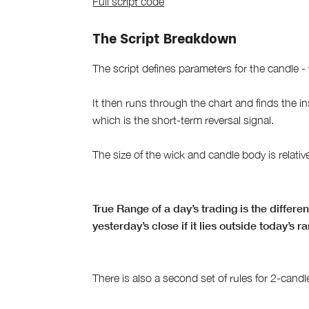
Full script code
The Script Breakdown
The script defines parameters for the candle -
It then runs through the chart and finds the i
which is the short-term reversal signal.
The size of the wick and candle body is relativ
True Range of a day’s trading is the differ
yesterday’s close if it lies outside today’s r
There is also a second set of rules for 2-candle