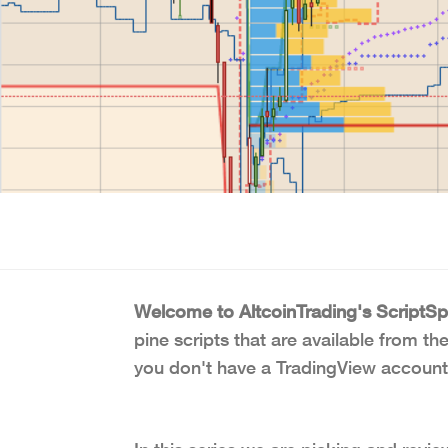
Welcome to AltcoinTrading's ScriptSpo
pine scripts that are available from th
you don't have a TradingView account