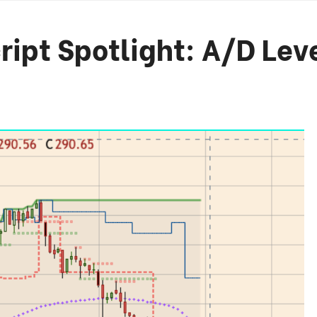
ript Spotlight: A/D Lev