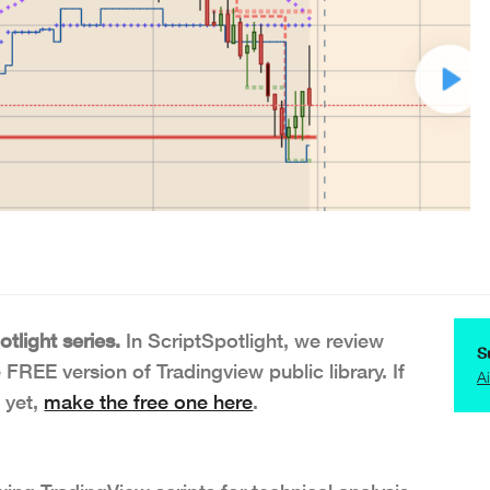
tlight series.
In ScriptSpotlight, we review
S
e FREE version of Tradingview public library. If
A
 yet,
make the free one here
.