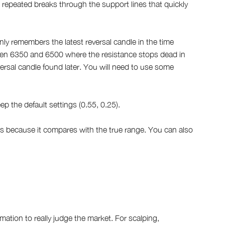
 repeated breaks through the support lines that quickly
only remembers the latest reversal candle in the time
ween 6350 and 6500 where the resistance stops dead in
ersal candle found later. You will need to use some
ep the default settings (0.55, 0.25).
cks because it compares with the true range. You can also
ation to really judge the market. For scalping,