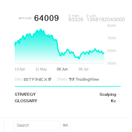
64009
D HIGH
D LOW
BTCUSD
63326
1358182043000
85000
75000
65000
55000
13 Apr
11 May
08 Jun
06 Jul
Data:
Charts:
STRATEGY
Scalping
·
GLOSSARY
Kc
·