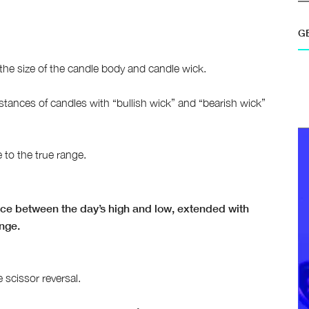
G
 the size of the candle body and candle wick.
nstances of candles with “bullish wick” and “bearish wick”
e to the true range.
ence between the day’s high and low, extended with
ange.
 scissor reversal.