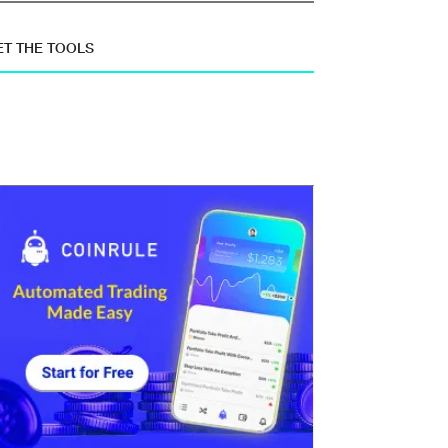
ET THE TOOLS