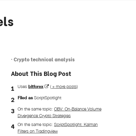
els
· Crypto technical analysis
About This Blog Post
Uses
bitforex
( + more posts)
Filed as
ScriptSpotlight
On the same topic:
OBV: On-Balance Volume
Divergence Crypto Strategies
On the same topic:
ScriptSpotlight: Kalman
Filters on Tradingview