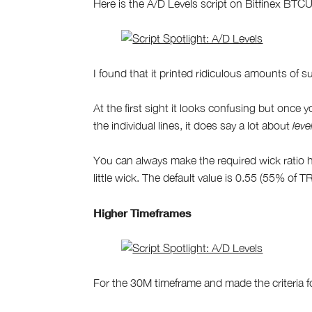
Here is the A/D Levels script on Bitfinex BT
I found that it printed ridiculous amounts of 
At the first sight it looks confusing but once 
the individual lines, it does say a lot about
leve
You can always make the required wick ratio h
little wick. The default value is 0.55 (55% of TR
Higher Timeframes
For the 30M timeframe and made the criteria fo