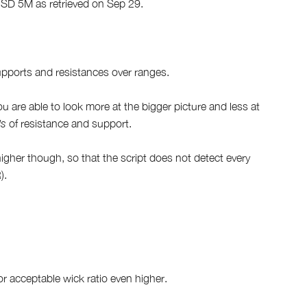
CUSD 5M as retrieved on Sep 29.
supports and resistances over ranges.
you are able to look more at the bigger picture and less at
ls
of resistance and support.
igher though, so that the script does not detect every
).
r acceptable wick ratio even higher.