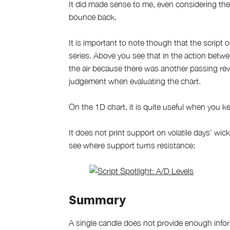
It did made sense to me, even considering the
bounce back.
It is important to note though that the script 
series. Above you see that in the action bet
the air because there was another passing rev
judgement when evaluating the chart.
On the 1D chart, it is quite useful when you ke
It does not print support on volatile days’ wi
see where support turns resistance:
Summary
A single candle does not provide enough inform