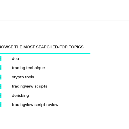
ROWSE THE MOST SEARCHED-FOR TOPICS
dca
b
trading technique
b
crypto tools
b
tradingview scripts
b
derisking
b
tradingview script review
b