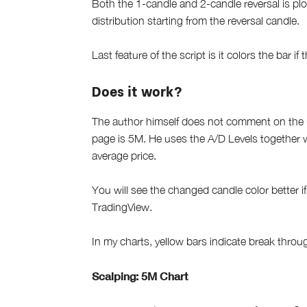
Both the 1-candle and 2-candle reversal is pl
distribution starting from the reversal candle.
Last feature of the script is it colors the bar 
Does it work?
The author himself does not comment on the us
page is 5M. He uses the A/D Levels together 
average price.
You will see the changed candle color better i
TradingView.
In my charts, yellow bars indicate break thro
Scalping: 5M Chart