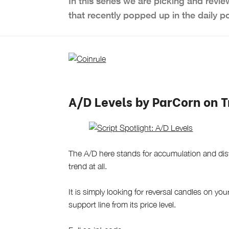
In this series we are picking and revie
that recently popped up in the daily p
A/D Levels by ParCorn on 
The A/D here stands for accumulation and distr
trend at all.
It is simply looking for reversal candles on you
support line from its price level.