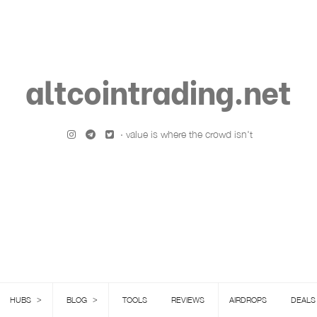
altcointrading.net
· value is where the crowd isn't
>
>
HUBS
BLOG
TOOLS
REVIEWS
AIRDROPS
DEALS