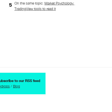
On the same topic:
Market Psychology:
TradingView tools to read it
ubscribe to our RSS feed
irdrops
/
Blog