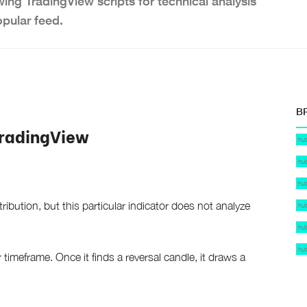
wing TradingView scripts for technical analysis
opular feed.
B
TradingView
hu
hu
hu
ibution, but this particular indicator does not analyze
hu
hu
hu
r timeframe. Once it finds a reversal candle, it draws a