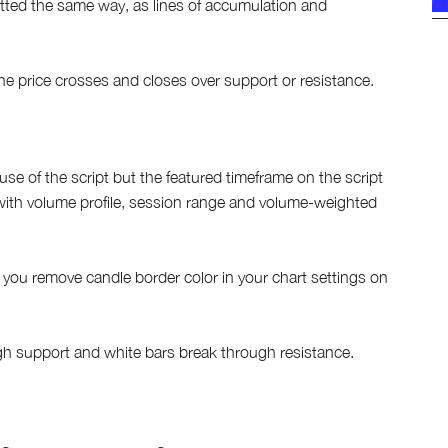
otted the same way, as lines of accumulation and
if the price crosses and closes over support or resistance.
e of the script but the featured timeframe on the script
with volume profile, session range and volume-weighted
f you remove candle border color in your chart settings on
ugh support and white bars break through resistance.