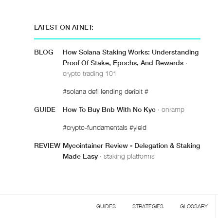
LATEST ON ATNET:
BLOG
How Solana Staking Works: Understanding
Proof Of Stake, Epochs, And Rewards
·
crypto trading 101
#solana defi lending deribit #
GUIDE
How To Buy Bnb With No Kyc
· onramp
#crypto-fundamentals #yield
REVIEW
Mycointainer Review - Delegation & Staking
Made Easy
· staking platforms
GUIDES
STRATEGIES
GLOSSARY