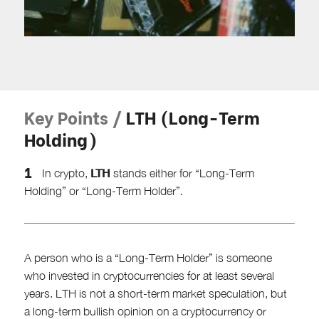
Key Points /
LTH (Long-Term
Holding)
LTH
In crypto,
stands either for “Long-Term
Holding” or “Long-Term Holder”.
A person who is a “Long-Term Holder” is someone
who invested in cryptocurrencies for at least several
years. LTH is not a short-term market speculation, but
a long-term bullish opinion on a cryptocurrency or