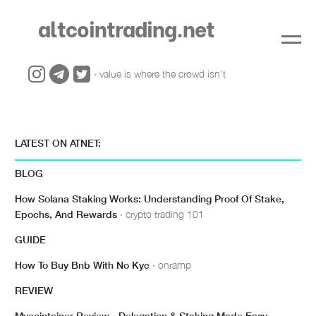
altcointrading.net
· value is where the crowd isn't
LATEST ON ATNET:
BLOG
How Solana Staking Works: Understanding Proof Of Stake,
Epochs, And Rewards
· crypto trading 101
GUIDE
How To Buy Bnb With No Kyc
· onramp
REVIEW
Mycointainer Review - Delegation & Staking Made Easy
·