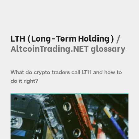
LTH (Long-Term Holding)
/
AltcoinTrading.NET glossary
What do crypto traders call LTH and how to
do it right?