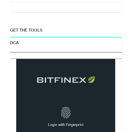
GET THE TOOLS
DCA