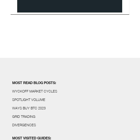
MOST READ BLOG POSTS:
WYCKOFF MARKET CYCLES
SPOTLIGHT VOLUME
WAYS BUY BTC 2023
GRID TRADING
DIVERGENCES
MOST VISITED GUIDES: