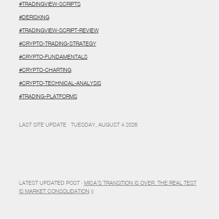
#TRADINGVIEW-SCRIPTS
#DERISKING
#TRADINGVIEW-SCRIPT-REVIEW
#CRYPTO-TRADING-STRATEGY
#CRYPTO-FUNDAMENTALS
#CRYPTO-CHARTING
#CRYPTO-TECHNICAL-ANALYSIS
#TRADING-PLATFORMS
LAST SITE UPDATE · TUESDAY, AUGUST 4 2026
LATEST UPDATED POST ·
MICA’S TRANSITION IS OVER. THE REAL TEST
IS MARKET CONSOLIDATION
()