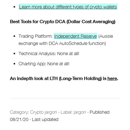
Learn more about different types of crypto wallets
Best Tools for Crypto DCA (Dollar Cost Averaging)
Trading Platform:
Independent Reserve
(Aussie
exchange with DCA AutoSchedule function)
Technical Analysis: None at all!
Charting App: None at all!
An indepth look at LTH (Long-Term Holding) is
here
.
Category:
Crypto jargon
·
Label: jargon
·
Published
08/21/20
·
Last updated