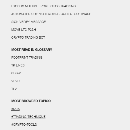
EXODUS MULTIPLE PORTFOLIOS TRACKING
AUTOMATED CRYPTO TRADING JOURNAL SOFTWARE
SIGN VERIFY MESSAGE
MOVE LTC P2SH
CRYPTO TRADING BOT
MOST READ IN GLOSSARY:
FOOTPRINT TRADING
TK LINES
SEGWIT
VPVR
TLV
MOST BROWSED TOPICS:
#DCA
#TRADING-TECHNIQUE
#CRYPTO-TOOLS