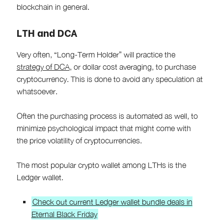
blockchain in general.
LTH and DCA
Very often, “Long-Term Holder” will practice the
strategy of DCA
, or dollar cost averaging, to purchase
cryptocurrency. This is done to avoid any speculation at
whatsoever.
Often the purchasing process is automated as well, to
minimize psychological impact that might come with
the price volatility of cryptocurrencies.
The most popular crypto wallet among LTHs is the
Ledger wallet.
Check out current Ledger wallet bundle deals in
Eternal Black Friday