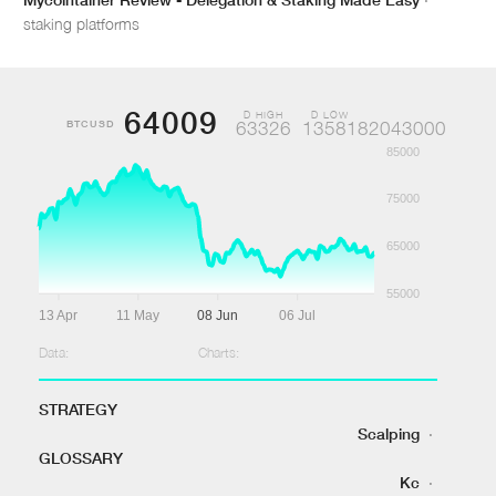
staking platforms
64009
D HIGH
D LOW
BTCUSD
63326
1358182043000
85000
75000
65000
55000
13 Apr
11 May
08 Jun
06 Jul
Data:
Charts:
STRATEGY
Scalping
·
GLOSSARY
Kc
·