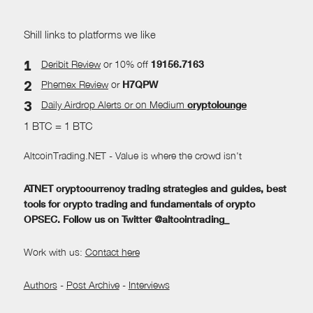
Shill links to platforms we like
Deribit Review
or 10% off
19156.7163
Phemex Review
or
H7QPW
Daily Airdrop Alerts
or on Medium
cryptolounge
1 BTC = 1 BTC
AltcoinTrading.NET - Value is where the crowd isn't
ATNET cryptocurrency trading strategies and guides, best
tools for crypto trading and fundamentals of crypto
OPSEC. Follow us on Twitter @altcointrading_
Work with us:
Contact here
Authors
-
Post Archive
-
Interviews