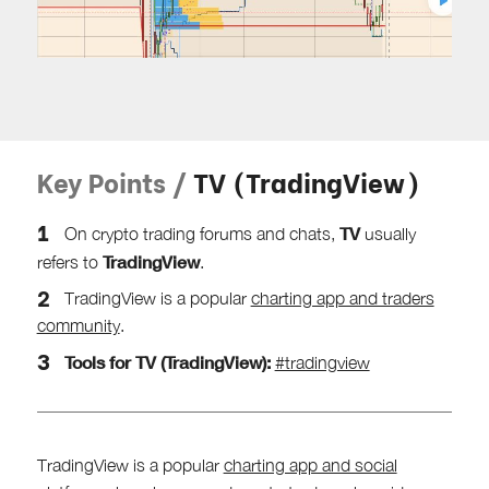
Key Points /
TV (TradingView)
TV
On crypto trading forums and chats,
usually
TradingView
refers to
.
TradingView is a popular
charting app and traders
community
.
Tools for TV (TradingView):
#tradingview
TradingView is a popular
charting app and social