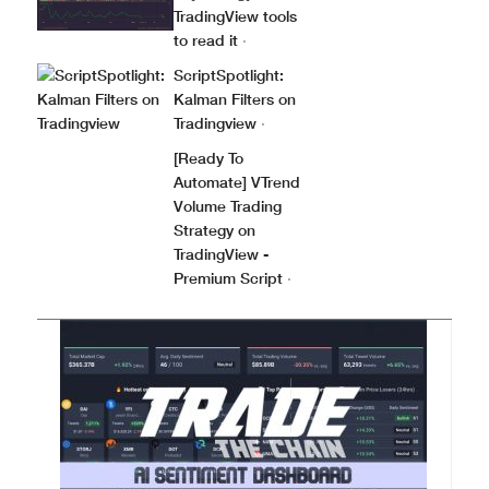
TradingView tools
to read it
·
ScriptSpotlight:
Kalman Filters on
Tradingview
·
[Ready To
Automate] VTrend
Volume Trading
Strategy on
TradingView -
Premium Script
·