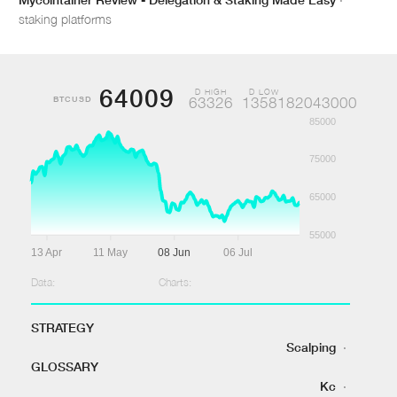
staking platforms
64009
D HIGH
D LOW
BTCUSD
63326
1358182043000
85000
75000
65000
55000
13 Apr
11 May
08 Jun
06 Jul
Data:
Charts:
STRATEGY
Scalping
·
GLOSSARY
Kc
·