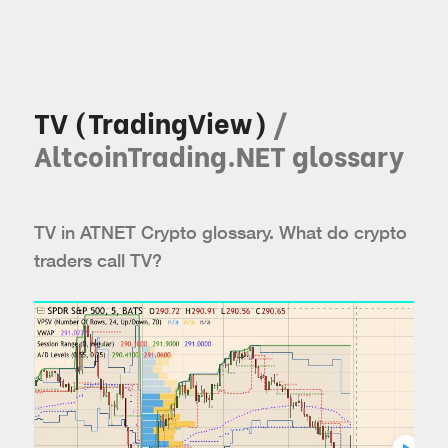
TV (TradingView)
/
AltcoinTrading.NET glossary
TV in ATNET Crypto glossary. What do crypto
traders call TV?