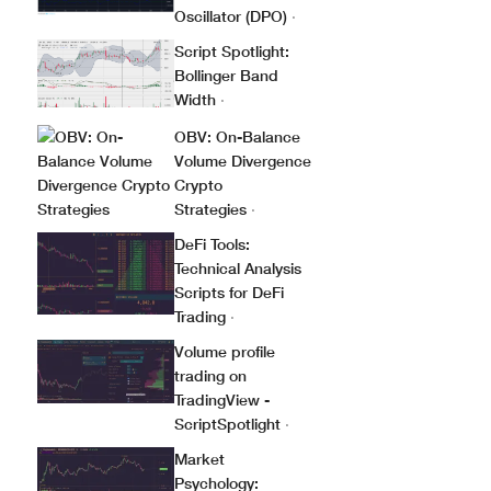
Oscillator (DPO)
·
Script Spotlight:
Bollinger Band
Width
·
OBV: On-Balance
Volume Divergence
Crypto
Strategies
·
DeFi Tools:
Technical Analysis
Scripts for DeFi
Trading
·
Volume profile
trading on
TradingView -
ScriptSpotlight
·
Market
Psychology: