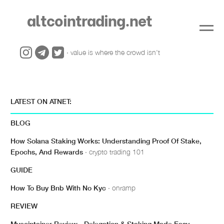
altcointrading.net
· value is where the crowd isn't
LATEST ON ATNET:
BLOG
How Solana Staking Works: Understanding Proof Of Stake,
Epochs, And Rewards
· crypto trading 101
GUIDE
How To Buy Bnb With No Kyc
· onramp
REVIEW
Mycointainer Review - Delegation & Staking Made Easy
·