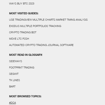
WAYS BUY BTC 2023
MOST VISITED GUIDES:
USE TRADINGVIEW MULTIPLE CHARTS MARKET TIMING ANALYSIS
EXODUS MULTIPLE PORTFOLIOS TRACKING
CRYPTO TRADING BOT
MOVE LTC P2SH
AUTOMATED CRYPTO TRADING JOURNAL SOFTWARE
MOST READ IN GLOSSARY:
SIDEWAYS
FOOTPRINT TRADING
SEGWIT
TK LINES
BART
MOST BROWSED TOPICS:
#DCA