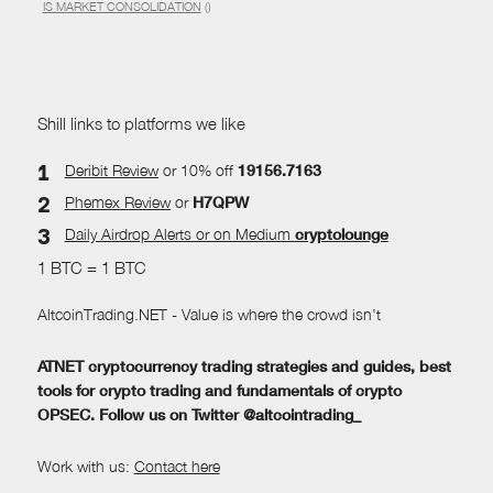
IS MARKET CONSOLIDATION
()
Shill links to platforms we like
Deribit Review
or 10% off
19156.7163
Phemex Review
or
H7QPW
Daily Airdrop Alerts
or on Medium
cryptolounge
1 BTC = 1 BTC
AltcoinTrading.NET - Value is where the crowd isn't
ATNET cryptocurrency trading strategies and guides, best
tools for crypto trading and fundamentals of crypto
OPSEC. Follow us on Twitter @altcointrading_
Work with us:
Contact here