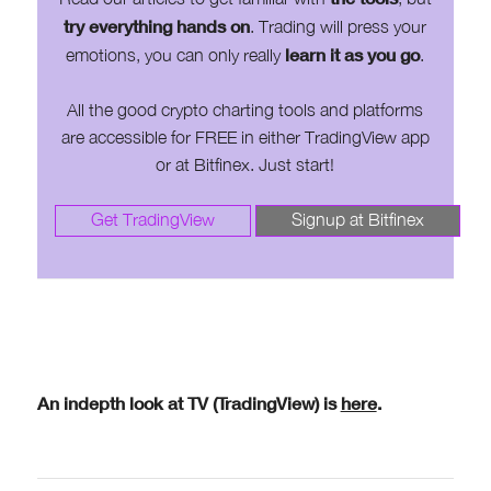
try everything hands on
. Trading will press your
learn it as you go
emotions, you can only really
.
All the good crypto charting tools and platforms
are accessible for FREE in either TradingView app
or at Bitfinex. Just start!
Get TradingView
Signup at Bitfinex
An indepth look at TV (TradingView) is
here
.