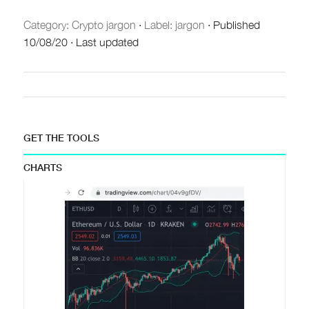
Category:
Crypto jargon
·
Label: jargon
·
Published
10/08/20
·
Last updated
GET THE TOOLS
CHARTS