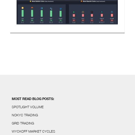
MOST READ BLOG POSTS:
SPOTLIGHT VOLUME
NOKYC TRADING
GRID TRADING
WYCKOFF MARKET CYCLES