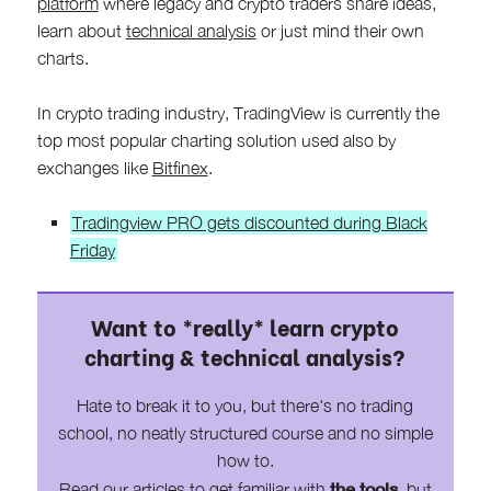
platform
where legacy and crypto traders share ideas,
learn about
technical analysis
or just mind their own
charts.
In crypto trading industry, TradingView is currently the
top most popular charting solution used also by
exchanges like
Bitfinex
.
Tradingview PRO gets discounted during Black
Friday
Want to *really* learn crypto
charting & technical analysis?
Hate to break it to you, but there's no trading
school, no neatly structured course and no simple
how to.
the tools
Read our articles to get familiar with
, but