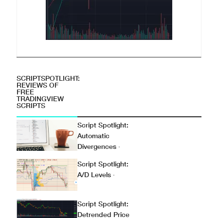
SCRIPTSPOTLIGHT:
REVIEWS OF
FREE
TRADINGVIEW
SCRIPTS
Script Spotlight:
Automatic
Divergences
·
Script Spotlight:
A/D Levels
·
Script Spotlight:
Detrended Price