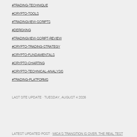
#TRADING-TECHNIQUE
#CRYPTO-TOOLS
#TRADINGVIEW-SCRIPTS
#DERISKING
#TRADINGVIEW-SCRIPT-REVIEW
#CRYPTO-TRADING-STRATEGY
#CRYPTO-FUNDAMENTALS
#CRYPTO-CHARTING
#CRYPTO-TECHNICAL-ANALYSIS
#TRADING-PLATFORMS
LAST SITE UPDATE · TUESDAY, AUGUST 4 2026
LATEST UPDATED POST ·
MICA’S TRANSITION IS OVER. THE REAL TEST