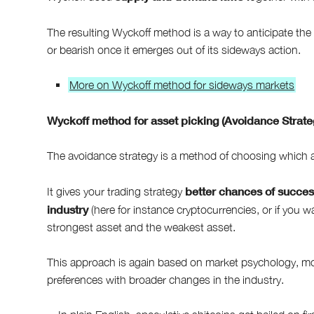
The resulting Wyckoff method is a way to anticipate th
or bearish once it emerges out of its sideways action.
More on Wyckoff method for sideways markets
Wyckoff method for asset picking (Avoidance Strate
The avoidance strategy is a method of choosing which as
better chances of succe
It gives your trading strategy
industry
(here for instance cryptocurrencies, or if you w
strongest asset and the weakest asset.
This approach is again based on market psychology, more
preferences with broader changes in the industry.