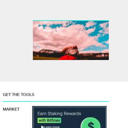
GET THE TOOLS
MARKET