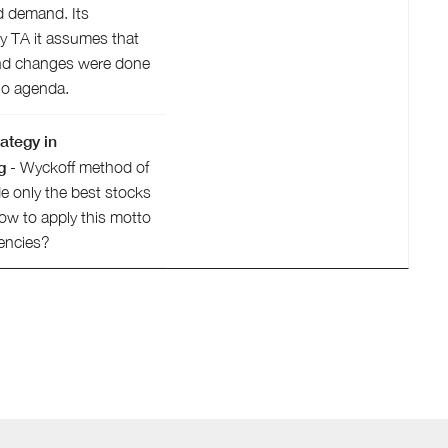
d demand. Its
ry TA it assumes that
nd changes were done
 no agenda.
ategy in
g
- Wyckoff method of
e only the best stocks
How to apply this motto
encies?