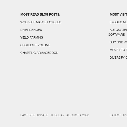
MOST READ BLOG POSTS:
MOST VISI
WYCKOFF MARKET CYCLES
EXODUS MU
DIVERGENCES
AUTOMATED
SOFTWARE
YIELD FARMING
BUY BNB W
SPOTLIGHT VOLUME
MOVE LTC 
CHARTING ARMAGEDDON
DIVERSIFY
LAST SITE UPDATE · TUESDAY, AUGUST 4 2026
LATEST UP