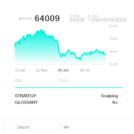
64009
D HIGH
D LOW
BTCUSD
63326
1358182043000
85000
75000
65000
55000
13 Apr
11 May
08 Jun
06 Jul
Data:
Charts:
STRATEGY
Scalping
·
GLOSSARY
Kc
·