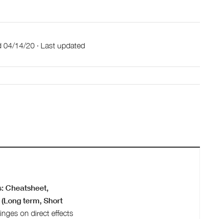
d
04/14/20
·
Last updated
: Cheatsheet,
(Long term, Short
inges on direct effects