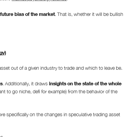
future bias of the market
e
. That is, whether it will be bullish
gy)
set out of a given industry to trade and which to leave be.
ss
insights on the state of the whole
. Additionally, it draws
ant to go niche, defi for example) from the behavior of the
 specifically on the changes in speculative trading asset