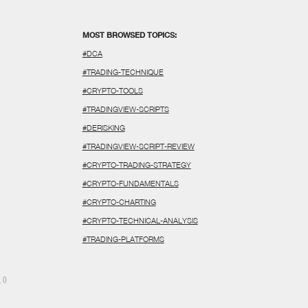
MOST BROWSED TOPICS:
#DCA
#TRADING-TECHNIQUE
#CRYPTO-TOOLS
#TRADINGVIEW-SCRIPTS
#DERISKING
#TRADINGVIEW-SCRIPT-REVIEW
#CRYPTO-TRADING-STRATEGY
#CRYPTO-FUNDAMENTALS
#CRYPTO-CHARTING
#CRYPTO-TECHNICAL-ANALYSIS
#TRADING-PLATFORMS
N
()