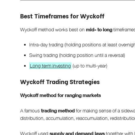
Best Timeframes for Wyckoff
mid- to long
Wyckoff method works best on
timeframes
Intra-day trading (holding positions at least overnig
Swing trading (holding position until a reversal)
Long term investing
(up to multi-year)
Wyckoff Trading Strategies
Wyckoff method for ranging markets
trading method
A famous
for making sense of a sidewa
distribution, accumulation, reaccumulation, redistributio
supply and demand laws
Wyckoff used
together with