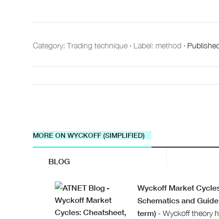
Category:
Trading technique
·
Label: method
·
Publishe
MORE ON WYCKOFF (SIMPLIFIED)
BLOG
Wyckoff Market Cycles
Schematics and Guide 
term)
- Wyckoff theory h