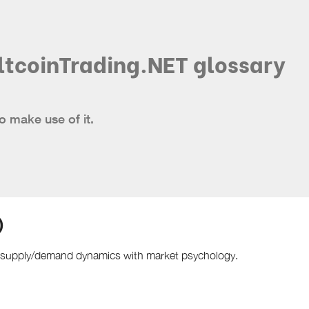
ltcoinTrading.NET glossary
o make use of it.
)
s supply/demand dynamics with market psychology.