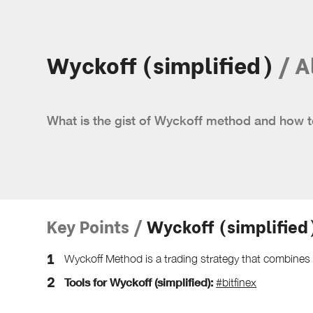
Wyckoff (simplified)
/ A
What is the gist of Wyckoff method and how t
Key Points /
Wyckoff (simplified
Wyckoff Method is a trading strategy that combine
Tools for Wyckoff (simplified):
#bitfinex