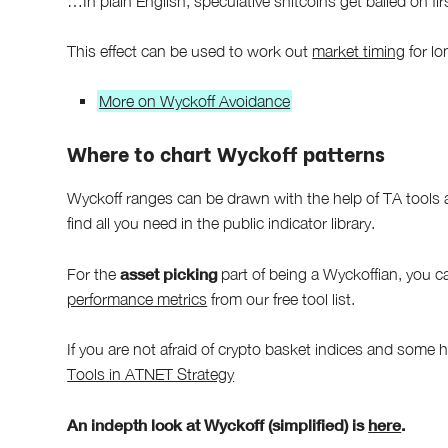
…In plain English, speculative shitcoins get bailed on fir
This effect can be used to work out
market timing
for lo
More on Wyckoff Avoidance
Where to chart Wyckoff patterns
Wyckoff ranges can be drawn with the help of TA tools 
find all you need in the public indicator library.
asset picking
For the
part of being a Wyckoffian, you 
performance metrics
from our free tool list.
If you are not afraid of crypto basket indices and some 
Tools in ATNET Strategy
An indepth look at Wyckoff (simplified) is
here
.