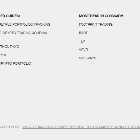
TED GUIDES:
MOST READ IN GLOSSARY:
LTIPLE PORTFOLIOS TRACKING
FOOTPRINT TRADING
 CRYPTO TRADING JOURNAL
BART
TLV
ITHOUT KYC
VPVR
P2SH
SIDEWAYS
 CRYPTO PORTFOLIO
DATED POST ·
MICA’S TRANSITION IS OVER. THE REAL TEST IS MARKET CONSOLIDATIO