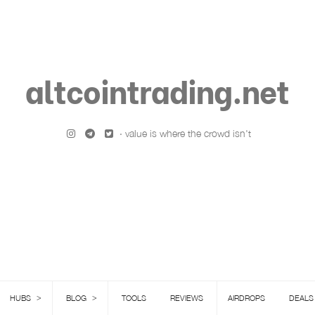
altcointrading.net
· value is where the crowd isn't
>
>
HUBS
BLOG
TOOLS
REVIEWS
AIRDROPS
DEALS