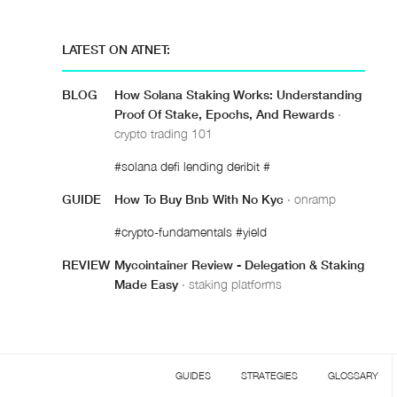
LATEST ON ATNET:
BLOG
How Solana Staking Works: Understanding
Proof Of Stake, Epochs, And Rewards
·
crypto trading 101
#solana defi lending deribit #
GUIDE
How To Buy Bnb With No Kyc
· onramp
#crypto-fundamentals #yield
REVIEW
Mycointainer Review - Delegation & Staking
Made Easy
· staking platforms
GUIDES
STRATEGIES
GLOSSARY