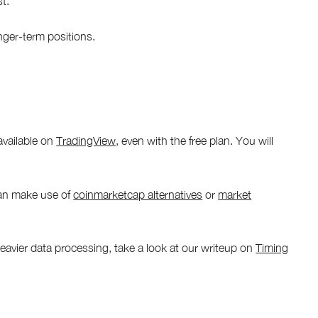
st.
nger-term positions.
available on
TradingView
, even with the free plan. You will
can make use of
coinmarketcap alternatives
or
market
heavier data processing, take a look at our writeup on
Timing