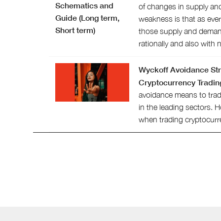
of changes in supply an
weakness is that as eve
those supply and dema
rationally and also with
Wyckoff Avoidance Str
Cryptocurrency Tradin
avoidance means to trad
in the leading sectors. 
when trading cryptocurr