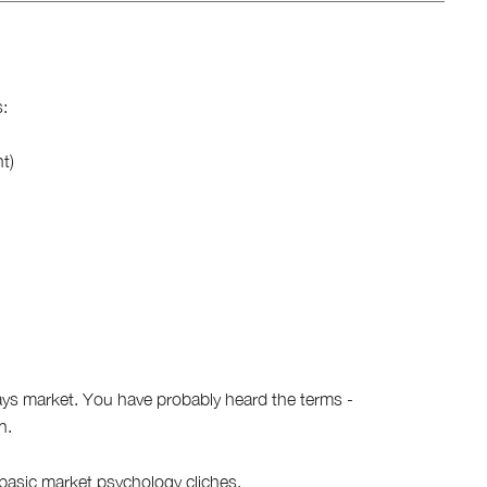
:
ht)
ys market. You have probably heard the terms -
n.
 basic
market psychology cliches
.