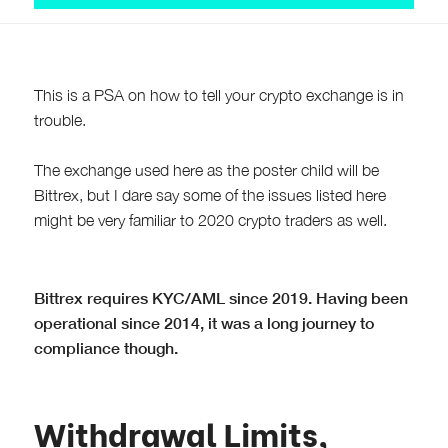
This is a PSA on how to tell your crypto exchange is in
trouble.
The exchange used here as the poster child will be
Bittrex, but I dare say some of the issues listed here
might be very familiar to 2020 crypto traders as well.
Bittrex requires KYC/AML since 2019. Having been
operational since 2014, it was a long journey to
compliance though.
Withdrawal Limits,