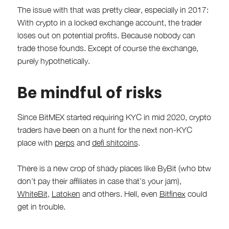
The issue with that was pretty clear, especially in 2017:
With crypto in a locked exchange account, the trader
loses out on potential profits. Because nobody can
trade those founds. Except of course the exchange,
purely hypothetically.
Be mindful of risks
Since BitMEX started requiring KYC in mid 2020, crypto
traders have been on a hunt for the next non-KYC
place with
perps
and
defi shitcoins
.
There is a new crop of shady places like ByBit (who btw
don’t pay their affiliates in case that’s your jam),
WhiteBit
,
Latoken
and others. Hell, even
Bitfinex
could
get in trouble.