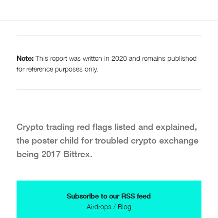
Note:
This report was written in 2020 and remains published
for reference purposes only.
Crypto trading red flags listed and explained,
the poster child for troubled crypto exchange
being 2017 Bittrex.
Subscribe to our RSS feed
Airdrops
/
Blog