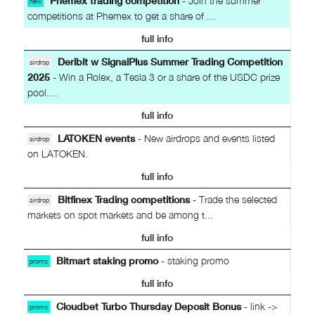
Phemex trading competition
- Join the summer
new
competitions at Phemex to get a share of ...
full info
Deribit w SignalPlus Summer Trading Competition
airdrop
2025
- Win a Rolex, a Tesla 3 or a share of the USDC prize
pool....
full info
LATOKEN events
- New airdrops and events listed
airdrop
on LATOKEN.
full info
Bitfinex Trading competitions
- Trade the selected
airdrop
markets on spot markets and be among t...
full info
Bitmart staking promo
- staking promo
promo
full info
Cloudbet Turbo Thursday Deposit Bonus
- link ->
promo