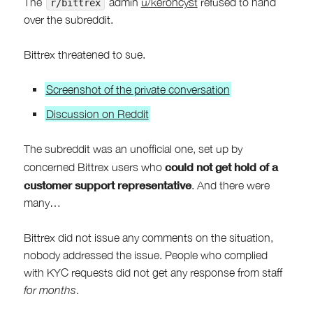
The
admin
u/keroncyst
refused to hand
r/bittrex
over the subreddit.
Bittrex threatened to sue.
Screenshot of the private conversation
Discussion on Reddit
The subreddit was an unofficial one, set up by
could not get hold of a
concerned Bittrex users who
customer support representative
. And there were
many…
Bittrex did not issue any comments on the situation,
nobody addressed the issue. People who complied
with KYC requests did not get any response from staff
for months
.