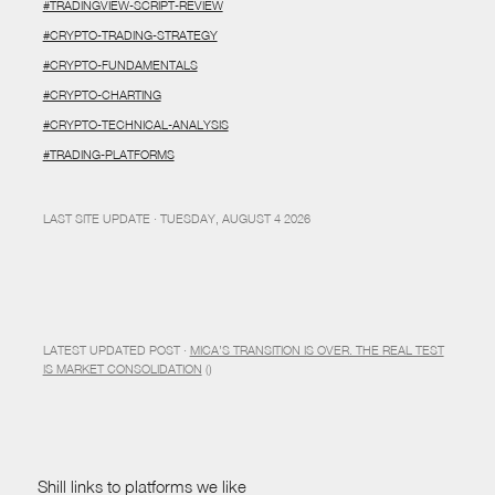
#TRADINGVIEW-SCRIPT-REVIEW
#CRYPTO-TRADING-STRATEGY
#CRYPTO-FUNDAMENTALS
#CRYPTO-CHARTING
#CRYPTO-TECHNICAL-ANALYSIS
#TRADING-PLATFORMS
LAST SITE UPDATE · TUESDAY, AUGUST 4 2026
LATEST UPDATED POST ·
MICA’S TRANSITION IS OVER. THE REAL TEST
IS MARKET CONSOLIDATION
()
Shill links to platforms we like