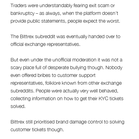
Traders were understandably fearing exit scam or
bankruptcy – as always, when the platform doesn’t
provide public statements, people expect the worst.
The Bittrex subreddit was eventually handed over to
official exchange representatives.
But even under the unofficial moderation it was not a
scary place full of desperate bullying though. Nobody
even offered bribes to customer support
representatives, folklore known from other exchange
subreddits. People were actually very well behaved,
collecting information on how to get their KYC tickets
solved.
Bittrex still prioritised brand damage control to solving
customer tickets though.