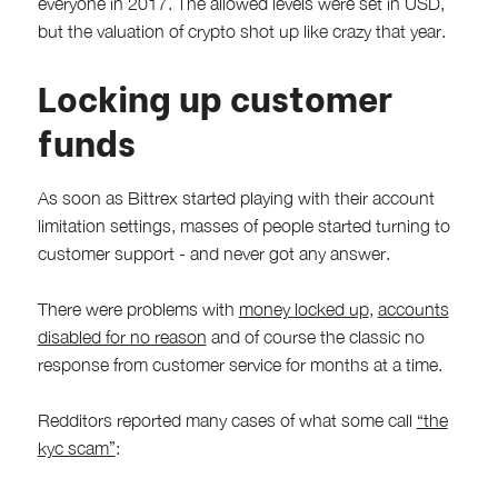
everyone in 2017. The allowed levels were set in USD,
but the valuation of crypto shot up like crazy that year.
Locking up customer
funds
As soon as Bittrex started playing with their account
limitation settings, masses of people started turning to
customer support - and never got any answer.
There were problems with
money locked up
,
accounts
disabled for no reason
and of course the classic no
response from customer service for months at a time.
Redditors reported many cases of what some call
“the
kyc scam”
: