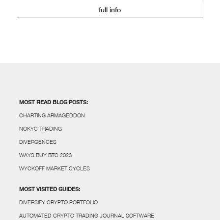
full info
MOST READ BLOG POSTS:
CHARTING ARMAGEDDON
NOKYC TRADING
DIVERGENCES
WAYS BUY BTC 2023
WYCKOFF MARKET CYCLES
MOST VISITED GUIDES:
DIVERSIFY CRYPTO PORTFOLIO
AUTOMATED CRYPTO TRADING JOURNAL SOFTWARE