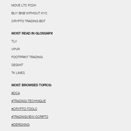
MOVE LTC P2SH
BUY BNB WITHOUT KYC
CRYPTO TRADING BOT
MOST READ IN GLOSSARY:
TLV
VPVR
FOOTPRINT TRADING
SEGWIT
TK LINES
MOST BROWSED TOPICS:
#DCA
#TRADING-TECHNIQUE
#CRYPTO-TOOLS
#TRADINGVIEW-SCRIPTS
#DERISKING