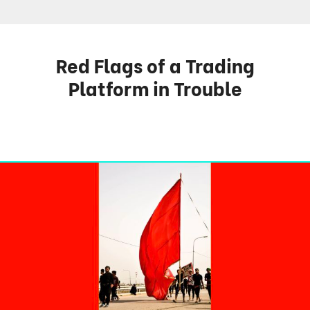
Red Flags of a Trading
Platform in Trouble