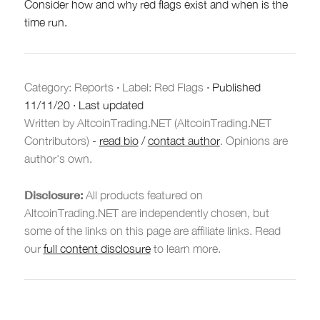
Consider how and why red flags exist and when is the
time run.
Category:
Reports
·
Label: Red Flags
·
Published
11/11/20
·
Last updated
Written by AltcoinTrading.NET (AltcoinTrading.NET
Contributors)
-
read bio
/
contact author
. Opinions are
author's own.
Disclosure:
All products featured on
AltcoinTrading.NET are independently chosen, but
some of the links on this page are affiliate links. Read
our
full content disclosure
to learn more.