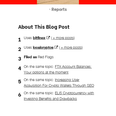
· Reports
About This Blog Post
Uses
bitfinex
( + more posts)
Uses
localcryptos
( + more posts)
Filed as
Red Flags
On the same topic:
FTX Account Balances:
Your options at the moment
On the same topic:
Increasing User
Acquisition For Crypto Wallets Through SEO
On the same topic:
ELI5 Cryptocurrency with
Investing Benefits and Drawbacks