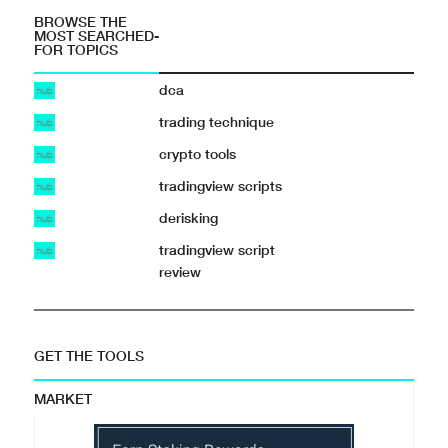
BROWSE THE
MOST SEARCHED-
FOR TOPICS
dca
hub
trading technique
hub
crypto tools
hub
tradingview scripts
hub
derisking
hub
tradingview script
hub
review
GET THE TOOLS
MARKET