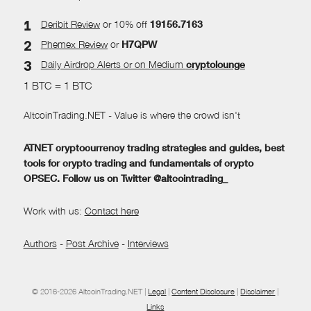
Deribit Review
or 10% off
19156.7163
Phemex Review
or
H7QPW
Daily Airdrop Alerts
or on Medium
cryptolounge
1 BTC = 1 BTC
AltcoinTrading.NET - Value is where the crowd isn't
ATNET cryptocurrency trading strategies and guides, best
tools for crypto trading and fundamentals of crypto
OPSEC. Follow us on Twitter @altcointrading_
Work with us:
Contact here
Authors
-
Post Archive
-
Interviews
© 2016-2026 AltcoinTrading.NET |
Legal
|
Content Disclosure
|
Disclaimer
|
Links