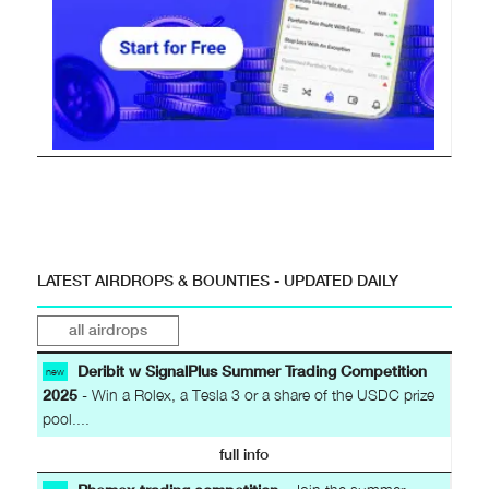
LATEST AIRDROPS & BOUNTIES - UPDATED DAILY
all airdrops
Deribit w SignalPlus Summer Trading Competition
new
2025
- Win a Rolex, a Tesla 3 or a share of the USDC prize
pool....
full info