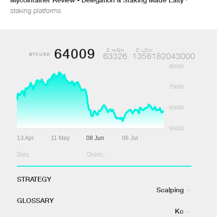
staking platforms
64009
D HIGH
D LOW
BTCUSD
63326
1358182043000
85000
75000
65000
55000
13 Apr
11 May
08 Jun
06 Jul
Data:
Charts:
STRATEGY
Scalping
·
GLOSSARY
Kc
·