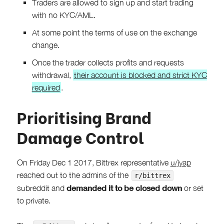
Traders are allowed to sign up and start trading
with no KYC/AML.
At some point the terms of use on the exchange
change.
Once the trader collects profits and requests
withdrawal,
their account is blocked and strict KYC
required
.
Prioritising Brand
Damage Control
On Friday Dec 1 2017, Bittrex representative
u/jyap
reached out to the admins of the
r/bittrex
demanded it to be closed down
subreddit and
or set
to private.