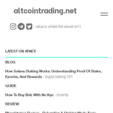
altcointrading.net
· value is where the crowd isn't
LATEST ON ATNET:
BLOG
How Solana Staking Works: Understanding Proof Of Stake,
Epochs, And Rewards
· crypto trading 101
GUIDE
How To Buy Bnb With No Kyc
· onramp
REVIEW
Mycointainer Review - Delegation & Staking Made Easy
·