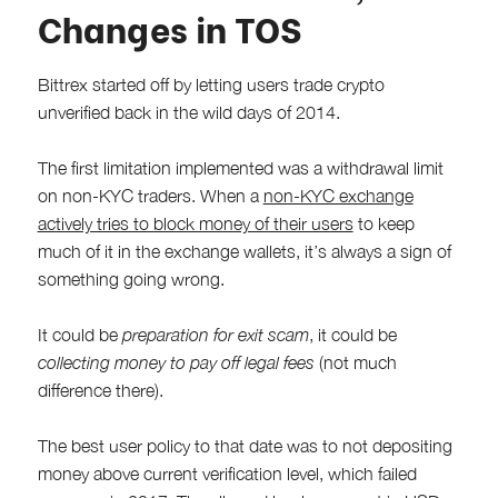
Changes in TOS
Bittrex started off by letting users trade crypto
unverified back in the wild days of 2014.
The first limitation implemented was a withdrawal limit
on non-KYC traders. When a
non-KYC exchange
actively tries to block money of their users
to keep
much of it in the exchange wallets, it’s always a sign of
something going wrong.
It could be
preparation for exit scam
, it could be
collecting money to pay off legal fees
(not much
difference there).
The best user policy to that date was to not depositing
money above current verification level, which failed