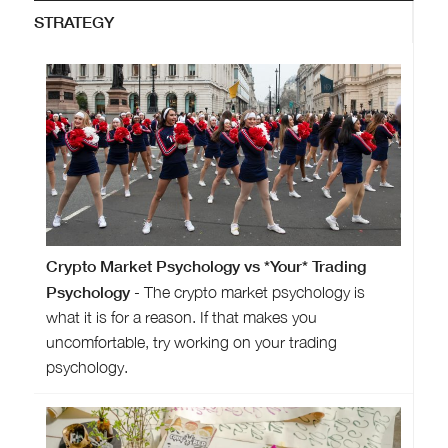
STRATEGY
Crypto Market Psychology vs *Your* Trading
Psychology
- The crypto market psychology is
what it is for a reason. If that makes you
uncomfortable, try working on your trading
psychology.