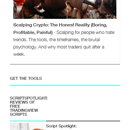
Scalping Crypto: The Honest Reality (Boring,
Profitable, Painful)
- Scalping for people who hate
trends. The tools, the timeframes, the brutal
psychology. And why most traders quit after a
week.
GET THE TOOLS
SCRIPTSPOTLIGHT:
REVIEWS OF
FREE
TRADINGVIEW
SCRIPTS
Script Spotlight: