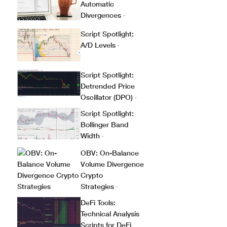
Automatic
Divergences
·
Script Spotlight:
A/D Levels
·
Script Spotlight:
Detrended Price
Oscillator (DPO)
·
Script Spotlight:
Bollinger Band
Width
·
OBV: On-Balance
Volume Divergence
Crypto
Strategies
·
DeFi Tools:
Technical Analysis
Scripts for DeFi