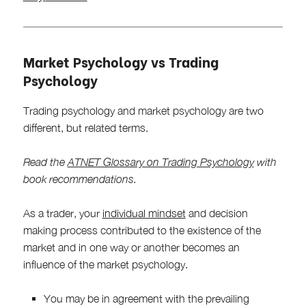
Market Psychology vs Trading
Psychology
Trading psychology and market psychology are two
different, but related terms.
Read the
ATNET Glossary on Trading Psychology
with
book recommendations.
As a trader, your
individual mindset
and decision
making process contributed to the existence of the
market and in one way or another becomes an
influence of the market psychology.
You may be in agreement with the prevailing