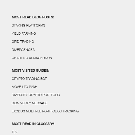
MOST READ BLOG POSTS:
STAKING PLATFORMS
YIELD FARMING
GRID TRADING
DIVERGENCES
CHARTING ARMAGEDDON
MOST VISITED GUIDES:
CRYPTO TRADING BOT
MOVE LTC P2SH
DIVERSIFY CRYPTO PORTFOLIO
SIGN VERIFY MESSAGE
EXODUS MULTIPLE PORTFOLIOS TRACKING
MOST READ IN GLOSSARY:
TLV