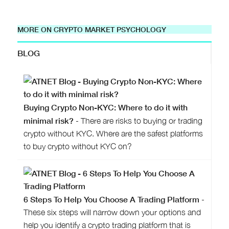
MORE ON CRYPTO MARKET PSYCHOLOGY
BLOG
Buying Crypto Non-KYC: Where to do it with
minimal risk?
- There are risks to buying or trading
crypto without KYC. Where are the safest platforms
to buy crypto without KYC on?
6 Steps To Help You Choose A Trading Platform
-
These six steps will narrow down your options and
help you identify a crypto trading platform that is