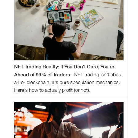
NFT Trading Reality: If You Don't Care, You're
Ahead of 99% of Traders
- NFT trading isn't about
art or blockchain. It's pure speculation mechanics.
Here's how to actually profit (or not).