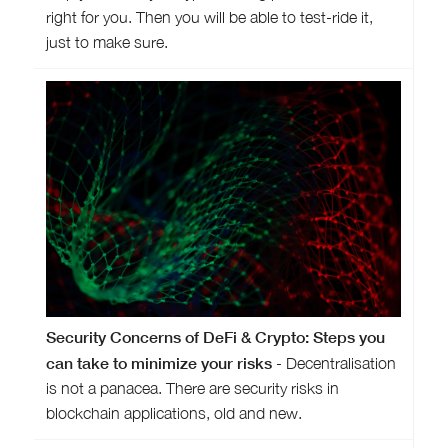
right for you. Then you will be able to test-ride it,
just to make sure.
Security Concerns of DeFi & Crypto: Steps you
can take to minimize your risks
- Decentralisation
is not a panacea. There are security risks in
blockchain applications, old and new.