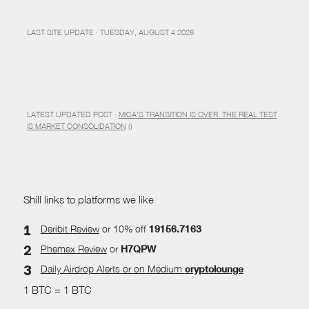
LAST SITE UPDATE · TUESDAY, AUGUST 4 2026
LATEST UPDATED POST ·
MICA’S TRANSITION IS OVER. THE REAL TEST
IS MARKET CONSOLIDATION
()
Shill links to platforms we like
Deribit Review
or 10% off
19156.7163
Phemex Review
or
H7QPW
Daily Airdrop Alerts
or on Medium
cryptolounge
1 BTC = 1 BTC