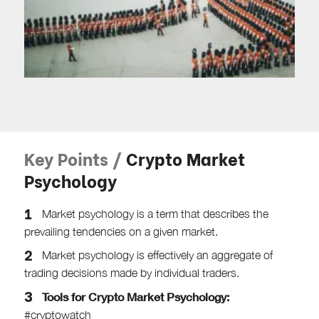
Key Points /
Crypto Market
Psychology
Market psychology is a term that describes the
prevailing tendencies on a given market.
Market psychology is effectively an aggregate of
trading decisions made by individual traders.
Tools for Crypto Market Psychology:
#cryptowatch