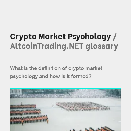
Crypto Market Psychology
/
AltcoinTrading.NET glossary
What is the definition of crypto market
psychology and how is it formed?