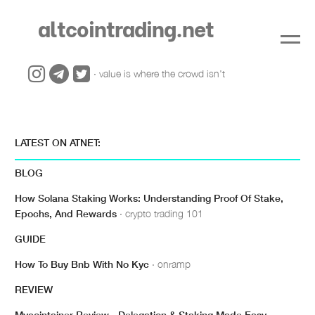
altcointrading.net
· value is where the crowd isn't
LATEST ON ATNET:
BLOG
How Solana Staking Works: Understanding Proof Of Stake,
Epochs, And Rewards
· crypto trading 101
GUIDE
How To Buy Bnb With No Kyc
· onramp
REVIEW
Mycointainer Review - Delegation & Staking Made Easy
·