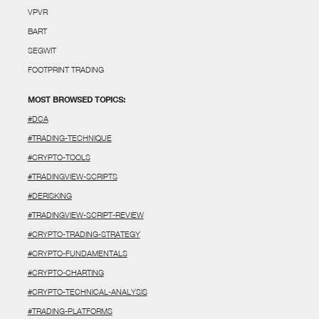
VPVR
BART
SEGWIT
FOOTPRINT TRADING
MOST BROWSED TOPICS:
#DCA
#TRADING-TECHNIQUE
#CRYPTO-TOOLS
#TRADINGVIEW-SCRIPTS
#DERISKING
#TRADINGVIEW-SCRIPT-REVIEW
#CRYPTO-TRADING-STRATEGY
#CRYPTO-FUNDAMENTALS
#CRYPTO-CHARTING
#CRYPTO-TECHNICAL-ANALYSIS
#TRADING-PLATFORMS