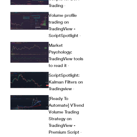
Trading
·
Volume profile
trading on
TradingView -
ScriptSpotlight
·
Market
Psychology:
TradingView tools
to read it
·
ScriptSpotlight:
Kalman Filters on
Tradingview
·
[Ready To
Automate] VTrend
Volume Trading
Strategy on
TradingView -
Premium Script
·