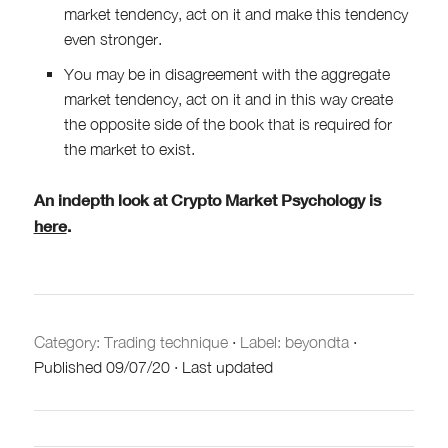
market tendency, act on it and make this tendency
even stronger.
You may be in disagreement with the aggregate
market tendency, act on it and in this way create
the opposite side of the book that is required for
the market to exist.
An indepth look at Crypto Market Psychology is
here
.
Category:
Trading technique
·
Label: beyondta
·
Published
09/07/20
·
Last updated