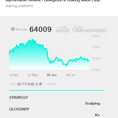
staking platforms
64009
D HIGH
D LOW
BTCUSD
63326
1358182043000
85000
75000
65000
55000
13 Apr
11 May
08 Jun
06 Jul
Data:
Charts:
STRATEGY
Scalping
·
GLOSSARY
Kc
·