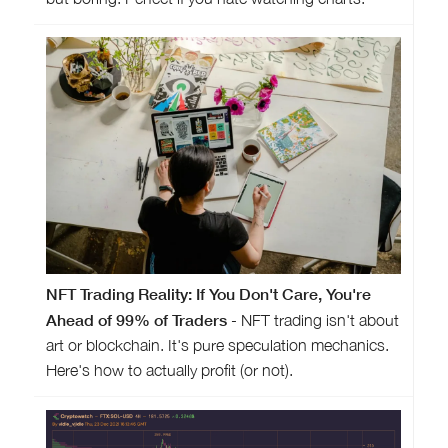
NFT Trading Reality: If You Don't Care, You're
Ahead of 99% of Traders
- NFT trading isn't about
art or blockchain. It's pure speculation mechanics.
Here's how to actually profit (or not).