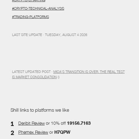
#CRYPTO-TECHNICAL-ANALYSIS
#TRADING-PLATFORMS
LAST SITE UPDATE · TUESDAY, AUGUST 4 2026
LATEST UPDATED POST ·
MICA’S TRANSITION IS OVER. THE REAL TEST
IS MARKET CONSOLIDATION
()
Shill links to platforms we like
Deribit Review
or 10% off
19156.7163
Phemex Review
or
H7QPW