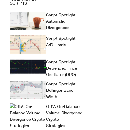
SCRIPTS
Script Spotlight:
Automatic
Divergences
·
Script Spotlight:
A/D Levels
·
Script Spotlight:
Detrended Price
Oscillator (DPO)
·
Script Spotlight:
Bollinger Band
Width
·
OBV: On-Balance
Volume Divergence
Crypto
Strategies
·