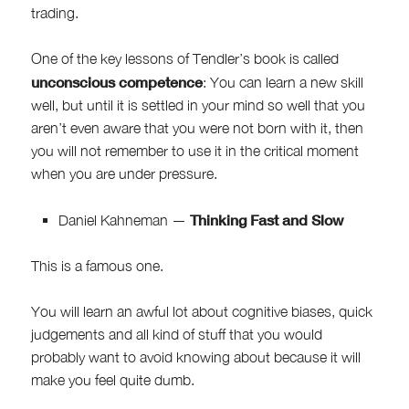
trading.
One of the key lessons of Tendler’s book is called
unconscious competence
: You can learn a new skill
well, but until it is settled in your mind so well that you
aren’t even aware that you were not born with it, then
you will not remember to use it in the critical moment
when you are under pressure.
Thinking Fast and Slow
Daniel Kahneman —
This is a famous one.
You will learn an awful lot about cognitive biases, quick
judgements and all kind of stuff that you would
probably want to avoid knowing about because it will
make you feel quite dumb.