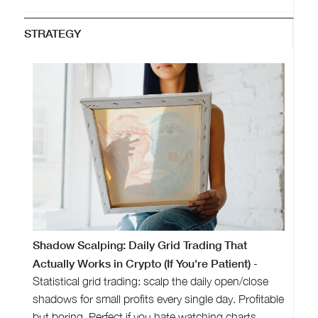
STRATEGY
Shadow Scalping: Daily Grid Trading That
Actually Works in Crypto (If You're Patient)
-
Statistical grid trading: scalp the daily open/close
shadows for small profits every single day. Profitable
but boring. Perfect if you hate watching charts.