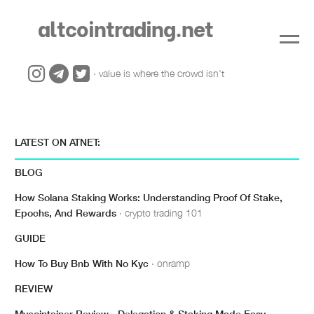
altcointrading.net
· value is where the crowd isn't
LATEST ON ATNET:
BLOG
How Solana Staking Works: Understanding Proof Of Stake,
Epochs, And Rewards
· crypto trading 101
GUIDE
How To Buy Bnb With No Kyc
· onramp
REVIEW
Mycointainer Review - Delegation & Staking Made Easy
·