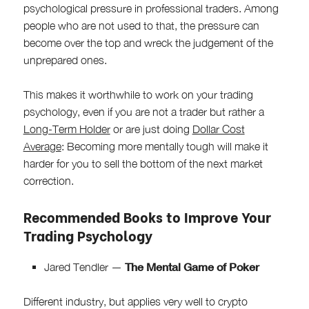
psychological pressure in professional traders. Among
people who are not used to that, the pressure can
become over the top and wreck the judgement of the
unprepared ones.
This makes it worthwhile to work on your trading
psychology, even if you are not a trader but rather a
Long-Term Holder
or are just doing
Dollar Cost
Average
: Becoming more mentally tough will make it
harder for you to sell the bottom of the next market
correction.
Recommended Books to Improve Your
Trading Psychology
The Mental Game of Poker
Jared Tendler —
Different industry, but applies very well to crypto