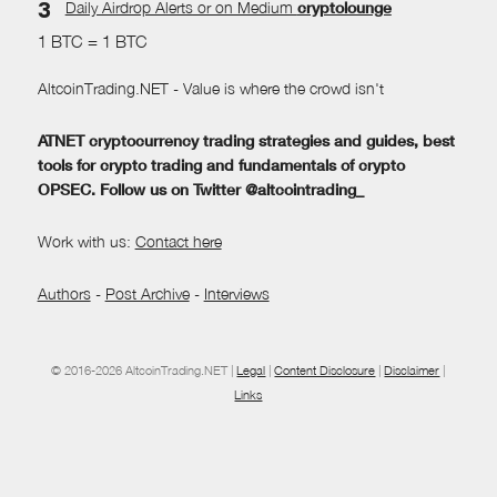
Daily Airdrop Alerts
or on Medium
cryptolounge
1 BTC = 1 BTC
AltcoinTrading.NET - Value is where the crowd isn't
ATNET cryptocurrency trading strategies and guides, best
tools for crypto trading and fundamentals of crypto
OPSEC. Follow us on Twitter @altcointrading_
Work with us:
Contact here
Authors
-
Post Archive
-
Interviews
© 2016-2026 AltcoinTrading.NET |
Legal
|
Content Disclosure
|
Disclaimer
|
Links