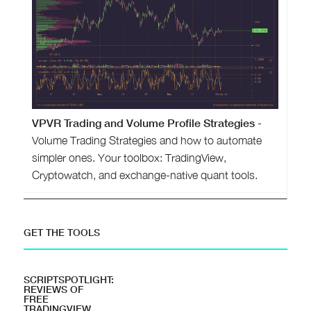
VPVR Trading and Volume Profile Strategies
-
Volume Trading Strategies and how to automate
simpler ones. Your toolbox: TradingView,
Cryptowatch, and exchange-native quant tools.
GET THE TOOLS
SCRIPTSPOTLIGHT:
REVIEWS OF
FREE
TRADINGVIEW