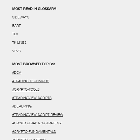
MOST READ IN GLOSSARY:
SIDEWAYS
BART
TLV
TK LINES
VPVR
MOST BROWSED TOPICS:
#DCA
#TRADING-TECHNIQUE
#CRYPTO-TOOLS
#TRADINGVIEW-SCRIPTS
#DERISKING
#TRADINGVIEW-SCRIPT-REVIEW
#CRYPTO-TRADING-STRATEGY
#CRYPTO-FUNDAMENTALS
#CRYPTO-CHARTING