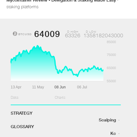
staking platforms
64009
D HIGH
D LOW
BTCUSD
63326
1358182043000
85000
75000
65000
55000
13 Apr
11 May
08 Jun
06 Jul
Data:
Charts:
STRATEGY
Scalping
·
GLOSSARY
Kc
·