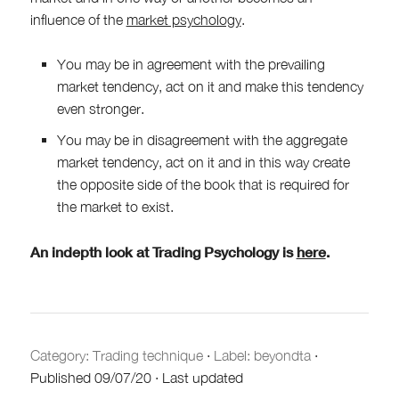
influence of the
market psychology
.
You may be in agreement with the prevailing
market tendency, act on it and make this tendency
even stronger.
You may be in disagreement with the aggregate
market tendency, act on it and in this way create
the opposite side of the book that is required for
the market to exist.
An indepth look at Trading Psychology is
here
.
Category:
Trading technique
·
Label: beyondta
·
Published
09/07/20
·
Last updated