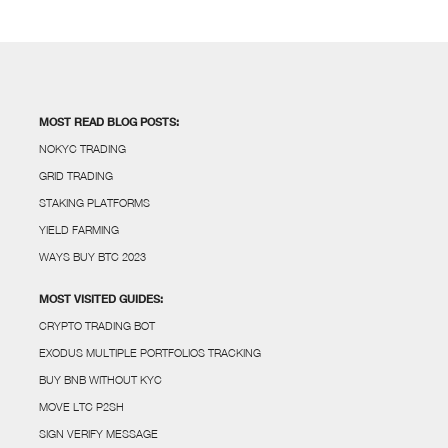
MOST READ BLOG POSTS:
NOKYC TRADING
GRID TRADING
STAKING PLATFORMS
YIELD FARMING
WAYS BUY BTC 2023
MOST VISITED GUIDES:
CRYPTO TRADING BOT
EXODUS MULTIPLE PORTFOLIOS TRACKING
BUY BNB WITHOUT KYC
MOVE LTC P2SH
SIGN VERIFY MESSAGE