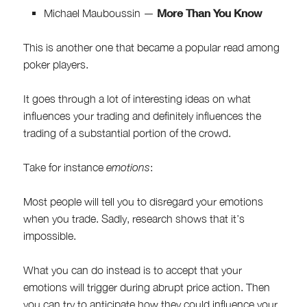
More Than You Know
Michael Mauboussin —
This is another one that became a popular read among
poker players.
It goes through a lot of interesting ideas on what
influences your trading and definitely influences the
trading of a substantial portion of the crowd.
Take for instance
emotions
:
Most people will tell you to disregard your emotions
when you trade. Sadly, research shows that it’s
impossible.
What you can do instead is to accept that your
emotions will trigger during abrupt price action. Then
you can try to anticipate how they could influence your