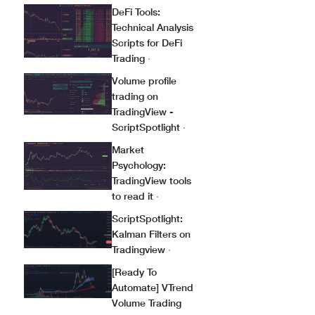
DeFi Tools:
Technical Analysis
Scripts for DeFi
Trading
·
Volume profile
trading on
TradingView -
ScriptSpotlight
·
Market
Psychology:
TradingView tools
to read it
·
ScriptSpotlight:
Kalman Filters on
Tradingview
·
[Ready To
Automate] VTrend
Volume Trading