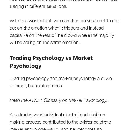
trading in different situations.
With this worked out, you can then do your best to not
act on the emotion when it triggers and instead
capitalize on the rest of the crowd where the majority
will be acting on the same emotion.
Trading Psychology vs Market
Psychology
Trading psychology and market psychology are two
different, but related terms.
Read the
ATNET Glossary on Market Psychology
.
As a trader, your individual mindset and decision
making process contributed to the existence of the
market and in one way or another becomes an