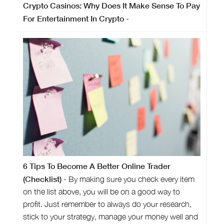
Crypto Casinos: Why Does It Make Sense To Pay
For Entertainment In Crypto
-
6 Tips To Become A Better Online Trader
(Checklist)
- By making sure you check every item
on the list above, you will be on a good way to
profit. Just remember to always do your research,
stick to your strategy, manage your money well and