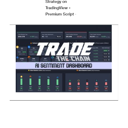
Strategy on
TradingView -
Premium Script
·