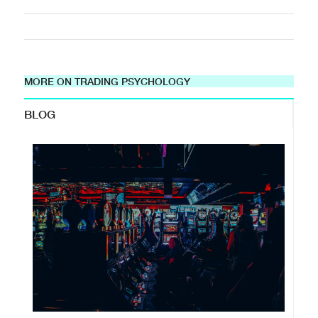
MORE ON TRADING PSYCHOLOGY
BLOG