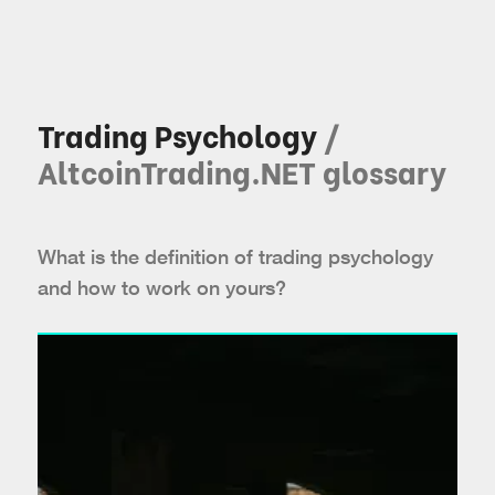
Trading Psychology
/
AltcoinTrading.NET glossary
What is the definition of trading psychology
and how to work on yours?