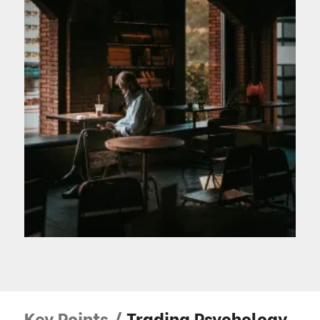
Key Points /
Trading Psychology