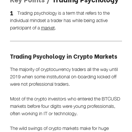
Trading psychology is a term that refers to the
individual mindset a trader has while being active
participant of a
market
.
Trading Psychology in Crypto Markets
The majority of cryptocurrency traders all the way until
2019 when some institutional on-boarding kicked off
were not professional traders.
Most of the crypto investors who entered the BTCUSD
markets before four digits were young professionals,
often working in IT or technology.
The wild swings of crypto markets make for huge