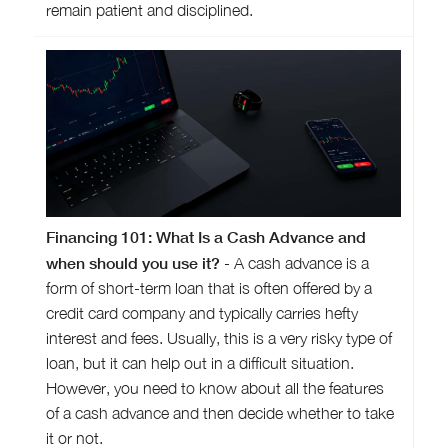
remain patient and disciplined.
Financing 101: What Is a Cash Advance and
when should you use it?
- A cash advance is a
form of short-term loan that is often offered by a
credit card company and typically carries hefty
interest and fees. Usually, this is a very risky type of
loan, but it can help out in a difficult situation.
However, you need to know about all the features
of a cash advance and then decide whether to take
it or not.