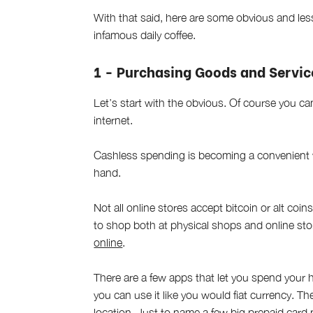
With that said, here are some obvious and le
infamous daily coffee.
1 - Purchasing Goods and Servic
Let’s start with the obvious. Of course you 
internet.
Cashless spending is becoming a convenient 
hand.
Not all online stores accept bitcoin or alt coin
to shop both at physical shops and online st
online
.
There are a few apps that let you spend your h
you can use it like you would fiat currency. The
location. Just to name a few big prepaid card