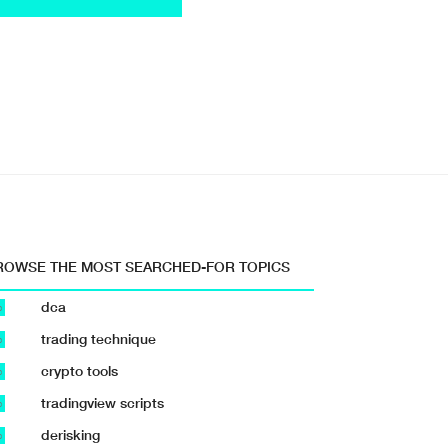
ROWSE THE MOST SEARCHED-FOR TOPICS
dca
b
trading technique
b
crypto tools
b
tradingview scripts
b
derisking
b