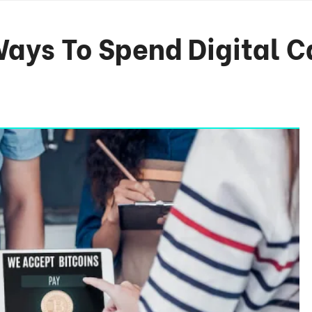
Ways To Spend Digital C