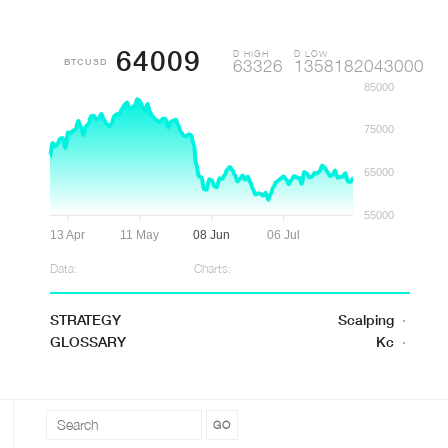
64009
D HIGH
D LOW
BTCUSD
63326
1358182043000
85000
75000
65000
55000
13 Apr
11 May
08 Jun
06 Jul
Data:
Charts:
STRATEGY
Scalping
·
GLOSSARY
Kc
·