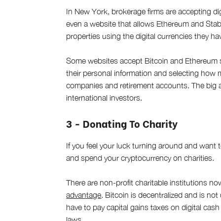
In New York, brokerage firms are accepting digit
even a website that allows Ethereum and Stabl
properties using the digital currencies they ha
Some websites accept Bitcoin and Ethereum sav
their personal information and selecting how 
companies and retirement accounts. The big adv
international investors.
3 - Donating To Charity
If you feel your luck turning around and want 
and spend your cryptocurrency on charities.
There are non-profit charitable institutions n
advantage
. Bitcoin is decentralized and is no
have to pay capital gains taxes on digital cash
laws.