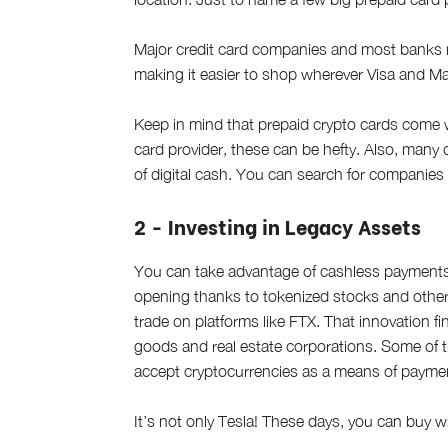
Major credit card companies and most banks 
making it easier to shop wherever Visa and M
Keep in mind that prepaid crypto cards come 
card provider, these can be hefty. Also, many 
of digital cash. You can search for companie
2 - Investing in Legacy Assets
You can take advantage of cashless payments 
opening thanks to tokenized stocks and other 
trade on platforms like FTX. That innovation fi
goods and real estate corporations. Some of t
accept cryptocurrencies as a means of payme
It’s not only Tesla! These days, you can buy w