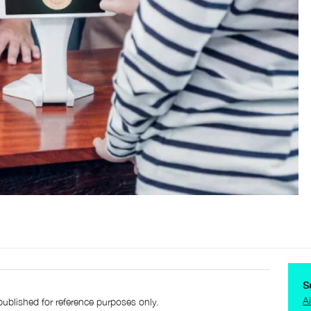
S
A
published for reference purposes only.