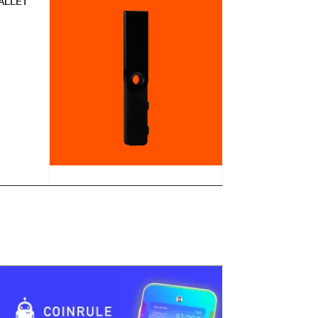
ALLET