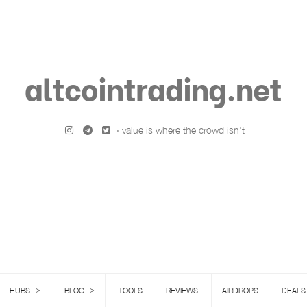
altcointrading.net
· value is where the crowd isn't
>
>
HUBS
BLOG
TOOLS
REVIEWS
AIRDROPS
DEALS