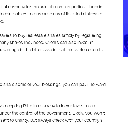
al currency for the sale of client properties. There is
ecoin holders to purchase any of its listed distressed
ve.
ers to buy real estate shares simply by registering
many shares they need. Clients can also invest in
antage in the latter case is that this is also open to
to share some of your blessings, you can pay it forward
ow accepting Bitcoin as a way to
lower taxes as an
t under the control of the government. Likely, you won't
 sent to charity, but always check with your country’s