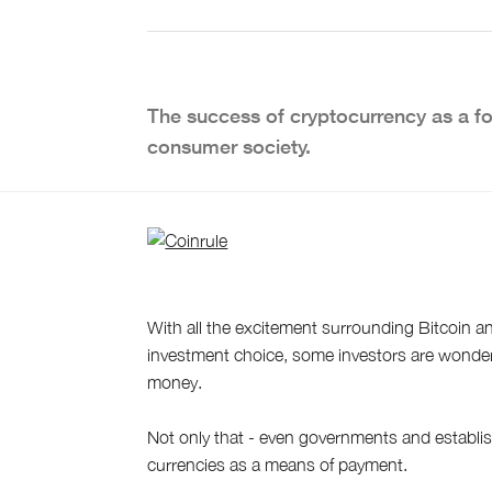
The success of cryptocurrency as a fo
consumer society.
With all the excitement surrounding Bitcoin a
investment choice, some investors are wonderin
money.
Not only that - even governments and establish
currencies as a means of payment.