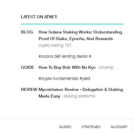
LATEST ON ATNET:
BLOG
How Solana Staking Works: Understanding
Proof Of Stake, Epochs, And Rewards
·
crypto trading 101
#solana defi lending deribit #
GUIDE
How To Buy Bnb With No Kyc
· onramp
#crypto-fundamentals #yield
REVIEW
Mycointainer Review - Delegation & Staking
Made Easy
· staking platforms
GUIDES
STRATEGIES
GLOSSARY