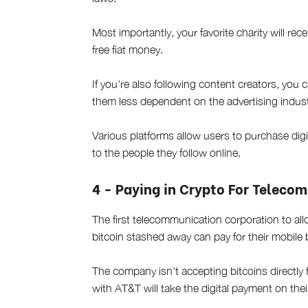
Most importantly, your favorite charity will r
free fiat money.
If you're also following content creators, you
them less dependent on the advertising indust
Various platforms allow users to purchase digit
to the people they follow online.
4 - Paying in Crypto For Teleco
The first telecommunication corporation to a
bitcoin stashed away can pay for their mobile 
The company isn't accepting bitcoins directly 
with AT&T will take the digital payment on their 