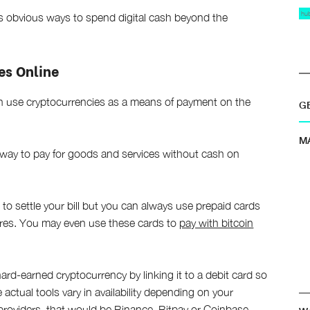
hu
ss obvious ways to spend digital cash beyond the
es Online
can use cryptocurrencies as a means of payment on the
G
M
way to pay for goods and services without cash on
s to settle your bill but you can always use prepaid cards
ores. You may even use these cards to
pay with bitcoin
ard-earned cryptocurrency by linking it to a debit card so
 actual tools vary in availability depending on your
 providers, that would be Binance, Bitpay or Coinbase.