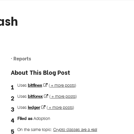
ash
· Reports
About This Blog Post
Uses
bitfinex
( + more posts)
Uses
bitforex
( + more posts)
Uses
ledger
( + more posts)
Filed as
Adoption
On the same topic:
Crypto classes are a real