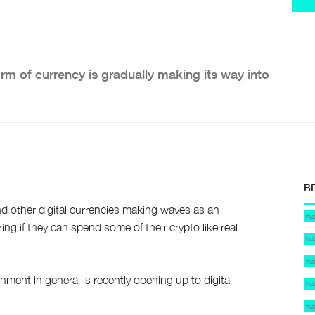
rm of currency is gradually making its way into
B
nd other digital currencies making waves as an
hu
g if they can spend some of their crypto like real
hu
hu
ment in general is recently opening up to digital
hu
hu