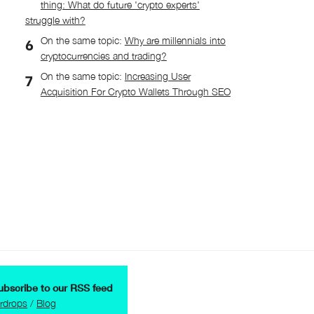
thing: What do future 'crypto experts'
struggle with?
On the same topic:
Why are millennials into
cryptocurrencies and trading?
On the same topic:
Increasing User
Acquisition For Crypto Wallets Through SEO
ubscribe to our RSS feed
irdrops
/
Blog