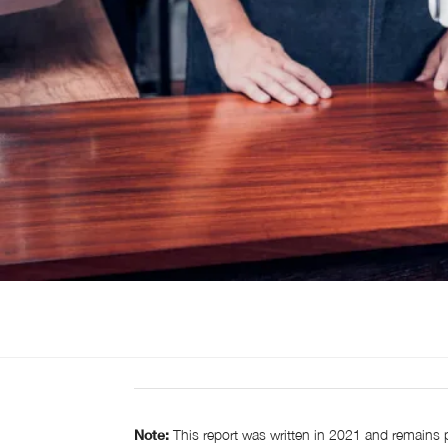
Note:
This report was written in 2021 and remains 