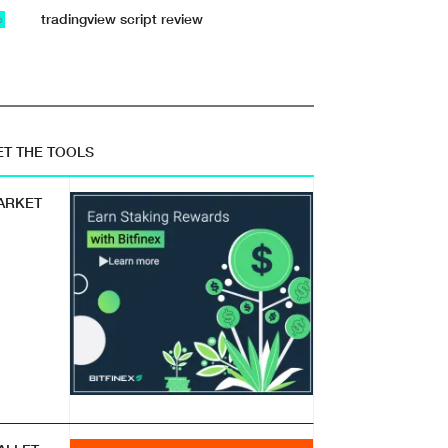
tradingview script review
b
ET THE TOOLS
ARKET