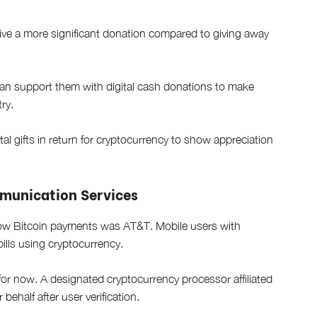
eceive a more significant donation compared to giving away
 can support them with digital cash donations to make
ry.
al gifts in return for cryptocurrency to show appreciation
mmunication Services
llow Bitcoin payments was AT&T. Mobile users with
bills using cryptocurrency.
for now. A designated cryptocurrency processor affiliated
behalf after user verification.