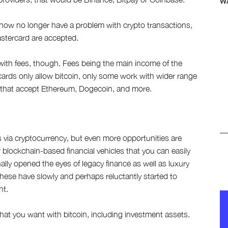
W
now no longer have a problem with crypto transactions,
astercard are accepted.
with fees, though. Fees being the main income of the
cards only allow bitcoin, only some work with wider range
s that accept Ethereum, Dogecoin, and more.
via cryptocurrency, but even more opportunities are
blockchain-based financial vehicles that you can easily
nally opened the eyes of legacy finance as well as luxury
hese have slowly and perhaps reluctantly started to
nt.
hat you want with bitcoin, including investment assets.