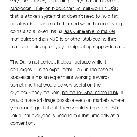
very useful for crypto trading:
a crypto loan backed
stablecoin - fully on blockchain yet still worth 1 USD
;
that is a token system that doesn’t need to hold fiat
collateral in a bank as Tether and when backed by big
coins also a token that is
less vulnerable to market
manipulation than NuBits
or other stablecoins that
maintain their peg only by manipulating supply/demand.
The Dai is not perfect,
it does fluctuate while it
converges
, it is an experiment - but in the case of
stablecoins it is an experiment working towards
something that would be very useful on the
cryptocurrency markets,
no matter what some think
. It
would make arbitrage possible even on markets where
you cannot get fiat out, there would still be the USD
value that everyone is used to but this time only as a
convention.