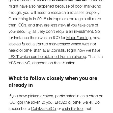
might have also happened because of poor marketing
though, you will need to research and asses properly.
Good thing is in 2018 airdrops are the rage a bit more
than ICOs, and they are less risky (if you take care of
your security) as they don’t require an investment. So
for instance there was an ICO for
MoonFunding
, now
labeled failed, a startup marketplace which was not
heard of other than at Bitcointalk. Right now we have
LEXIT which can be obtained from an airdrop
. That is a
YES or a NO, depends on the situation.
What to follow closely when you are
already in
If you have picked a token, participated in an airdrop or
ICO, got the token to your ERC20 or other wallet: Do
subscribe to
CoinMarketCal
or
a similar tool
that