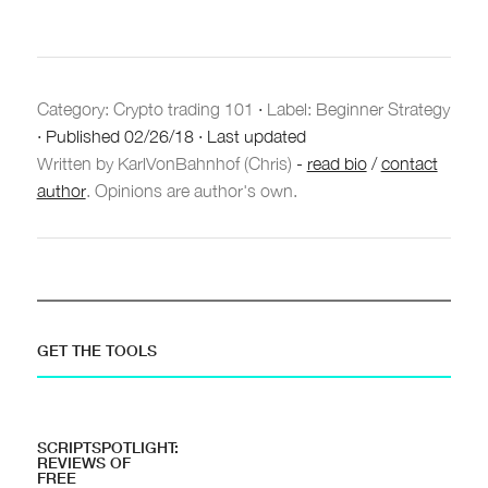
Category:
Crypto trading 101
·
Label: Beginner Strategy
·
Published
02/26/18
·
Last updated
Written by KarlVonBahnhof (Chris)
-
read bio
/
contact
author
. Opinions are author's own.
GET THE TOOLS
SCRIPTSPOTLIGHT:
REVIEWS OF
FREE