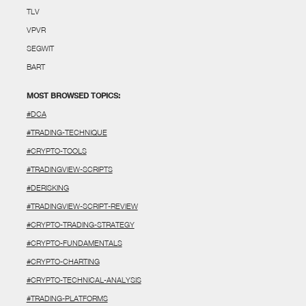
TLV
VPVR
SEGWIT
BART
MOST BROWSED TOPICS:
#DCA
#TRADING-TECHNIQUE
#CRYPTO-TOOLS
#TRADINGVIEW-SCRIPTS
#DERISKING
#TRADINGVIEW-SCRIPT-REVIEW
#CRYPTO-TRADING-STRATEGY
#CRYPTO-FUNDAMENTALS
#CRYPTO-CHARTING
#CRYPTO-TECHNICAL-ANALYSIS
#TRADING-PLATFORMS