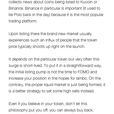
collects news about coins being listed to Kucoin or
Binance. Binance in particular is important (it used to
be Polo back in the day) because it is the most popular
trading platform.
Upon listing there the brand new market usually
experiences such an influx of people that the token
price typically shoots up right on the launch.
It depends on the particular token but very often this
surge is short-lived. To put it in a straightforward way,
the initial listing pump is not the time to FOMO and
increase your position in the hopes for lambo. On the
contrary, the proper liquid market is just being formed, it
is a better strategy to set some high sells instead.
Even if you believe in your token, don’t let this
philosophy put you off: you can always buy back.