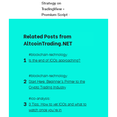
Strategy on
TradingView -
Premium Script
·
Related Posts from
AltcoinTrading.NET
#blockchain-technology:
Is the end of ICOs approaching?
#blockchain-technology:
Start Here: Beginner's Primer to the
Crypto Trading Industry
#ico-analysis:
3 Tips: How to vet ICOs and what to
watch once you're in