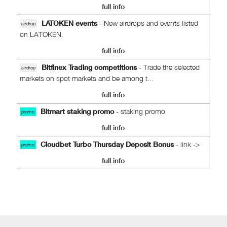
full info
LATOKEN events
- New airdrops and events listed
airdrop
on LATOKEN.
full info
Bitfinex Trading competitions
- Trade the selected
airdrop
markets on spot markets and be among t...
full info
Bitmart staking promo
- staking promo
promo
full info
Cloudbet Turbo Thursday Deposit Bonus
- link ->
promo
full info