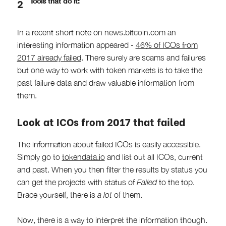
Tools that do it:
In a recent short note on news.bitcoin.com an
interesting information appeared -
46% of ICOs from
2017 already failed
. There surely are scams and failures
but one way to work with token markets is to take the
past failure data and draw valuable information from
them.
Look at ICOs from 2017 that failed
The information about failed ICOs is easily accessible.
Simply go to
tokendata.io
and list out all ICOs, current
and past. When you then filter the results by status you
can get the projects with status of
Failed
to the top.
Brace yourself, there is
a lot
of them.
Now, there is a way to interpret the information though.