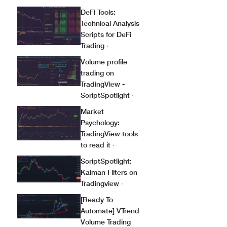
DeFi Tools:
Technical Analysis
Scripts for DeFi
Trading
·
Volume profile
trading on
TradingView -
ScriptSpotlight
·
Market
Psychology:
TradingView tools
to read it
·
ScriptSpotlight:
Kalman Filters on
Tradingview
·
[Ready To
Automate] VTrend
Volume Trading