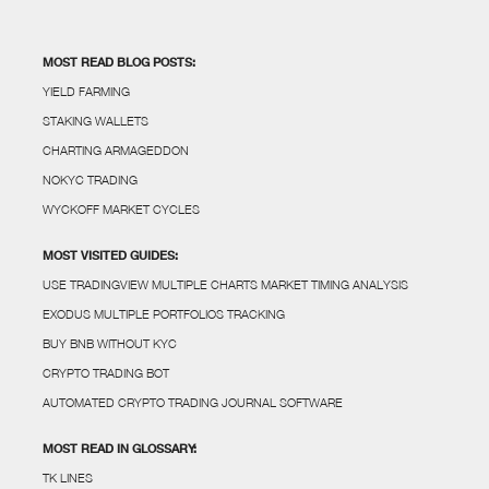
MOST READ BLOG POSTS:
YIELD FARMING
STAKING WALLETS
CHARTING ARMAGEDDON
NOKYC TRADING
WYCKOFF MARKET CYCLES
MOST VISITED GUIDES:
USE TRADINGVIEW MULTIPLE CHARTS MARKET TIMING ANALYSIS
EXODUS MULTIPLE PORTFOLIOS TRACKING
BUY BNB WITHOUT KYC
CRYPTO TRADING BOT
AUTOMATED CRYPTO TRADING JOURNAL SOFTWARE
MOST READ IN GLOSSARY:
TK LINES