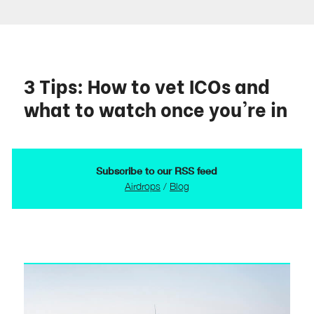
3 Tips: How to vet ICOs and
what to watch once you're in
Subscribe to our RSS feed
Airdrops
/
Blog