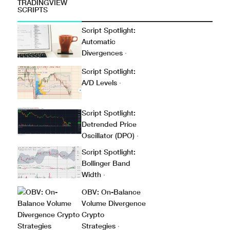
TRADINGVIEW
SCRIPTS
Script Spotlight:
Automatic
Divergences
·
Script Spotlight:
A/D Levels
·
Script Spotlight:
Detrended Price
Oscillator (DPO)
·
Script Spotlight:
Bollinger Band
Width
·
OBV: On-Balance
Volume Divergence
Crypto
Strategies
·