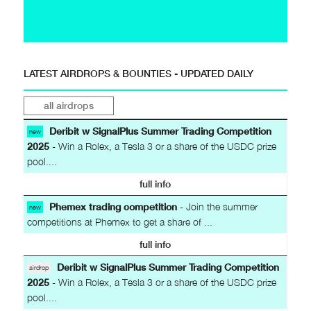
LATEST AIRDROPS & BOUNTIES - UPDATED DAILY
all airdrops
Deribit w SignalPlus Summer Trading Competition
new
2025
- Win a Rolex, a Tesla 3 or a share of the USDC prize
pool....
full info
Phemex trading competition
- Join the summer
new
competitions at Phemex to get a share of ...
full info
Deribit w SignalPlus Summer Trading Competition
airdrop
2025
- Win a Rolex, a Tesla 3 or a share of the USDC prize
pool....