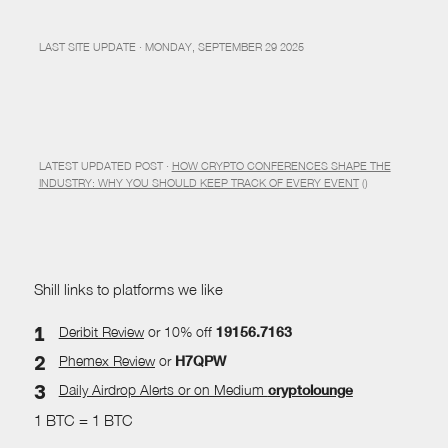
LAST SITE UPDATE · MONDAY, SEPTEMBER 29 2025
LATEST UPDATED POST ·
HOW CRYPTO CONFERENCES SHAPE THE
INDUSTRY: WHY YOU SHOULD KEEP TRACK OF EVERY EVENT
()
Shill links to platforms we like
Deribit Review
or 10% off
19156.7163
Phemex Review
or
H7QPW
Daily Airdrop Alerts
or on Medium
cryptolounge
1 BTC = 1 BTC