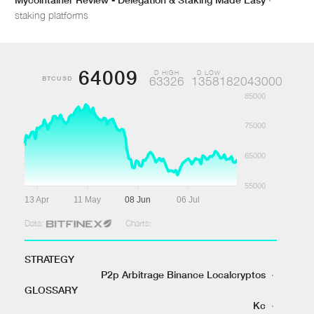
staking platforms
64009
D HIGH
D LOW
BTCUSD
63326
1358182043000
85000
75000
65000
55000
13 Apr
11 May
08 Jun
06 Jul
Data:
Charts:
STRATEGY
P2p Arbitrage Binance Localcryptos
·
GLOSSARY
Kc
·