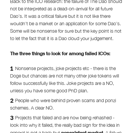
Back to the ICO research: the failure of The Dao should
not be interpreted as a dead-on-arrival for all future
Dao’s. It was a critical failure but it is not like there
wouldn’t be a market or an application for some Dao’s.
Some will be nonsense for sure but the key point is not
to let the fact that it is a Dao cloud your judgement.
The three things to look for among failed ICOs:
Nonsense projects, joke projects etc - there is the
Doge but chances are not many other joke tokens will
follow successfully like this. Joke projects are a NO,
unless you have some good PnD plan.
People who were behind proven scams and ponzi
schemes. A clear NO.
Projects that failed and are now being rehashed -
look into why it failed, the really bad sign for the idea in
nonexistent market
general is not a hack but
. A failure