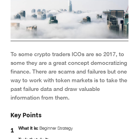
To some crypto traders ICOs are so 2017, to
some they are a great concept democratizing
finance. There are scams and failures but one
way to work with token markets is to take the
past failure data and draw valuable
information from them.
Key Points
What it is:
Beginner Strategy