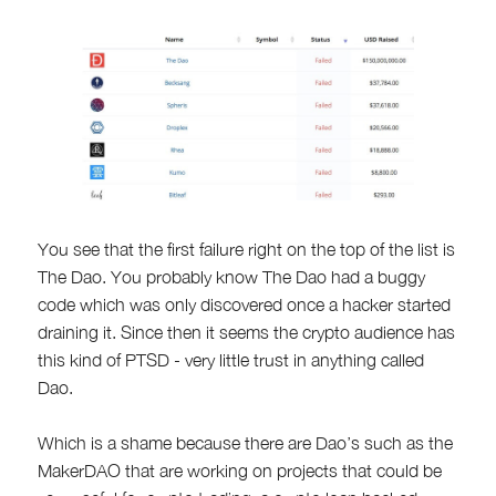
You see that the first failure right on the top of the list is
The Dao. You probably know The Dao had a buggy
code which was only discovered once a hacker started
draining it. Since then it seems the crypto audience has
this kind of PTSD - very little trust in anything called
Dao.
Which is a shame because there are Dao’s such as the
MakerDAO that are working on projects that could be