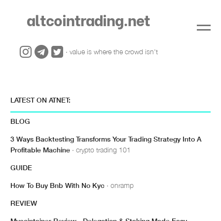
altcointrading.net
· value is where the crowd isn't
LATEST ON ATNET:
BLOG
3 Ways Backtesting Transforms Your Trading Strategy Into A
Profitable Machine
· crypto trading 101
GUIDE
How To Buy Bnb With No Kyc
· onramp
REVIEW
Mycointainer Review - Delegation & Staking Made Easy
·