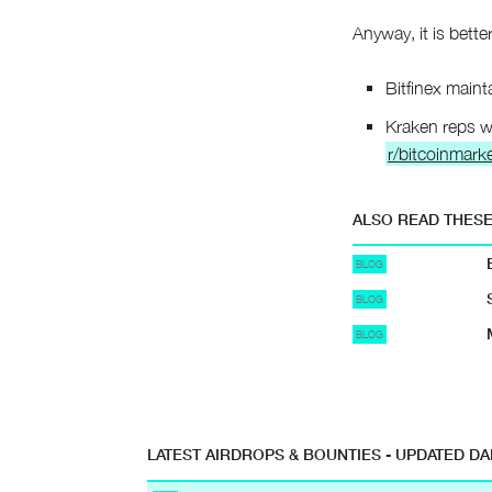
Anyway, it is better
Bitfinex maint
Kraken reps wi
r/bitcoinmarke
ALSO READ THES
BLOG
BLOG
BLOG
LATEST AIRDROPS & BOUNTIES - UPDATED DA