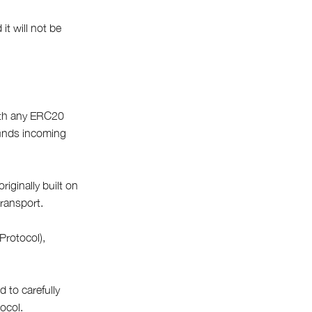
it will not be
With any ERC20
funds incoming
iginally built on
transport.
Protocol),
 to carefully
ocol.