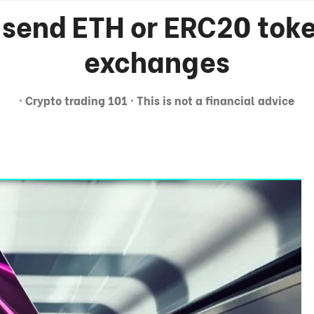
 send ETH or ERC20 tok
exchanges
· Crypto trading 101 · This is not a financial advice