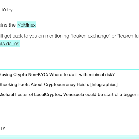
 to try.
ains the
r/bitfinex
ll get back to you on mentioning “kraken exchange” or “kraken fu
ts dailies
E
Buying Crypto Non-KYC: Where to do it with minimal risk?
Shocking Facts About Cryptocurrency Heists [Infographics]
Michael Foster of LocalCryptos: Venezuela could be start of a bigge
ILY