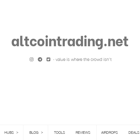
altcointrading.net
· value is where the crowd isn't
>
>
HUBS
BLOG
TOOLS
REVIEWS
AIRDROPS
DEALS