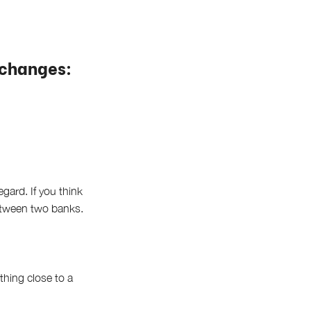
xchanges:
gard. If you think
between two banks.
thing close to a