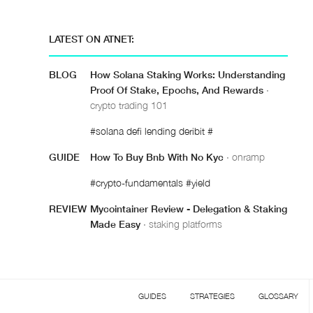
LATEST ON ATNET:
BLOG
How Solana Staking Works: Understanding
Proof Of Stake, Epochs, And Rewards
·
crypto trading 101
#solana defi lending deribit #
GUIDE
How To Buy Bnb With No Kyc
· onramp
#crypto-fundamentals #yield
REVIEW
Mycointainer Review - Delegation & Staking
Made Easy
· staking platforms
GUIDES
STRATEGIES
GLOSSARY