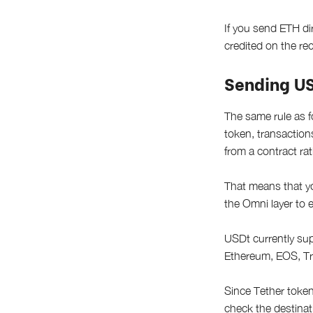
If you send ETH dir
credited on the rec
Sending U
The same rule as f
token, transactio
from a contract rat
That means that yo
the Omni layer to e
USDt currently sup
Ethereum, EOS, T
Since Tether token
check the destinat