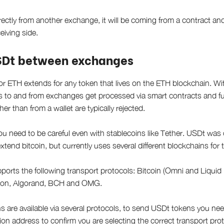
ectly from another exchange, it will be coming from a contract and 
eiving side.
SDt between exchanges
or ETH extends for any token that lives on the ETH blockchain. 
ns to and from exchanges get processed via smart contracts and 
her than from a wallet are typically rejected.
u need to be careful even with stablecoins like Tether. USDt was or
xtend bitcoin, but currently uses several different blockchains for 
ports the following transport protocols: Bitcoin (Omni and Liquid 
ron, Algorand, BCH and OMG.
s are available via several protocols, to send USDt tokens you need
ion address to confirm you are selecting the correct transport prot