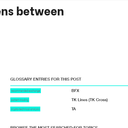
ens between
GLOSSARY ENTRIES FOR THIS POST
BFX
recommended-exchange
TK Lines (TK Cross)
pattern-trading
TA
crypto-technical-analysis
BROWSE THE MOST SEARCHED-FOR TOPICS