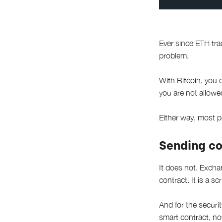
Ever since ETH tr
problem.
With Bitcoin, you 
you are not allowed
Either way, most 
Sending co
It does not. Excha
contract. It is a sc
And for the securit
smart contract, not