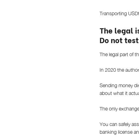
Transporting USDt 
The legal 
Do not test
The legal part of th
In 2020 the author
Sending money dire
about what it actu
The only exchange 
You can safely ass
banking license a