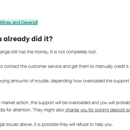
tfinex and Deversifi
 already did it?
ange still has the money. It is not
completely
lost.
o contact the customer service and get them to manually credit it.
arying amounts of trouble, depending how overloaded the support
y market action, the support will be overloaded and you will proba
ia for attention. They might also
charge you for solving deposit i
gal issues above, it is possible they will refuse to help you.