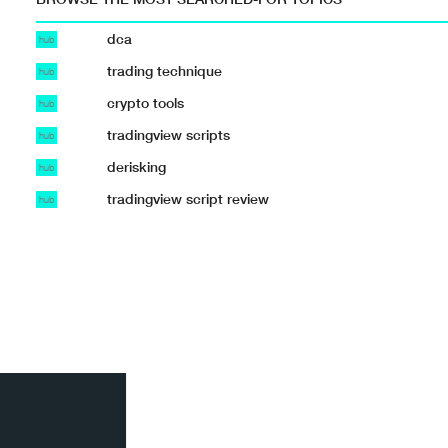
dca
hub
trading technique
hub
crypto tools
hub
tradingview scripts
hub
derisking
hub
tradingview script review
hub