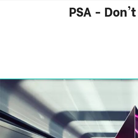
PSA - Don't