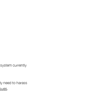
 system currently
bly need to harass
ssues
.