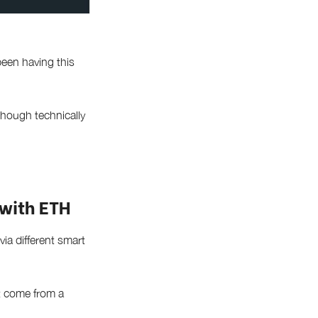
een having this
though technically
with ETH
ia different smart
at come from a