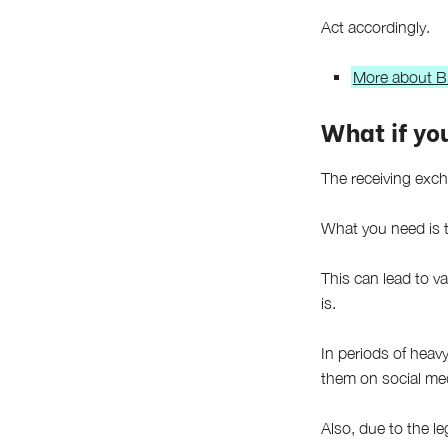
Act accordingly.
More about Bi
What if you
The receiving exch
What you need is t
This can lead to v
is.
In periods of heav
them on social med
Also, due to the le