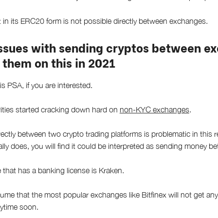
in its ERC20 form is not possible directly between exchanges.
issues with sending cryptos between e
 them on this in 2021
is PSA, if you are interested.
ities started cracking down hard on
non-KYC exchanges
.
ctly between two crypto trading platforms is problematic in this re
ally does, you will find it could be interpreted as sending money 
that has a banking license is Kraken.
ume that the most popular exchanges like Bitfinex will not get any
nytime soon.