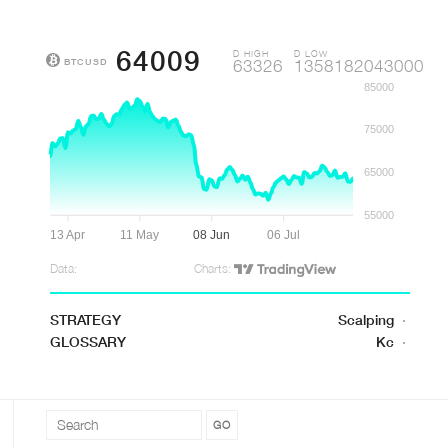
64009
D HIGH
D LOW
BTCUSD
63326
1358182043000
85000
75000
65000
55000
13 Apr
11 May
08 Jun
06 Jul
Data:
Charts:
STRATEGY
Scalping
·
GLOSSARY
Kc
·