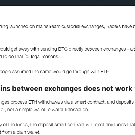
ading launched on mainstream custodial exchanges, traders have b
could get away with sending BTC directly between exchanges - al
 to do that for legal reasons.
people assumed the same would go through with ETH.
ins between exchanges does not work 
nges process ETH withdrawals via a smart contract, and deposits v
ript, not a simple wallet to wallet transaction.
y of the funds, the deposit smart contract will reject any funds th
 from a plain wallet.