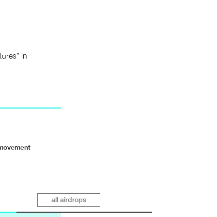
tures” in
r movement
all airdrops