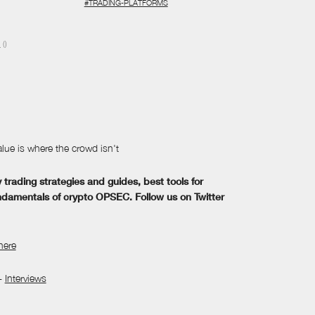
#TRADING-PLATFORMS
N
()
lue is where the crowd isn't
trading strategies and guides, best tools for
ndamentals of crypto OPSEC. Follow us on Twitter
here
-
Interviews