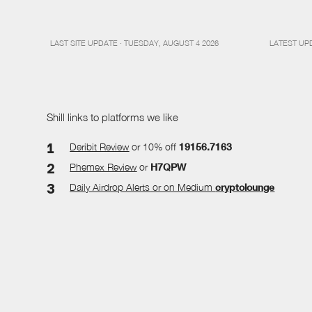
LAST SITE UPDATE · TUESDAY, AUGUST 4 2026
LATEST UP
Shill links to platforms we like
Deribit Review
or 10% off
19156.7163
Phemex Review
or
H7QPW
Daily Airdrop Alerts
or on Medium
cryptolounge