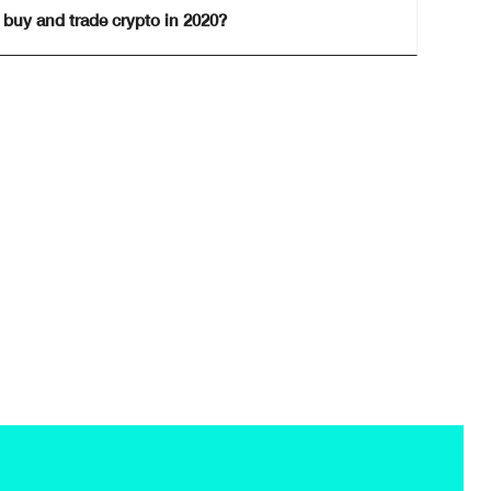
 buy and trade crypto in 2020?