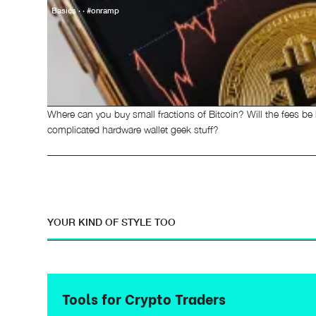
Basics · · #onramp
Where can you buy small fractions of Bitcoin? Will the fees be
complicated hardware wallet geek stuff?
YOUR KIND OF STYLE TOO
Tools for Crypto Traders