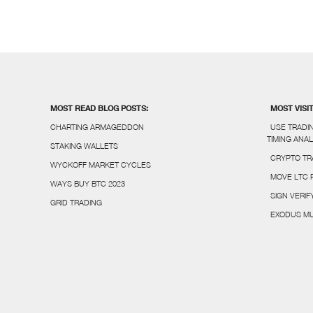
MOST READ BLOG POSTS:
MOST VISI
CHARTING ARMAGEDDON
USE TRADI
TIMING ANAL
STAKING WALLETS
CRYPTO TR
WYCKOFF MARKET CYCLES
MOVE LTC 
WAYS BUY BTC 2023
SIGN VERI
GRID TRADING
EXODUS MU