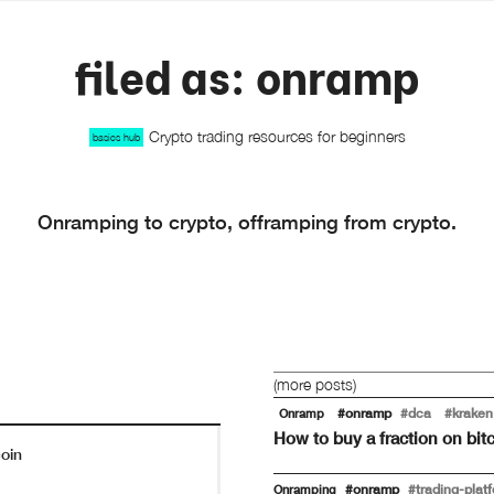
filed as: onramp
Crypto trading resources for beginners
basics hub
Onramping to crypto, offramping from crypto.
(more posts)
#onramp
#dca
#kraken
Onramp
How to buy a fraction on bi
oin
#onramp
#trading-plat
Onramping