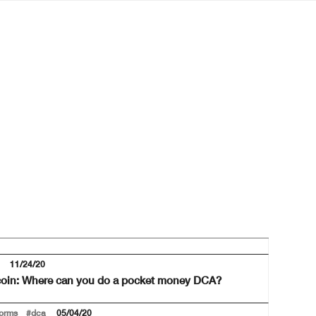
11/24/20
tcoin: Where can you do a pocket money DCA?
forms
#dca
05/04/20