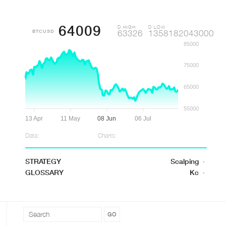
64009
D HIGH
D LOW
BTCUSD
63326
1358182043000
85000
75000
65000
55000
13 Apr
11 May
08 Jun
06 Jul
Data:
Charts:
STRATEGY
Scalping
·
GLOSSARY
Kc
·