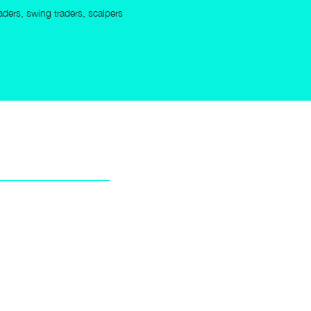
raders, swing traders, scalpers