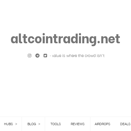
altcointrading.net
· value is where the crowd isn't
>
>
HUBS
BLOG
TOOLS
REVIEWS
AIRDROPS
DEALS