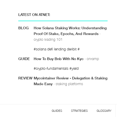
LATEST ON ATNET:
BLOG
How Solana Staking Works: Understanding
Proof Of Stake, Epochs, And Rewards
·
crypto trading 101
#solana defi lending deribit #
GUIDE
How To Buy Bnb With No Kyc
· onramp
#crypto-fundamentals #yield
REVIEW
Mycointainer Review - Delegation & Staking
Made Easy
· staking platforms
GUIDES
STRATEGIES
GLOSSARY