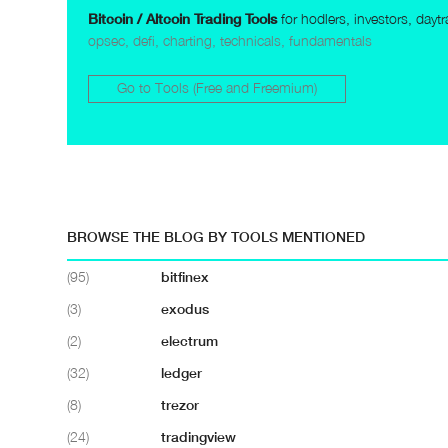
Bitcoin / Altcoin Trading Tools
for hodlers, investors, dayt
opsec, defi, charting, technicals, fundamentals
Go to Tools (Free and Freemium)
BROWSE THE BLOG BY TOOLS MENTIONED
(95)
bitfinex
(3)
exodus
(2)
electrum
(32)
ledger
(8)
trezor
(24)
tradingview