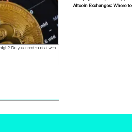
Altcoin Exchanges: Where to
 high? Do you need to deal with