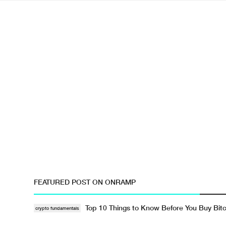
FEATURED POST ON ONRAMP
Top 10 Things to Know Before You Buy Bitc
crypto fundamentals