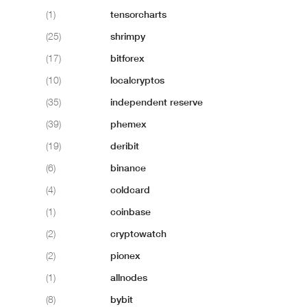
(1)
tensorcharts
(25)
shrimpy
(17)
bitforex
(10)
localcryptos
(35)
independent reserve
(39)
phemex
(19)
deribit
(6)
binance
(4)
coldcard
(1)
coinbase
(2)
cryptowatch
(2)
pionex
(1)
allnodes
(8)
bybit