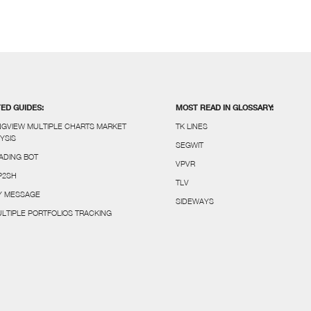
TED GUIDES:
MOST READ IN GLOSSARY:
NGVIEW MULTIPLE CHARTS MARKET
TK LINES
YSIS
SEGWIT
ADING BOT
VPVR
P2SH
TLV
FY MESSAGE
SIDEWAYS
LTIPLE PORTFOLIOS TRACKING