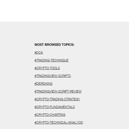
MOST BROWSED TOPICS:
#DCA
#TRADING-TECHNIQUE
#CRYPTO-TOOLS
#TRADINGVIEW-SCRIPTS
#DERISKING
#TRADINGVIEW-SCRIPT-REVIEW
#CRYPTO-TRADING-STRATEGY
#CRYPTO-FUNDAMENTALS
#CRYPTO-CHARTING
#CRYPTO-TECHNICAL-ANALYSIS