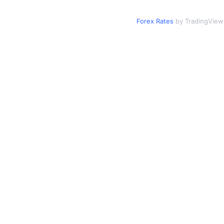
Forex Rates
by TradingView