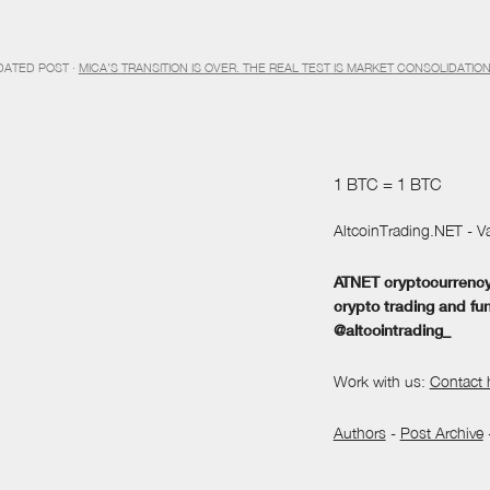
DATED POST ·
MICA’S TRANSITION IS OVER. THE REAL TEST IS MARKET CONSOLIDATIO
1 BTC = 1 BTC
AltcoinTrading.NET - Va
ATNET cryptocurrency 
crypto trading and fu
@altcointrading_
Work with us:
Contact 
Authors
-
Post Archive