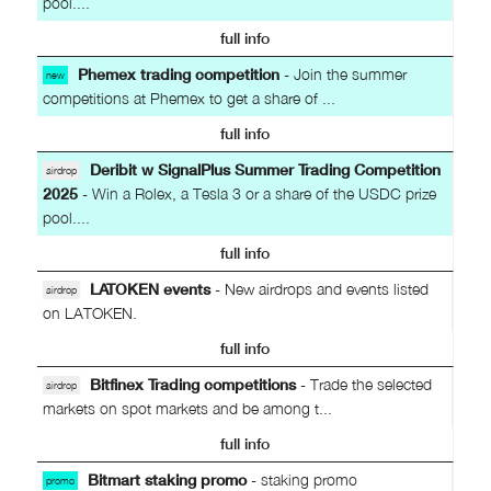
pool....
full info
Phemex trading competition
- Join the summer
new
competitions at Phemex to get a share of ...
full info
Deribit w SignalPlus Summer Trading Competition
airdrop
2025
- Win a Rolex, a Tesla 3 or a share of the USDC prize
pool....
full info
LATOKEN events
- New airdrops and events listed
airdrop
on LATOKEN.
full info
Bitfinex Trading competitions
- Trade the selected
airdrop
markets on spot markets and be among t...
full info
Bitmart staking promo
- staking promo
promo