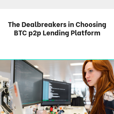
The Dealbreakers in Choosing
BTC p2p Lending Platform