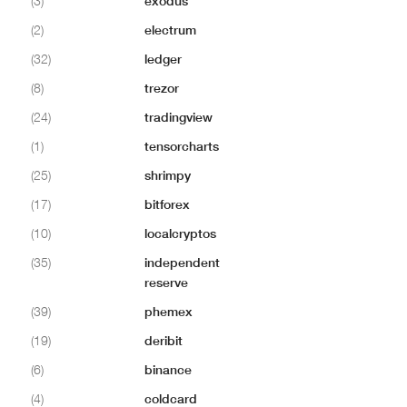
(3)
exodus
(2)
electrum
(32)
ledger
(8)
trezor
(24)
tradingview
(1)
tensorcharts
(25)
shrimpy
(17)
bitforex
(10)
localcryptos
(35)
independent
reserve
(39)
phemex
(19)
deribit
(6)
binance
(4)
coldcard