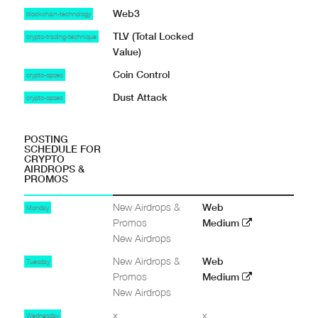
Web3
blockchain-technology
TLV (Total Locked
crypto-trading-technique
Value)
Coin Control
crypto-opsec
Dust Attack
crypto-opsec
POSTING
SCHEDULE FOR
CRYPTO
AIRDROPS &
PROMOS
New Airdrops &
Web
Monday
Promos
Medium
New Airdrops
New Airdrops &
Web
Tuesday
Promos
Medium
New Airdrops
x
x
Wednesday