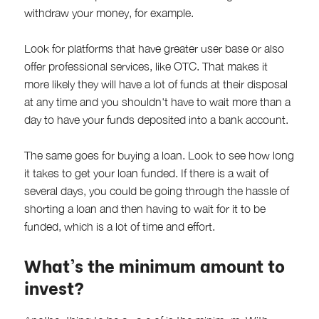
withdraw your money, for example.
Look for platforms that have greater user base or also
offer professional services, like OTC. That makes it
more likely they will have a lot of funds at their disposal
at any time and you shouldn't have to wait more than a
day to have your funds deposited into a bank account.
The same goes for buying a loan. Look to see how long
it takes to get your loan funded. If there is a wait of
several days, you could be going through the hassle of
shorting a loan and then having to wait for it to be
funded, which is a lot of time and effort.
What's the minimum amount to
invest?