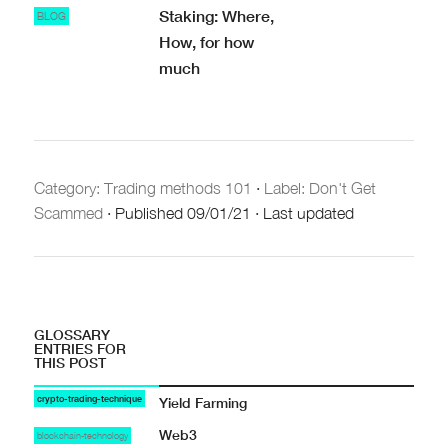
Staking: Where,
BLOG
How, for how
much
Category:
Trading methods 101
·
Label: Don't Get
Scammed
·
Published
09/01/21
·
Last updated
GLOSSARY
ENTRIES FOR
THIS POST
crypto-trading-technique
Yield Farming
Web3
blockchain-technology