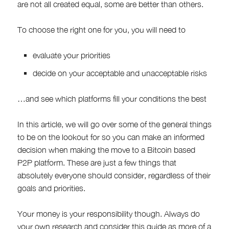
are not all created equal, some are better than others.
To choose the right one for you, you will need to
evaluate your priorities
decide on your acceptable and unacceptable risks
…and see which platforms fill your conditions the best
In this article, we will go over some of the general things
to be on the lookout for so you can make an informed
decision when making the move to a Bitcoin based
P2P platform. These are just a few things that
absolutely everyone should consider, regardless of their
goals and priorities.
Your money is your responsibility though. Always do
your own research and consider this guide as more of a