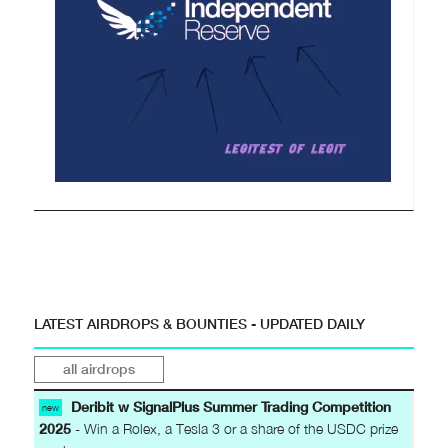
LATEST AIRDROPS & BOUNTIES - UPDATED DAILY
all airdrops
Deribit w SignalPlus Summer Trading Competition
new
2025
- Win a Rolex, a Tesla 3 or a share of the USDC prize