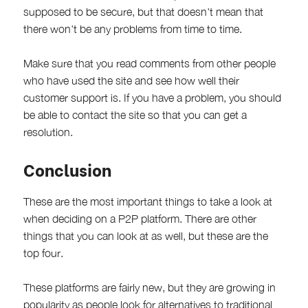
supposed to be secure, but that doesn't mean that
there won't be any problems from time to time.
Make sure that you read comments from other people
who have used the site and see how well their
customer support is. If you have a problem, you should
be able to contact the site so that you can get a
resolution.
Conclusion
These are the most important things to take a look at
when deciding on a P2P platform. There are other
things that you can look at as well, but these are the
top four.
These platforms are fairly new, but they are growing in
popularity as people look for alternatives to traditional