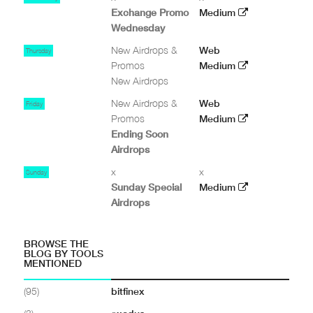
Exchange Promo
Medium
Wednesday
New Airdrops &
Web
Thursday
Promos
Medium
New Airdrops
New Airdrops &
Web
Friday
Promos
Medium
Ending Soon
Airdrops
x
x
Sunday
Sunday Special
Medium
Airdrops
BROWSE THE
BLOG BY TOOLS
MENTIONED
(95)
bitfinex