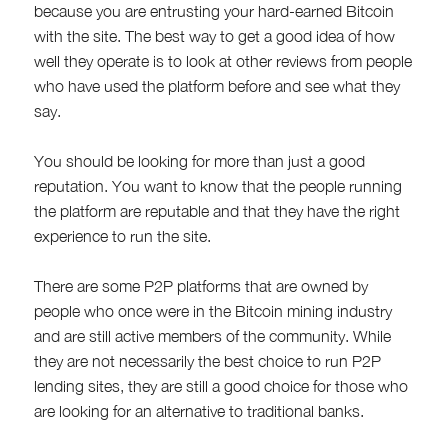
because you are entrusting your hard-earned Bitcoin
with the site. The best way to get a good idea of how
well they operate is to look at other reviews from people
who have used the platform before and see what they
say.
You should be looking for more than just a good
reputation. You want to know that the people running
the platform are reputable and that they have the right
experience to run the site.
There are some P2P platforms that are owned by
people who once were in the Bitcoin mining industry
and are still active members of the community. While
they are not necessarily the best choice to run P2P
lending sites, they are still a good choice for those who
are looking for an alternative to traditional banks.