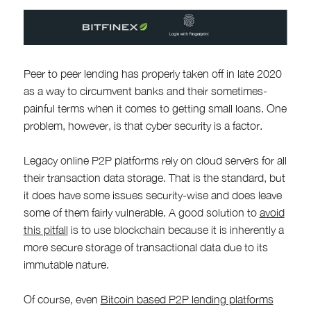
Peer to peer lending has properly taken off in late 2020
as a way to circumvent banks and their sometimes-
painful terms when it comes to getting small loans. One
problem, however, is that cyber security is a factor.
Legacy online P2P platforms rely on cloud servers for all
their transaction data storage. That is the standard, but
it does have some issues security-wise and does leave
some of them fairly vulnerable. A good solution to
avoid
this pitfall
is to use blockchain because it is inherently a
more secure storage of transactional data due to its
immutable nature.
Of course, even
Bitcoin based P2P lending platforms