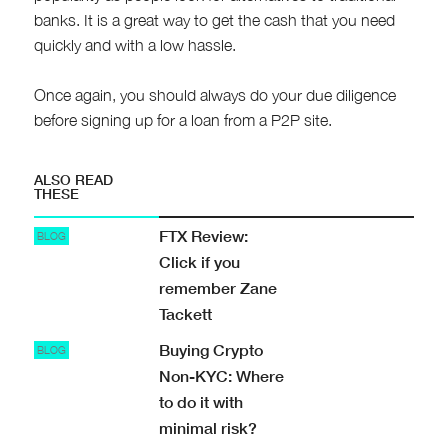
banks. It is a great way to get the cash that you need
quickly and with a low hassle.
Once again, you should always do your due diligence
before signing up for a loan from a P2P site.
ALSO READ
THESE
FTX Review:
BLOG
Click if you
remember Zane
Tackett
Buying Crypto
BLOG
Non-KYC: Where
to do it with
minimal risk?