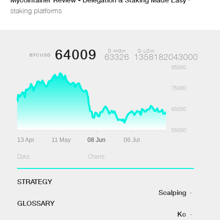
staking platforms
64009
D HIGH
D LOW
BTCUSD
63326
1358182043000
85000
75000
65000
55000
13 Apr
11 May
08 Jun
06 Jul
Data:
Charts:
STRATEGY
Scalping
·
GLOSSARY
Kc
·