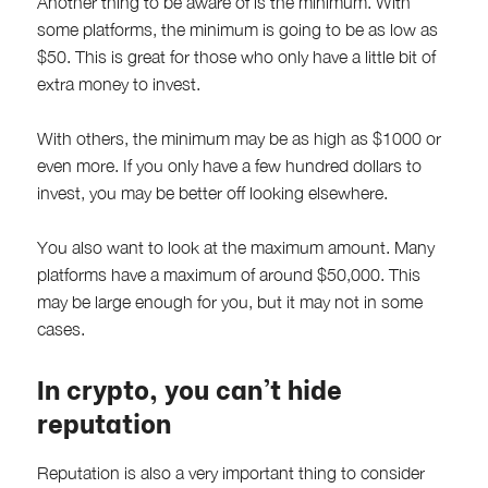
Another thing to be aware of is the minimum. With
some platforms, the minimum is going to be as low as
$50. This is great for those who only have a little bit of
extra money to invest.
With others, the minimum may be as high as $1000 or
even more. If you only have a few hundred dollars to
invest, you may be better off looking elsewhere.
You also want to look at the maximum amount. Many
platforms have a maximum of around $50,000. This
may be large enough for you, but it may not in some
cases.
In crypto, you can’t hide
reputation
Reputation is also a very important thing to consider