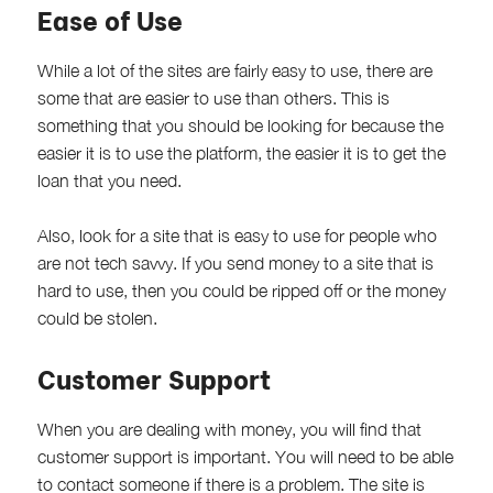
Ease of Use
While a lot of the sites are fairly easy to use, there are
some that are easier to use than others. This is
something that you should be looking for because the
easier it is to use the platform, the easier it is to get the
loan that you need.
Also, look for a site that is easy to use for people who
are not tech savvy. If you send money to a site that is
hard to use, then you could be ripped off or the money
could be stolen.
Customer Support
When you are dealing with money, you will find that
customer support is important. You will need to be able
to contact someone if there is a problem. The site is