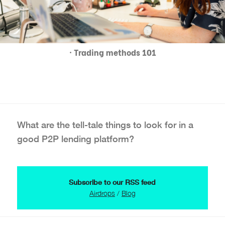
· Trading methods 101
What are the tell-tale things to look for in a
good P2P lending platform?
Subscribe to our RSS feed
Airdrops
/
Blog