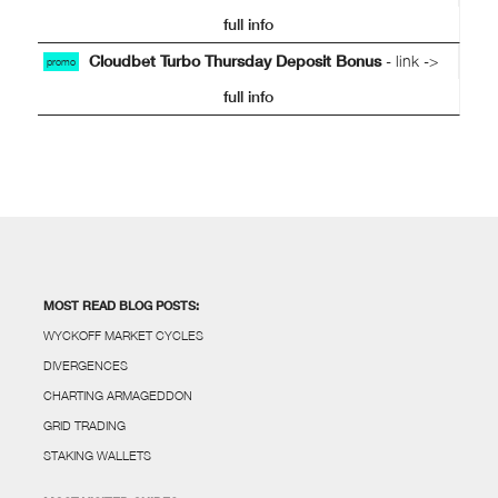
full info
Cloudbet Turbo Thursday Deposit Bonus
- link ->
promo
full info
MOST READ BLOG POSTS:
WYCKOFF MARKET CYCLES
DIVERGENCES
CHARTING ARMAGEDDON
GRID TRADING
STAKING WALLETS