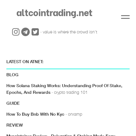
altcointrading.net
· value is where the crowd isn't
LATEST ON ATNET:
BLOG
How Solana Staking Works: Understanding Proof Of Stake,
Epochs, And Rewards
· crypto trading 101
GUIDE
How To Buy Bnb With No Kyc
· onramp
REVIEW
Mycointainer Review - Delegation & Staking Made Easy
·