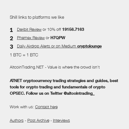
Shill links to platforms we like
Deribit Review
or 10% off
19156.7163
Phemex Review
or
H7QPW
Daily Airdrop Alerts
or on Medium
cryptolounge
1 BTC = 1 BTC
AltcoinTrading.NET - Value is where the crowd isn't
ATNET cryptocurrency trading strategies and guides, best
tools for crypto trading and fundamentals of crypto
OPSEC. Follow us on Twitter @altcointrading_
Work with us:
Contact here
Authors
-
Post Archive
-
Interviews