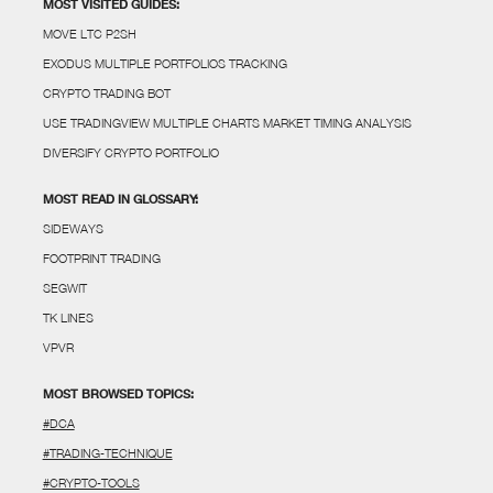
MOST VISITED GUIDES:
MOVE LTC P2SH
EXODUS MULTIPLE PORTFOLIOS TRACKING
CRYPTO TRADING BOT
USE TRADINGVIEW MULTIPLE CHARTS MARKET TIMING ANALYSIS
DIVERSIFY CRYPTO PORTFOLIO
MOST READ IN GLOSSARY:
SIDEWAYS
FOOTPRINT TRADING
SEGWIT
TK LINES
VPVR
MOST BROWSED TOPICS:
#DCA
#TRADING-TECHNIQUE
#CRYPTO-TOOLS