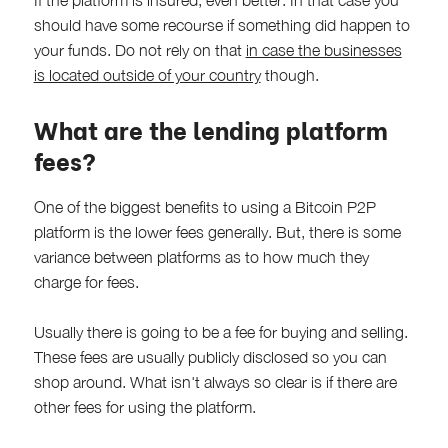
If the platform is insured, even better. In that case you
should have some recourse if something did happen to
your funds. Do not rely on that
in case the businesses
is located outside of your country
though.
What are the lending platform
fees?
One of the biggest benefits to using a Bitcoin P2P
platform is the lower fees generally. But, there is some
variance between platforms as to how much they
charge for fees.
Usually there is going to be a fee for buying and selling.
These fees are usually publicly disclosed so you can
shop around. What isn't always so clear is if there are
other fees for using the platform.