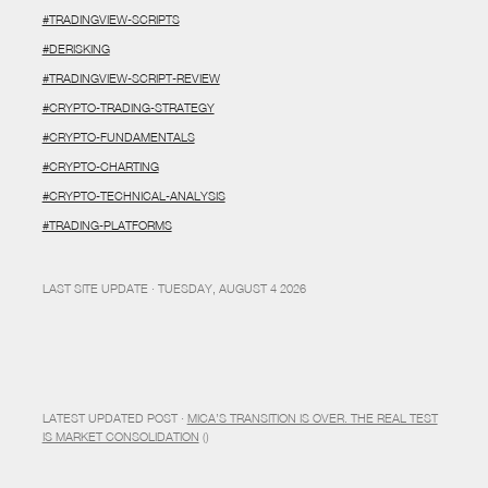
#TRADINGVIEW-SCRIPTS
#DERISKING
#TRADINGVIEW-SCRIPT-REVIEW
#CRYPTO-TRADING-STRATEGY
#CRYPTO-FUNDAMENTALS
#CRYPTO-CHARTING
#CRYPTO-TECHNICAL-ANALYSIS
#TRADING-PLATFORMS
LAST SITE UPDATE · TUESDAY, AUGUST 4 2026
LATEST UPDATED POST ·
MICA’S TRANSITION IS OVER. THE REAL TEST
IS MARKET CONSOLIDATION
()