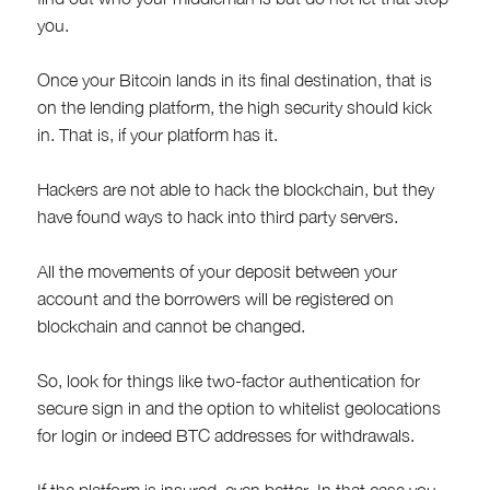
you.
Once your Bitcoin lands in its final destination, that is
on the lending platform, the high security should kick
in. That is, if your platform has it.
Hackers are not able to hack the blockchain, but they
have found ways to hack into third party servers.
All the movements of your deposit between your
account and the borrowers will be registered on
blockchain and cannot be changed.
So, look for things like two-factor authentication for
secure sign in and the option to whitelist geolocations
for login or indeed BTC addresses for withdrawals.