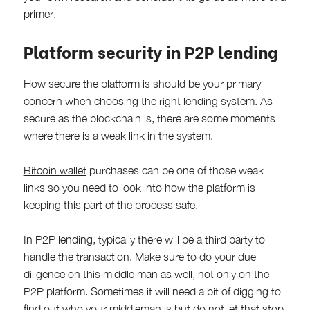
primer.
Platform security in P2P lending
How secure the platform is should be your primary
concern when choosing the right lending system. As
secure as the blockchain is, there are some moments
where there is a weak link in the system.
Bitcoin wallet
purchases can be one of those weak
links so you need to look into how the platform is
keeping this part of the process safe.
In P2P lending, typically there will be a third party to
handle the transaction. Make sure to do your due
diligence on this middle man as well, not only on the
P2P platform. Sometimes it will need a bit of digging to
find out who your middleman is but do not let that stop