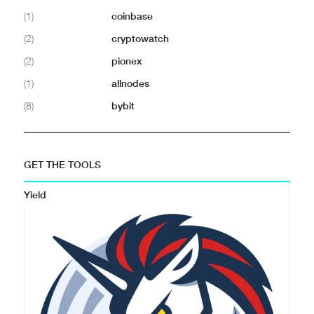
(1)
coinbase
(2)
cryptowatch
(2)
pionex
(1)
allnodes
(8)
bybit
GET THE TOOLS
Yield