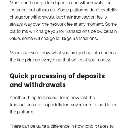
Most don't charge for deposits and withdrawals, for
instance, but others do. Some platforms don’t explicitly
charge for withdrawals, but their transaction fee is
always way over the network fee at any moment. Some
platforms will charge you for transactions below certain
value, some will charge for large transactions.
Make sure you know what you are getting into and read
the fine print on everything that will cost you money.
Quick processing of deposits
and withdrawals
Another thing to look out for is how fast the
transactions are, especially for movements to and from
the platform.
There can be quite a difference in how long it takes to